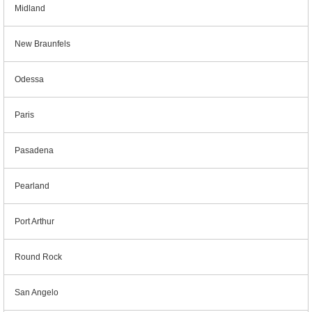
Midland
New Braunfels
Odessa
Paris
Pasadena
Pearland
Port Arthur
Round Rock
San Angelo