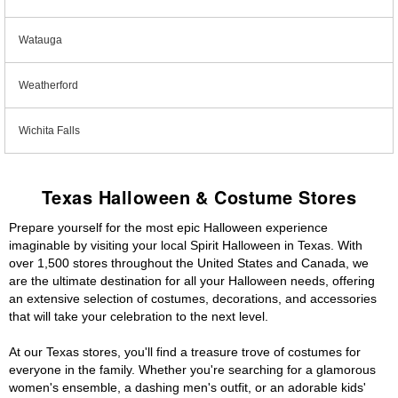
Watauga
Weatherford
Wichita Falls
Texas Halloween & Costume Stores
Prepare yourself for the most epic Halloween experience
imaginable by visiting your local Spirit Halloween in Texas. With
over 1,500 stores throughout the United States and Canada, we
are the ultimate destination for all your Halloween needs, offering
an extensive selection of costumes, decorations, and accessories
that will take your celebration to the next level.
At our Texas stores, you'll find a treasure trove of costumes for
everyone in the family. Whether you're searching for a glamorous
women's ensemble, a dashing men's outfit, or an adorable kids'