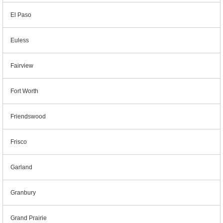
El Paso
Euless
Fairview
Fort Worth
Friendswood
Frisco
Garland
Granbury
Grand Prairie