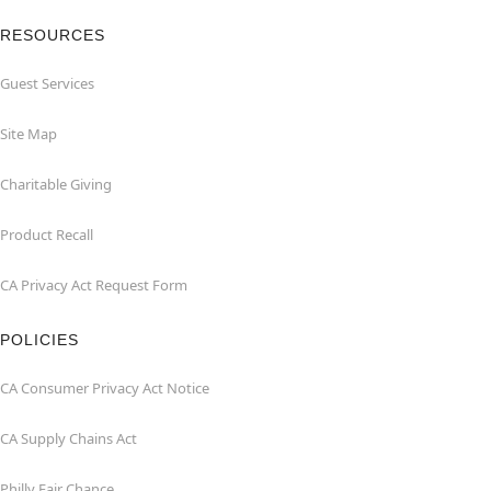
RESOURCES
Guest Services
Site Map
Charitable Giving
Product Recall
CA Privacy Act Request Form
POLICIES
CA Consumer Privacy Act Notice
CA Supply Chains Act
Philly Fair Chance