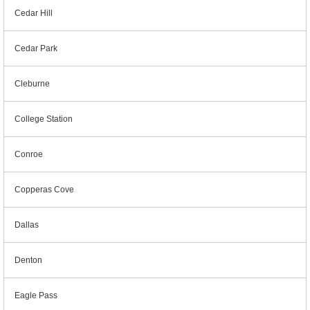
Cedar Hill
Cedar Park
Cleburne
College Station
Conroe
Copperas Cove
Dallas
Denton
Eagle Pass