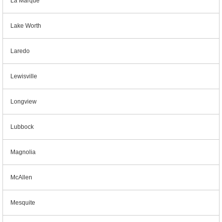
La Marque
Lake Worth
Laredo
Lewisville
Longview
Lubbock
Magnolia
McAllen
Mesquite