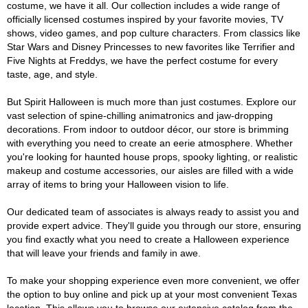
costume, we have it all. Our collection includes a wide range of
officially licensed costumes inspired by your favorite movies, TV
shows, video games, and pop culture characters. From classics like
Star Wars and Disney Princesses to new favorites like Terrifier and
Five Nights at Freddys, we have the perfect costume for every
taste, age, and style.
But Spirit Halloween is much more than just costumes. Explore our
vast selection of spine-chilling animatronics and jaw-dropping
decorations. From indoor to outdoor décor, our store is brimming
with everything you need to create an eerie atmosphere. Whether
you're looking for haunted house props, spooky lighting, or realistic
makeup and costume accessories, our aisles are filled with a wide
array of items to bring your Halloween vision to life.
Our dedicated team of associates is always ready to assist you and
provide expert advice. They'll guide you through our store, ensuring
you find exactly what you need to create a Halloween experience
that will leave your friends and family in awe.
To make your shopping experience even more convenient, we offer
the option to buy online and pick up at your most convenient Texas