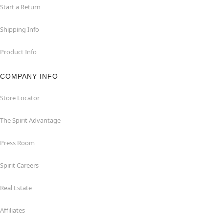
Start a Return
Shipping Info
Product Info
COMPANY INFO
Store Locator
The Spirit Advantage
Press Room
Spirit Careers
Real Estate
Affiliates