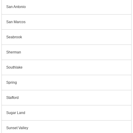
San Antonio
San Marcos
Seabrook
Sherman
Southlake
Spring
Stafford
Sugar Land
Sunset Valley