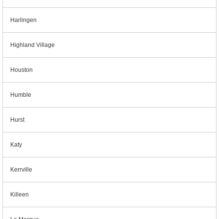
Harlingen
Highland Village
Houston
Humble
Hurst
Katy
Kerrville
Killeen