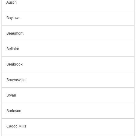
Austin
Baytown
Beaumont
Bellaire
Benbrook
Brownsville
Bryan
Burleson
Caddo Mills