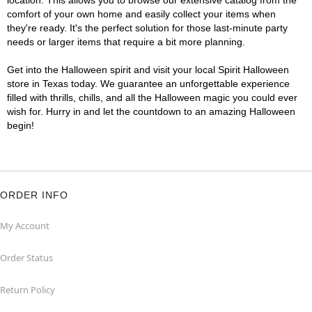
location. This allows you to browse our extensive catalog from the
comfort of your own home and easily collect your items when
they're ready. It's the perfect solution for those last-minute party
needs or larger items that require a bit more planning.
Get into the Halloween spirit and visit your local Spirit Halloween
store in Texas today. We guarantee an unforgettable experience
filled with thrills, chills, and all the Halloween magic you could ever
wish for. Hurry in and let the countdown to an amazing Halloween
begin!
ORDER INFO
My Account
Order Status
Return Policy