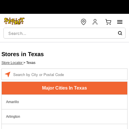
Stores in Texas
Store Locator
>
Texas
Enter a location
Major Cities In Texas
Amarillo
Arlington