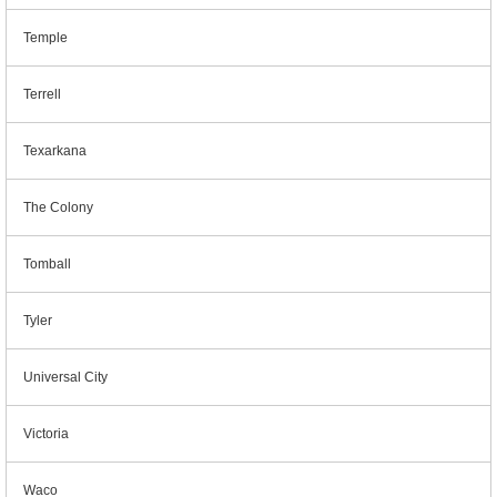
Temple
Terrell
Texarkana
The Colony
Tomball
Tyler
Universal City
Victoria
Waco