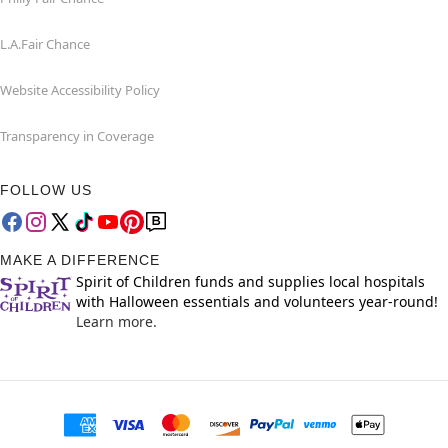
L.A.Fair Chance
Website Accessibility Policy
Transparency in Coverage
FOLLOW US
MAKE A DIFFERENCE
Spirit of Children funds and supplies local hospitals
with Halloween essentials and volunteers year-round!
Learn more.