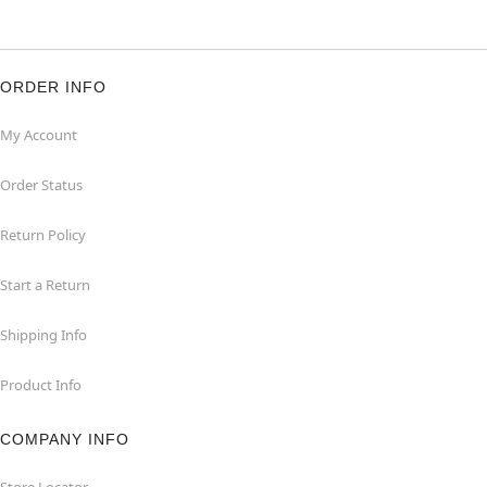
ORDER INFO
My Account
Order Status
Return Policy
Start a Return
Shipping Info
Product Info
COMPANY INFO