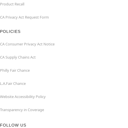
Product Recall
CA Privacy Act Request Form
POLICIES
CA Consumer Privacy Act Notice
CA Supply Chains Act
Philly Fair Chance
L.A.Fair Chance
Website Accessibility Policy
Transparency in Coverage
FOLLOW US