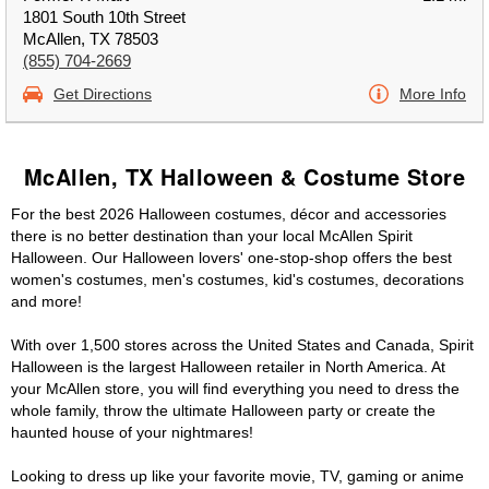
1801 South 10th Street
McAllen, TX 78503
(855) 704-2669
Get Directions
More Info
McAllen, TX Halloween & Costume Store
For the best 2026 Halloween costumes, décor and accessories
there is no better destination than your local McAllen Spirit
Halloween. Our Halloween lovers' one-stop-shop offers the best
women's costumes, men's costumes, kid's costumes, decorations
and more!
With over 1,500 stores across the United States and Canada, Spirit
Halloween is the largest Halloween retailer in North America. At
your McAllen store, you will find everything you need to dress the
whole family, throw the ultimate Halloween party or create the
haunted house of your nightmares!
Looking to dress up like your favorite movie, TV, gaming or anime