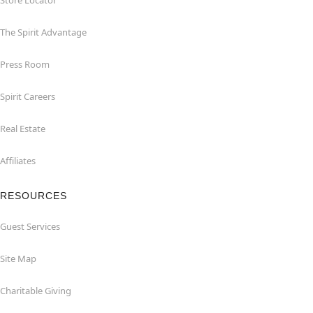
Store Locator
The Spirit Advantage
Press Room
Spirit Careers
Real Estate
Affiliates
RESOURCES
Guest Services
Site Map
Charitable Giving