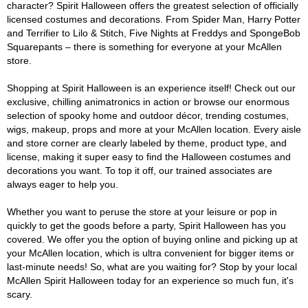
character? Spirit Halloween offers the greatest selection of officially
licensed costumes and decorations. From Spider Man, Harry Potter
and Terrifier to Lilo & Stitch, Five Nights at Freddys and SpongeBob
Squarepants – there is something for everyone at your McAllen
store.
Shopping at Spirit Halloween is an experience itself! Check out our
exclusive, chilling animatronics in action or browse our enormous
selection of spooky home and outdoor décor, trending costumes,
wigs, makeup, props and more at your McAllen location. Every aisle
and store corner are clearly labeled by theme, product type, and
license, making it super easy to find the Halloween costumes and
decorations you want. To top it off, our trained associates are
always eager to help you.
Whether you want to peruse the store at your leisure or pop in
quickly to get the goods before a party, Spirit Halloween has you
covered. We offer you the option of buying online and picking up at
your McAllen location, which is ultra convenient for bigger items or
last-minute needs! So, what are you waiting for? Stop by your local
McAllen Spirit Halloween today for an experience so much fun, it's
scary.