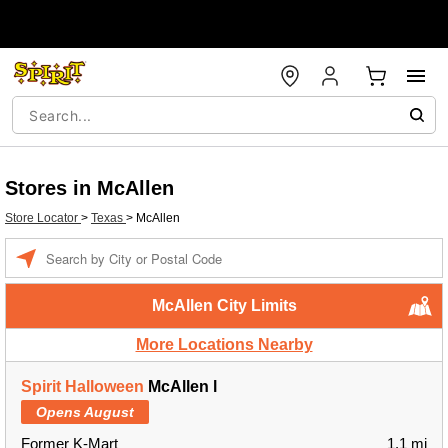
Stores in McAllen
Store Locator
>
Texas
>
McAllen
Enter a location
McAllen City Limits
More Locations Nearby
Spirit Halloween
McAllen l
Opens August
Former K-Mart
1.1 mi