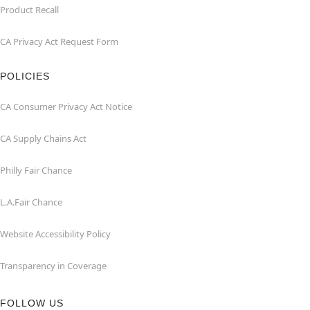
Product Recall
CA Privacy Act Request Form
POLICIES
CA Consumer Privacy Act Notice
CA Supply Chains Act
Philly Fair Chance
L.A.Fair Chance
Website Accessibility Policy
Transparency in Coverage
FOLLOW US