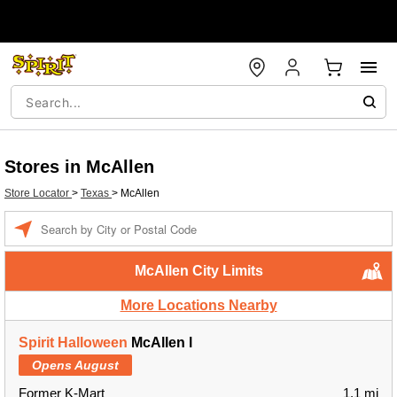
Stores in McAllen
Store Locator
>
Texas
>
McAllen
Enter a location
McAllen City Limits
More Locations Nearby
Spirit Halloween
McAllen l
Opens August
Former K-Mart
1.1 mi