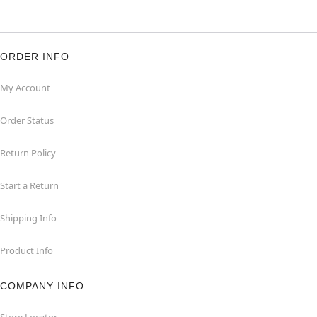
ORDER INFO
My Account
Order Status
Return Policy
Start a Return
Shipping Info
Product Info
COMPANY INFO