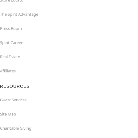
Store Locator
The Spirit Advantage
Press Room
Spirit Careers
Real Estate
Affiliates
RESOURCES
Guest Services
Site Map
Charitable Giving