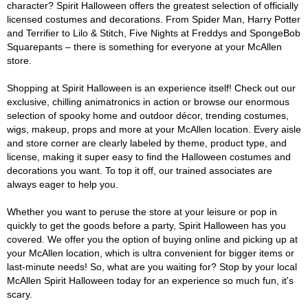
character? Spirit Halloween offers the greatest selection of officially
licensed costumes and decorations. From Spider Man, Harry Potter
and Terrifier to Lilo & Stitch, Five Nights at Freddys and SpongeBob
Squarepants – there is something for everyone at your McAllen
store.
Shopping at Spirit Halloween is an experience itself! Check out our
exclusive, chilling animatronics in action or browse our enormous
selection of spooky home and outdoor décor, trending costumes,
wigs, makeup, props and more at your McAllen location. Every aisle
and store corner are clearly labeled by theme, product type, and
license, making it super easy to find the Halloween costumes and
decorations you want. To top it off, our trained associates are
always eager to help you.
Whether you want to peruse the store at your leisure or pop in
quickly to get the goods before a party, Spirit Halloween has you
covered. We offer you the option of buying online and picking up at
your McAllen location, which is ultra convenient for bigger items or
last-minute needs! So, what are you waiting for? Stop by your local
McAllen Spirit Halloween today for an experience so much fun, it's
scary.