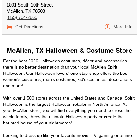
1801 South 10th Street
McAllen, TX 78503
(855) 704-2669
Get Directions
More Info
McAllen, TX Halloween & Costume Store
For the best 2026 Halloween costumes, décor and accessories
there is no better destination than your local McAllen Spirit
Halloween. Our Halloween lovers' one-stop-shop offers the best
women's costumes, men's costumes, kid's costumes, decorations
and more!
With over 1,500 stores across the United States and Canada, Spirit
Halloween is the largest Halloween retailer in North America. At
your McAllen store, you will find everything you need to dress the
whole family, throw the ultimate Halloween party or create the
haunted house of your nightmares!
Looking to dress up like your favorite movie, TV, gaming or anime