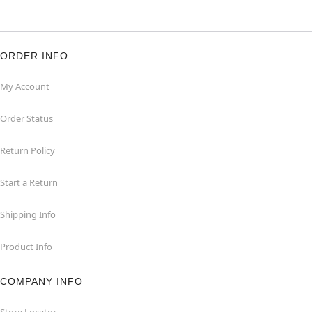
ORDER INFO
My Account
Order Status
Return Policy
Start a Return
Shipping Info
Product Info
COMPANY INFO