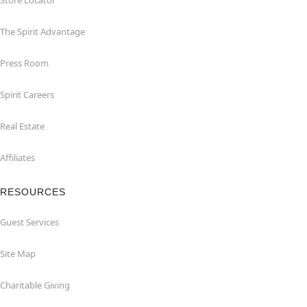
Store Locator
The Spirit Advantage
Press Room
Spirit Careers
Real Estate
Affiliates
RESOURCES
Guest Services
Site Map
Charitable Giving