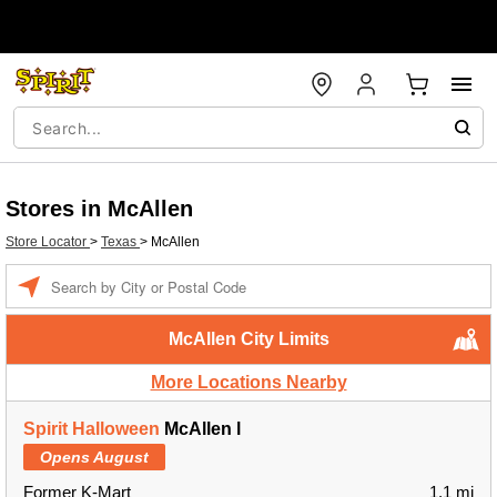
Stores in McAllen
Store Locator
>
Texas
>
McAllen
Enter a location
McAllen City Limits
More Locations Nearby
Spirit Halloween
McAllen l
Opens August
Former K-Mart
1.1 mi