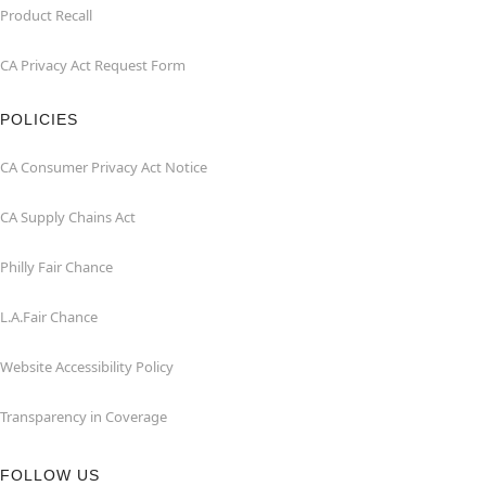
Product Recall
CA Privacy Act Request Form
POLICIES
CA Consumer Privacy Act Notice
CA Supply Chains Act
Philly Fair Chance
L.A.Fair Chance
Website Accessibility Policy
Transparency in Coverage
FOLLOW US