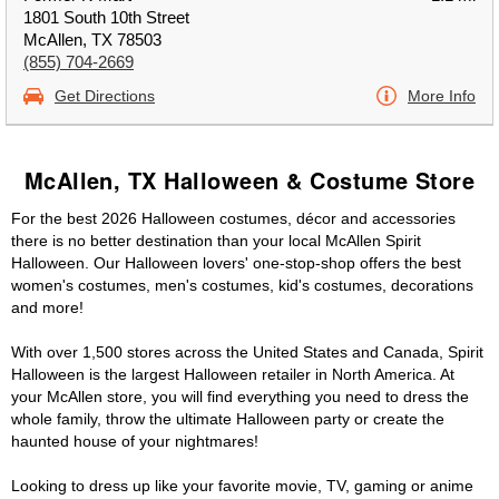
1801 South 10th Street
McAllen, TX 78503
(855) 704-2669
Get Directions
More Info
McAllen, TX Halloween & Costume Store
For the best 2026 Halloween costumes, décor and accessories
there is no better destination than your local McAllen Spirit
Halloween. Our Halloween lovers' one-stop-shop offers the best
women's costumes, men's costumes, kid's costumes, decorations
and more!
With over 1,500 stores across the United States and Canada, Spirit
Halloween is the largest Halloween retailer in North America. At
your McAllen store, you will find everything you need to dress the
whole family, throw the ultimate Halloween party or create the
haunted house of your nightmares!
Looking to dress up like your favorite movie, TV, gaming or anime