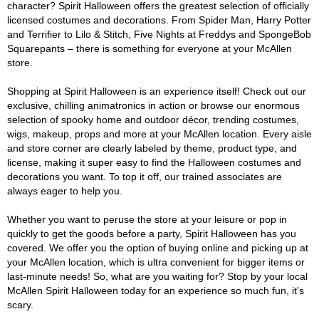
character? Spirit Halloween offers the greatest selection of officially
licensed costumes and decorations. From Spider Man, Harry Potter
and Terrifier to Lilo & Stitch, Five Nights at Freddys and SpongeBob
Squarepants – there is something for everyone at your McAllen
store.
Shopping at Spirit Halloween is an experience itself! Check out our
exclusive, chilling animatronics in action or browse our enormous
selection of spooky home and outdoor décor, trending costumes,
wigs, makeup, props and more at your McAllen location. Every aisle
and store corner are clearly labeled by theme, product type, and
license, making it super easy to find the Halloween costumes and
decorations you want. To top it off, our trained associates are
always eager to help you.
Whether you want to peruse the store at your leisure or pop in
quickly to get the goods before a party, Spirit Halloween has you
covered. We offer you the option of buying online and picking up at
your McAllen location, which is ultra convenient for bigger items or
last-minute needs! So, what are you waiting for? Stop by your local
McAllen Spirit Halloween today for an experience so much fun, it's
scary.