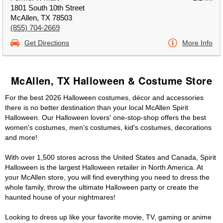
1801 South 10th Street
McAllen, TX 78503
(855) 704-2669
Get Directions
More Info
McAllen, TX Halloween & Costume Store
For the best 2026 Halloween costumes, décor and accessories
there is no better destination than your local McAllen Spirit
Halloween. Our Halloween lovers' one-stop-shop offers the best
women's costumes, men's costumes, kid's costumes, decorations
and more!
With over 1,500 stores across the United States and Canada, Spirit
Halloween is the largest Halloween retailer in North America. At
your McAllen store, you will find everything you need to dress the
whole family, throw the ultimate Halloween party or create the
haunted house of your nightmares!
Looking to dress up like your favorite movie, TV, gaming or anime