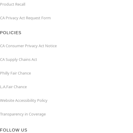
Product Recall
CA Privacy Act Request Form
POLICIES
CA Consumer Privacy Act Notice
CA Supply Chains Act
Philly Fair Chance
L.A.Fair Chance
Website Accessibility Policy
Transparency in Coverage
FOLLOW US