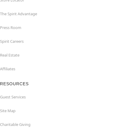
Store Locator
The Spirit Advantage
Press Room
Spirit Careers
Real Estate
Affiliates
RESOURCES
Guest Services
Site Map
Charitable Giving