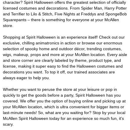
character? Spirit Halloween offers the greatest selection of officially
licensed costumes and decorations. From Spider Man, Harry Potter
and Terrifier to Lilo & Stitch, Five Nights at Freddys and SpongeBob
Squarepants – there is something for everyone at your McAllen
store.
Shopping at Spirit Halloween is an experience itself! Check out our
exclusive, chilling animatronics in action or browse our enormous
selection of spooky home and outdoor décor, trending costumes,
wigs, makeup, props and more at your McAllen location. Every aisle
and store corner are clearly labeled by theme, product type, and
license, making it super easy to find the Halloween costumes and
decorations you want. To top it off, our trained associates are
always eager to help you.
Whether you want to peruse the store at your leisure or pop in
quickly to get the goods before a party, Spirit Halloween has you
covered. We offer you the option of buying online and picking up at
your McAllen location, which is ultra convenient for bigger items or
last-minute needs! So, what are you waiting for? Stop by your local
McAllen Spirit Halloween today for an experience so much fun, it's
scary.