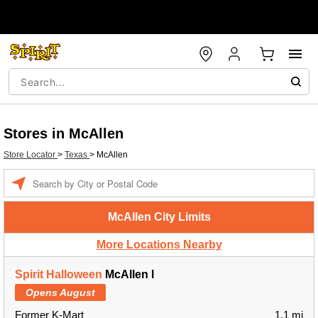
Stores in McAllen
Store Locator
>
Texas
>
McAllen
Enter a location
McAllen City Limits
More Locations Nearby
Spirit Halloween
McAllen l
Opens August
Former K-Mart
1.1 mi