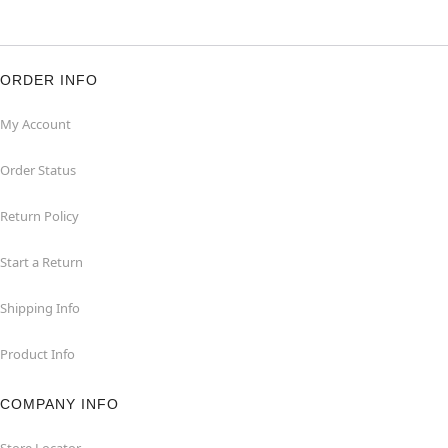
ORDER INFO
My Account
Order Status
Return Policy
Start a Return
Shipping Info
Product Info
COMPANY INFO