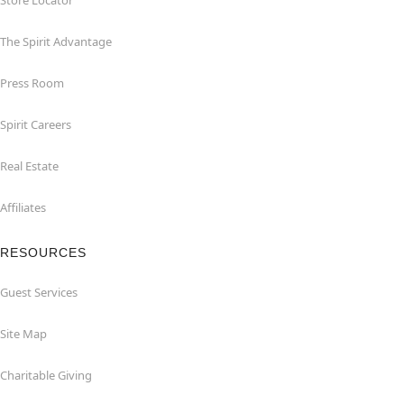
Store Locator
The Spirit Advantage
Press Room
Spirit Careers
Real Estate
Affiliates
RESOURCES
Guest Services
Site Map
Charitable Giving