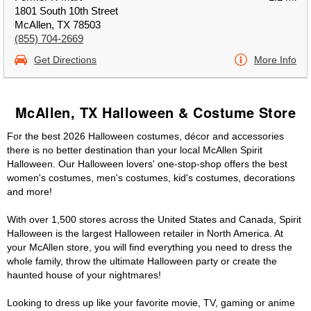
1801 South 10th Street
McAllen, TX 78503
(855) 704-2669
Get Directions
More Info
McAllen, TX Halloween & Costume Store
For the best 2026 Halloween costumes, décor and accessories
there is no better destination than your local McAllen Spirit
Halloween. Our Halloween lovers' one-stop-shop offers the best
women's costumes, men's costumes, kid's costumes, decorations
and more!
With over 1,500 stores across the United States and Canada, Spirit
Halloween is the largest Halloween retailer in North America. At
your McAllen store, you will find everything you need to dress the
whole family, throw the ultimate Halloween party or create the
haunted house of your nightmares!
Looking to dress up like your favorite movie, TV, gaming or anime