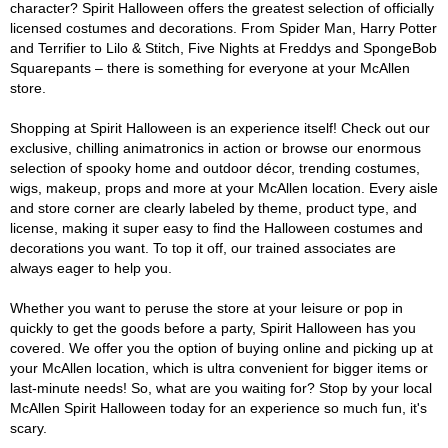
character? Spirit Halloween offers the greatest selection of officially
licensed costumes and decorations. From Spider Man, Harry Potter
and Terrifier to Lilo & Stitch, Five Nights at Freddys and SpongeBob
Squarepants – there is something for everyone at your McAllen
store.
Shopping at Spirit Halloween is an experience itself! Check out our
exclusive, chilling animatronics in action or browse our enormous
selection of spooky home and outdoor décor, trending costumes,
wigs, makeup, props and more at your McAllen location. Every aisle
and store corner are clearly labeled by theme, product type, and
license, making it super easy to find the Halloween costumes and
decorations you want. To top it off, our trained associates are
always eager to help you.
Whether you want to peruse the store at your leisure or pop in
quickly to get the goods before a party, Spirit Halloween has you
covered. We offer you the option of buying online and picking up at
your McAllen location, which is ultra convenient for bigger items or
last-minute needs! So, what are you waiting for? Stop by your local
McAllen Spirit Halloween today for an experience so much fun, it's
scary.