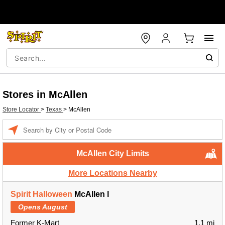
Stores in McAllen
Store Locator
>
Texas
>
McAllen
Enter a location
McAllen City Limits
More Locations Nearby
Spirit Halloween
McAllen l
Opens August
Former K-Mart
1.1 mi