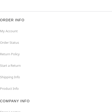
ORDER INFO
My Account
Order Status
Return Policy
Start a Return
Shipping Info
Product Info
COMPANY INFO