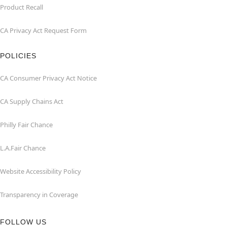
Product Recall
CA Privacy Act Request Form
POLICIES
CA Consumer Privacy Act Notice
CA Supply Chains Act
Philly Fair Chance
L.A.Fair Chance
Website Accessibility Policy
Transparency in Coverage
FOLLOW US