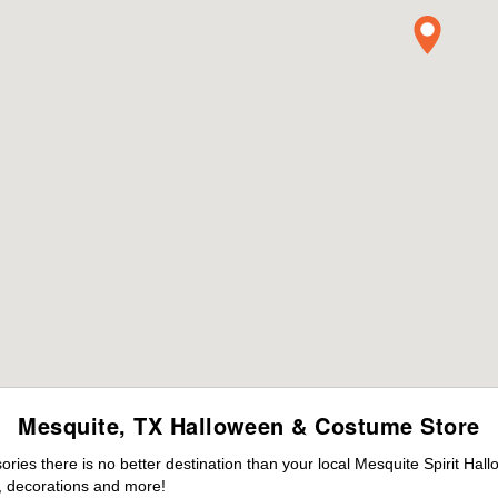
Mesquite, TX Halloween & Costume Store
ies there is no better destination than your local Mesquite Spirit Hal
 decorations and more!