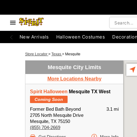
New Arrivals
Halloween Costumes
Decoratio
Store Locator
>
Texas
>
Mesquite
Mesquite City Limits
More Locations Nearby
Spirit Halloween
Mesquite TX West
Coming Soon
Former Bed Bath Beyond
3.1 mi
2705 North Mesquite Drive
Mesquite, TX 75150
(855) 704-2669
Get Directions
More Info