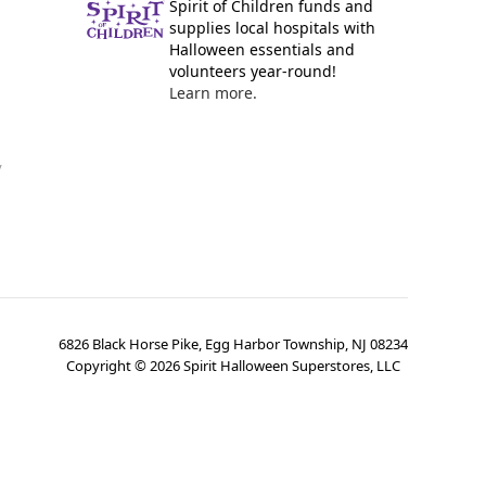
Spirit of Children funds and
supplies local hospitals with
Halloween essentials and
volunteers year-round!
Learn more.
y
6826 Black Horse Pike, Egg Harbor Township, NJ 08234
Copyright ©
2026
Spirit Halloween Superstores, LLC