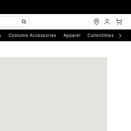
s
Costume Accessories
Apparel
Collectibles
Chri