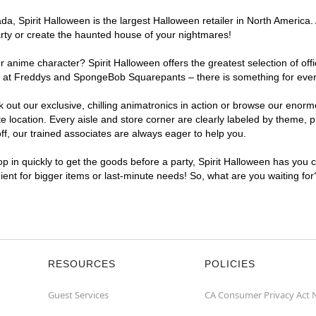
, Spirit Halloween is the largest Halloween retailer in North America. 
arty or create the haunted house of your nightmares!
r anime character? Spirit Halloween offers the greatest selection of of
ghts at Freddys and SpongeBob Squarepants – there is something for eve
ck out our exclusive, chilling animatronics in action or browse our eno
ocation. Every aisle and store corner are clearly labeled by theme, pro
f, our trained associates are always eager to help you.
p in quickly to get the goods before a party, Spirit Halloween has you 
nient for bigger items or last-minute needs! So, what are you waiting fo
RESOURCES
POLICIES
Guest Services
CA Consumer Privacy Act 