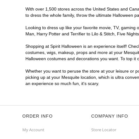
With over 1,500 stores across the United States and Canada
to dress the whole family, throw the ultimate Halloween p
Looking to dress up like your favorite movie, TV, gaming o
Man, Harry Potter and Terrifier to Lilo & Stitch, Five Ni
Shopping at Spirit Halloween is an experience itself! Che
costumes, wigs, makeup, props and more at your Mesquite l
Halloween costumes and decorations you want. To top it of
Whether you want to peruse the store at your leisure or po
picking up at your Mesquite location, which is ultra conve
an experience so much fun, it's scary.
ORDER INFO
COMPANY INFO
My Account
Store Locator