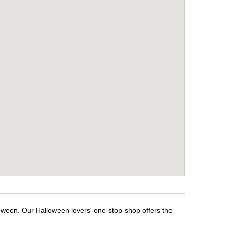
loween. Our Halloween lovers' one-stop-shop offers the