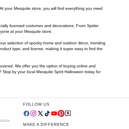
At your Mesquite store, you will find everything you need
ficially licensed costumes and decorations. From Spider
ryone at your Mesquite store.
rmous selection of spooky home and outdoor décor, trending
duct type, and license, making it super easy to find the
covered. We offer you the option of buying online and
r? Stop by your local Mesquite Spirit Halloween today for
FOLLOW US
Notice
MAKE A DIFFERENCE