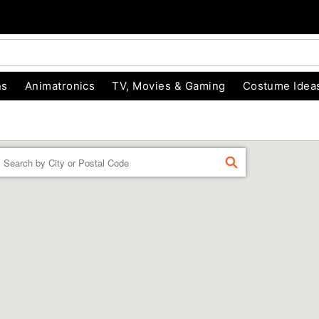
ns
Animatronics
TV, Movies & Gaming
Costume Idea
Enter a location
FIND