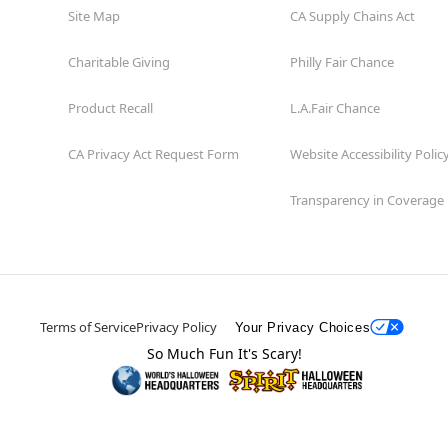
Site Map
CA Supply Chains Act
Charitable Giving
Philly Fair Chance
Product Recall
L.A.Fair Chance
CA Privacy Act Request Form
Website Accessibility Polic
Transparency in Coverage
Terms of Service
Privacy Policy
Your Privacy Choices
So Much Fun It's Scary!