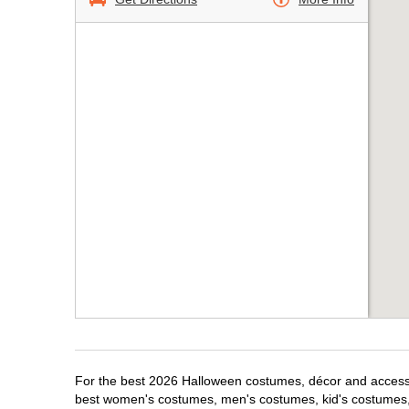
For the best 2026 Halloween costumes, décor and accessor
best women's costumes, men's costumes, kid's costumes,