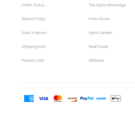
Order Status
The Spirit Advantage
Return Policy
Press Room
Start a Return
Spirit Careers
Shipping Info
Real Estate
Product Info
Affiliates