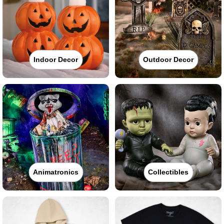
Indoor Decor
Outdoor Decor
Animatronics
Collectibles