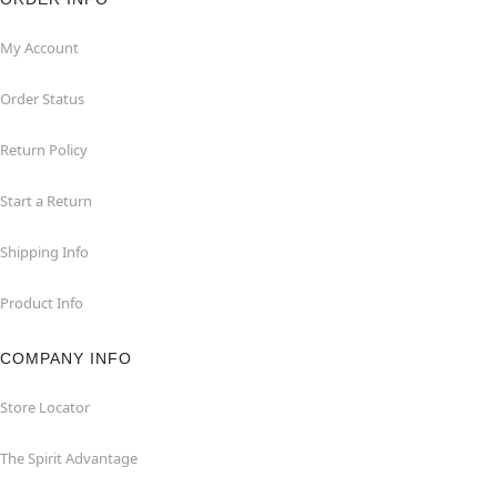
My Account
Order Status
Return Policy
Start a Return
Shipping Info
Product Info
COMPANY INFO
Store Locator
The Spirit Advantage