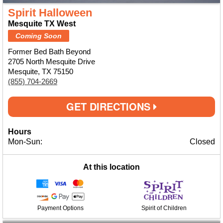
Spirit Halloween
Mesquite TX West
Coming Soon
Former Bed Bath Beyond
2705 North Mesquite Drive
Mesquite, TX 75150
(855) 704-2669
GET DIRECTIONS
Hours
Mon-Sun:
Closed
At this location
Payment Options
Spirit of Children