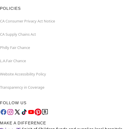
POLICIES
CA Consumer Privacy Act Notice
CA Supply Chains Act
Philly Fair Chance
L.A.Fair Chance
Website Accessibility Policy
Transparency in Coverage
FOLLOW US
MAKE A DIFFERENCE