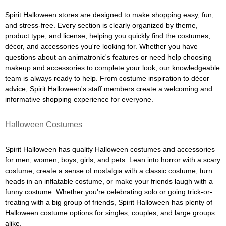
Spirit Halloween stores are designed to make shopping easy, fun,
and stress-free. Every section is clearly organized by theme,
product type, and license, helping you quickly find the costumes,
décor, and accessories you're looking for. Whether you have
questions about an animatronic's features or need help choosing
makeup and accessories to complete your look, our knowledgeable
team is always ready to help. From costume inspiration to décor
advice, Spirit Halloween's staff members create a welcoming and
informative shopping experience for everyone.
Halloween Costumes
Spirit Halloween has quality Halloween costumes and accessories
for men, women, boys, girls, and pets. Lean into horror with a scary
costume, create a sense of nostalgia with a classic costume, turn
heads in an inflatable costume, or make your friends laugh with a
funny costume. Whether you're celebrating solo or going trick-or-
treating with a big group of friends, Spirit Halloween has plenty of
Halloween costume options for singles, couples, and large groups
alike.