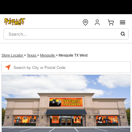
Store Locator
>
Texas
>
Mesquite
>
Mesquite TX West
Enter a location