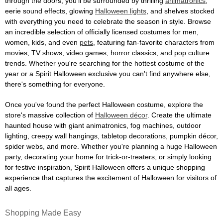
through the doors, you'll be surrounded by thrilling
animatronics
,
eerie sound effects, glowing
Halloween lights
, and shelves stocked
with everything you need to celebrate the season in style. Browse
an incredible selection of officially licensed costumes for men,
women, kids, and even
pets
, featuring fan-favorite characters from
movies, TV shows, video games, horror classics, and pop culture
trends. Whether you're searching for the hottest costume of the
year or a Spirit Halloween exclusive you can't find anywhere else,
there's something for everyone.
Once you've found the perfect Halloween costume, explore the
store's massive collection of
Halloween décor
. Create the ultimate
haunted house with giant animatronics, fog machines, outdoor
lighting, creepy wall hangings, tabletop decorations, pumpkin décor,
spider webs, and more. Whether you're planning a huge Halloween
party, decorating your home for trick-or-treaters, or simply looking
for festive inspiration, Spirit Halloween offers a unique shopping
experience that captures the excitement of Halloween for visitors of
all ages.
Shopping Made Easy