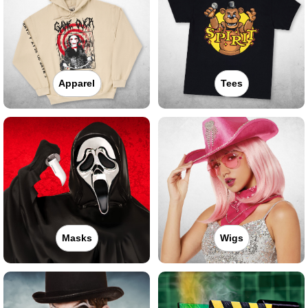
Apparel
Tees
Masks
Wigs