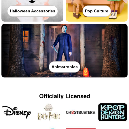
Halloween Accessories
Pop Culture
Animatronics
Officially Licensed