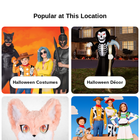
Popular at This Location
Halloween Costumes
Halloween Décor