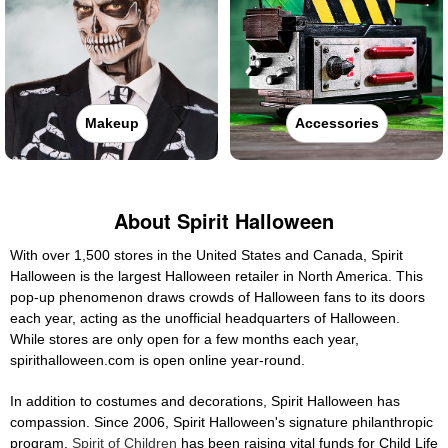
Makeup
Accessories
About Spirit Halloween
With over 1,500 stores in the United States and Canada, Spirit
Halloween is the largest Halloween retailer in North America. This
pop-up phenomenon draws crowds of Halloween fans to its doors
each year, acting as the unofficial headquarters of Halloween.
While stores are only open for a few months each year,
spirithalloween.com is open online year-round.
In addition to costumes and decorations, Spirit Halloween has
compassion. Since 2006, Spirit Halloween's signature philanthropic
program,
Spirit of Children
has been raising vital funds for Child Life