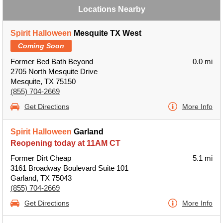
Locations Nearby
Spirit Halloween
Mesquite TX West
Coming Soon
Former Bed Bath Beyond
0.0 mi
2705 North Mesquite Drive
Mesquite, TX 75150
(855) 704-2669
Get Directions
More Info
Spirit Halloween
Garland
Reopening today at 11AM CT
Former Dirt Cheap
5.1 mi
3161 Broadway Boulevard Suite 101
Garland, TX 75043
(855) 704-2669
Get Directions
More Info