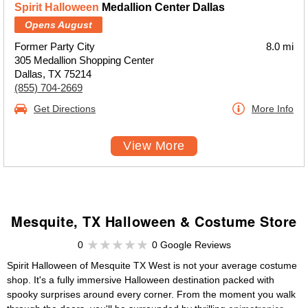
Spirit Halloween
Medallion Center Dallas
Opens August
Former Party City
8.0 mi
305 Medallion Shopping Center
Dallas, TX 75214
(855) 704-2669
Get Directions
More Info
View More
Mesquite, TX Halloween & Costume Store
0
0 Google Reviews
Spirit Halloween of Mesquite TX West is not your average costume
shop. It's a fully immersive Halloween destination packed with
spooky surprises around every corner. From the moment you walk