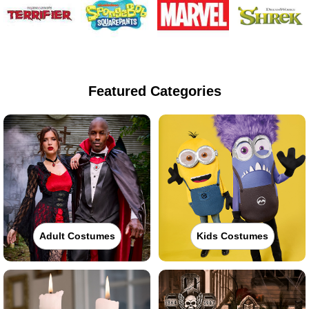
Featured Categories
Adult Costumes
Kids Costumes