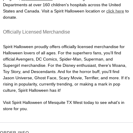
Departments at over 160 children's hospitals across the United
States and Canada. Visit a Spirit Halloween location or
click here
to
donate.
Officially Licensed Merchandise
Spirit Halloween proudly offers officially licensed merchandise for
Halloween lovers of all ages. For the superhero fans, you'll find
official Avengers, DC Comics, Spider-Man, Superman, and
Supergirl merchandise. For the Disney enthusiast, there's Moana,
Toy Story, and Descendants. And for the horror buff, you'll find
Jason Universe, Ghost Face, Scary Movie, Terrifier, and more. If it's
rising in popularity, currently trending, or making a mark in pop
culture, Spirit Halloween has it!
Visit Spirit Halloween of Mesquite TX West today to see what's in
store for you.
ORDER INFO