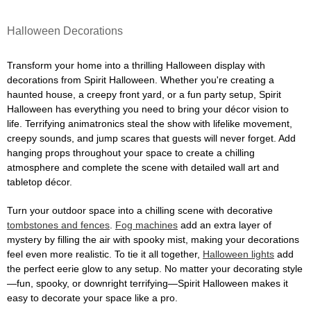
Halloween Decorations
Transform your home into a thrilling Halloween display with
decorations from Spirit Halloween. Whether you're creating a
haunted house, a creepy front yard, or a fun party setup, Spirit
Halloween has everything you need to bring your décor vision to
life. Terrifying animatronics steal the show with lifelike movement,
creepy sounds, and jump scares that guests will never forget. Add
hanging props throughout your space to create a chilling
atmosphere and complete the scene with detailed wall art and
tabletop décor.
Turn your outdoor space into a chilling scene with decorative
tombstones and fences
.
Fog machines
add an extra layer of
mystery by filling the air with spooky mist, making your decorations
feel even more realistic. To tie it all together,
Halloween lights
add
the perfect eerie glow to any setup. No matter your decorating style
—fun, spooky, or downright terrifying—Spirit Halloween makes it
easy to decorate your space like a pro.