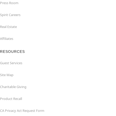
Press Room
Spirit Careers
Real Estate
Affiliates
RESOURCES
Guest Services
Site Map
Charitable Giving
Product Recall
CA Privacy Act Request Form