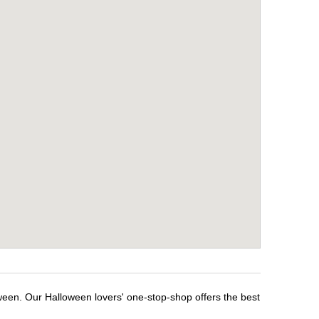
ween. Our Halloween lovers' one-stop-shop offers the best