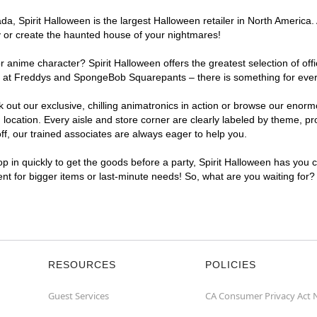
, Spirit Halloween is the largest Halloween retailer in North America. 
y or create the haunted house of your nightmares!
r anime character? Spirit Halloween offers the greatest selection of of
ghts at Freddys and SpongeBob Squarepants – there is something for eve
ck out our exclusive, chilling animatronics in action or browse our eno
cation. Every aisle and store corner are clearly labeled by theme, prod
f, our trained associates are always eager to help you.
p in quickly to get the goods before a party, Spirit Halloween has you 
ient for bigger items or last-minute needs! So, what are you waiting for?
RESOURCES
POLICIES
Guest Services
CA Consumer Privacy Act 