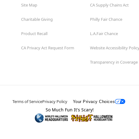
Site Map
CA Supply Chains Act
Charitable Giving
Philly Fair Chance
Product Recall
L.A.Fair Chance
CA Privacy Act Request Form
Website Accessibility Polic
Transparency in Coverage
Terms of Service
Privacy Policy
Your Privacy Choices
So Much Fun It's Scary!