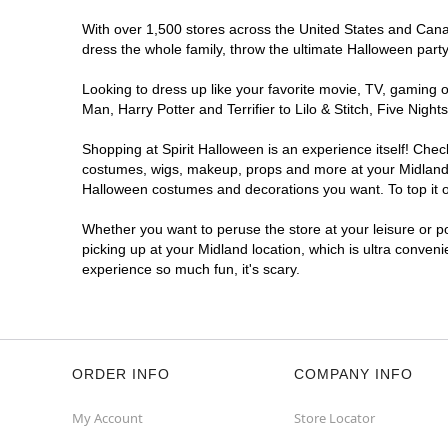
With over 1,500 stores across the United States and Canada
dress the whole family, throw the ultimate Halloween part
Looking to dress up like your favorite movie, TV, gaming o
Man, Harry Potter and Terrifier to Lilo & Stitch, Five Ni
Shopping at Spirit Halloween is an experience itself! Che
costumes, wigs, makeup, props and more at your Midland lo
Halloween costumes and decorations you want. To top it of
Whether you want to peruse the store at your leisure or po
picking up at your Midland location, which is ultra conven
experience so much fun, it's scary.
ORDER INFO
COMPANY INFO
My Account
Store Locator