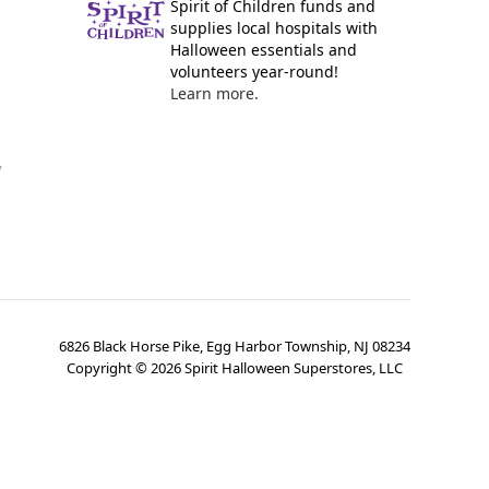
Spirit of Children funds and
supplies local hospitals with
Halloween essentials and
volunteers year-round!
Learn more.
y
6826 Black Horse Pike, Egg Harbor Township, NJ 08234
Copyright ©
2026
Spirit Halloween Superstores, LLC