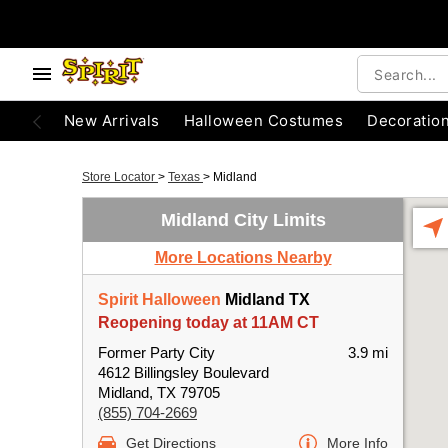
New Arrivals
Halloween Costumes
Decoratio
Store Locator
>
Texas
>
Midland
Midland City Limits
More Locations Nearby
Spirit Halloween
Midland TX
Reopening today at 11AM CT
Former Party City
3.9 mi
4612 Billingsley Boulevard
Midland, TX 79705
(855) 704-2669
Get Directions
More Info