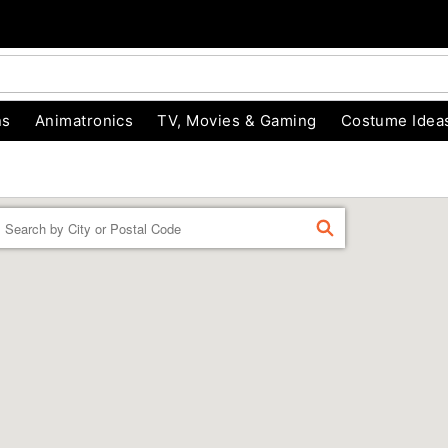
ns
Animatronics
TV, Movies & Gaming
Costume Idea
Enter a location
FIND