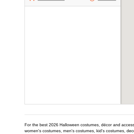
For the best 2026 Halloween costumes, décor and accessori
women's costumes, men's costumes, kid's costumes, dec