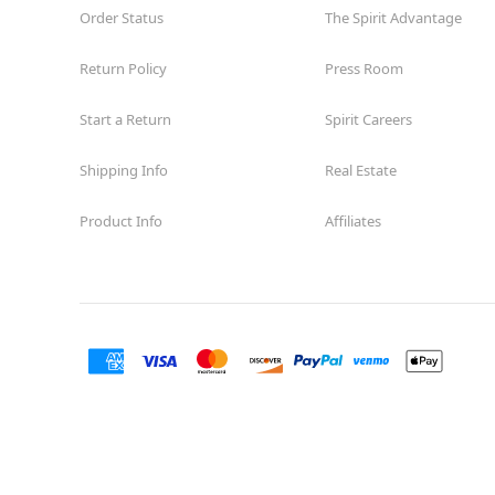
Order Status
The Spirit Advantage
Return Policy
Press Room
Start a Return
Spirit Careers
Shipping Info
Real Estate
Product Info
Affiliates