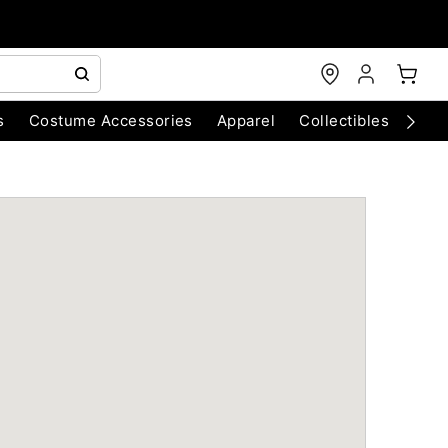
s
Costume Accessories
Apparel
Collectibles
Chri