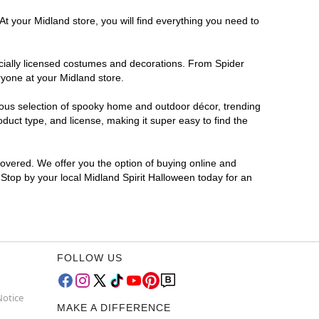
At your Midland store, you will find everything you need to
ficially licensed costumes and decorations. From Spider
ryone at your Midland store.
rmous selection of spooky home and outdoor décor, trending
uct type, and license, making it super easy to find the
covered. We offer you the option of buying online and
 Stop by your local Midland Spirit Halloween today for an
FOLLOW US
Notice
MAKE A DIFFERENCE