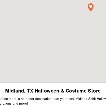
Midland, TX Halloween & Costume Store
es there is no better destination than your local Midland Spirit Hallo
orations and more!