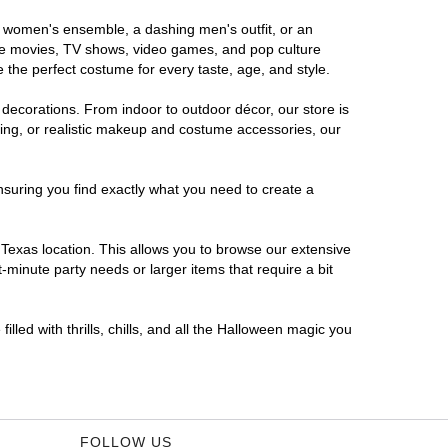
us women's ensemble, a dashing men's outfit, or an
orite movies, TV shows, video games, and pop culture
 the perfect costume for every taste, age, and style.
 decorations. From indoor to outdoor décor, our store is
ing, or realistic makeup and costume accessories, our
nsuring you find exactly what you need to create a
Texas location. This allows you to browse our extensive
-minute party needs or larger items that require a bit
lled with thrills, chills, and all the Halloween magic you
FOLLOW US