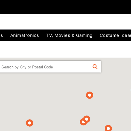
ns
Animatronics
TV, Movies & Gaming
Costume Idea
Enter a location
FIND