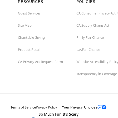
RESOURCES
POLICIES
Guest Services
CA Consumer Privacy Act 
Site Map
CA Supply Chains Act
Charitable Giving
Philly Fair Chance
Product Recall
L.A.Fair Chance
CA Privacy Act Request Form
Website Accessibility Polic
Transparency in Coverage
Terms of Service
Privacy Policy
Your Privacy Choices
So Much Fun It's Scary!