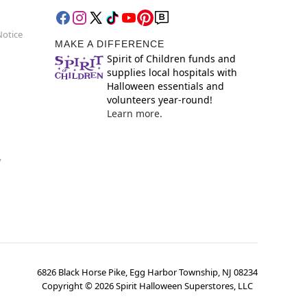
Notice
MAKE A DIFFERENCE
Spirit of Children funds and
supplies local hospitals with
Halloween essentials and
volunteers year-round!
Learn more.
y
6826 Black Horse Pike, Egg Harbor Township, NJ 08234
Copyright ©
2026
Spirit Halloween Superstores, LLC