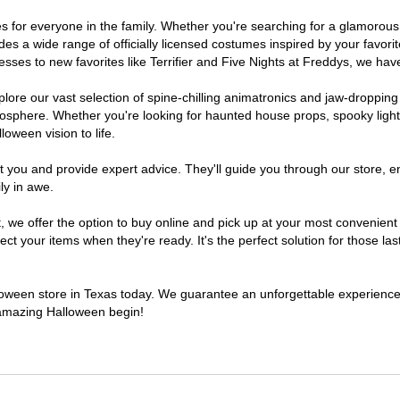
umes for everyone in the family. Whether you're searching for a glamoro
ludes a wide range of officially licensed costumes inspired by your fav
sses to new favorites like Terrifier and Five Nights at Freddys, we have
lore our vast selection of spine-chilling animatronics and jaw-dropping
osphere. Whether you're looking for haunted house props, spooky light
loween vision to life.
t you and provide expert advice. They'll guide you through our store, e
ly in awe.
e offer the option to buy online and pick up at your most convenient 
t your items when they're ready. It's the perfect solution for those last
alloween store in Texas today. We guarantee an unforgettable experience fi
n amazing Halloween begin!