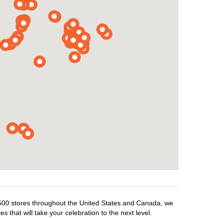
1,500 stores throughout the United States and Canada, we
 that will take your celebration to the next level.