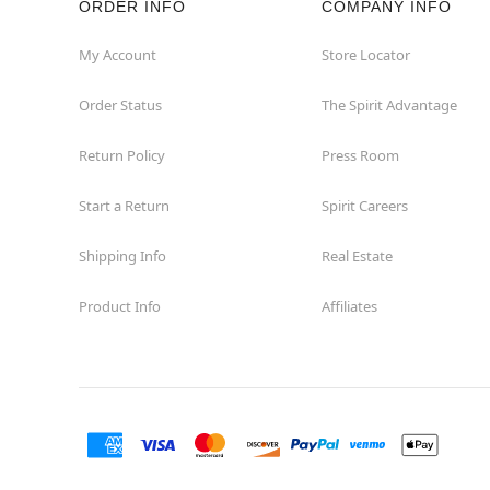
ORDER INFO
COMPANY INFO
Euless
My Account
Store Locator
Order Status
The Spirit Advantage
Fairview
Return Policy
Press Room
Fort Worth
Start a Return
Spirit Careers
Friendswood
Shipping Info
Real Estate
Frisco
Product Info
Affiliates
Garland
Granbury
Grand Prairie