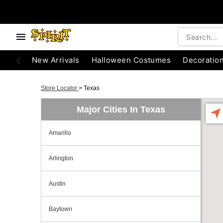
New Arrivals
Halloween Costumes
Decoratio
Store Locator
>
Texas
Major Cities In Texas
Amarillo
Arlington
Austin
Baytown