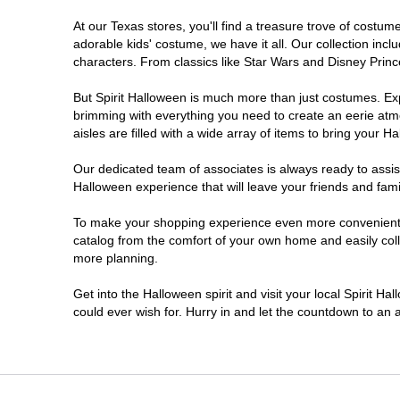
At our Texas stores, you'll find a treasure trove of cost
Cleburne
adorable kids' costume, we have it all. Our collection inc
characters. From classics like Star Wars and Disney Prince
Clute
But Spirit Halloween is much more than just costumes. Exp
brimming with everything you need to create an eerie atm
College Station
aisles are filled with a wide array of items to bring your Hal
Conroe
Our dedicated team of associates is always ready to assis
Halloween experience that will leave your friends and fami
Copperas Cove
To make your shopping experience even more convenient, w
catalog from the comfort of your own home and easily collec
more planning.
Dallas
Get into the Halloween spirit and visit your local Spirit H
Denton
could ever wish for. Hurry in and let the countdown to a
Eagle Pass
El Paso