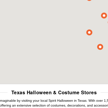
Texas Halloween & Costume Stores
maginable by visiting your local Spirit Halloween in Texas. With over 
offering an extensive selection of costumes, decorations, and accessories