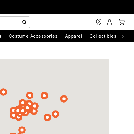
s
Costume Accessories
Apparel
Collectibles
Chri