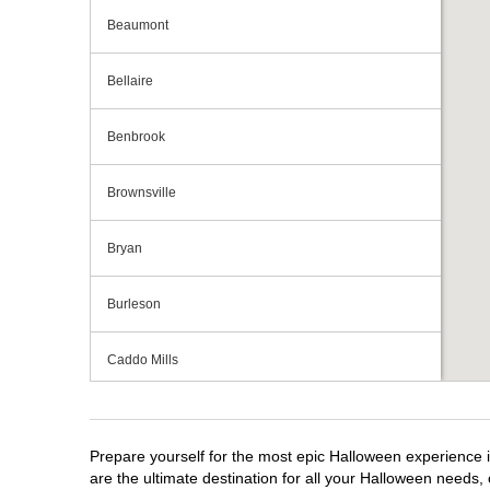
Beaumont
Bellaire
Benbrook
Brownsville
Bryan
Burleson
Caddo Mills
Cedar Hill
Prepare yourself for the most epic Halloween experience i
Cedar Park
are the ultimate destination for all your Halloween needs, 