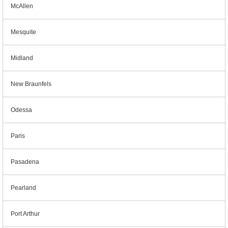
McAllen
Mesquite
Midland
New Braunfels
Odessa
Paris
Pasadena
Pearland
Port Arthur