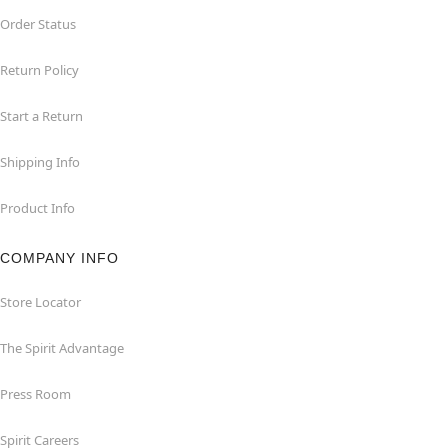
Order Status
Return Policy
Start a Return
Shipping Info
Product Info
COMPANY INFO
Store Locator
The Spirit Advantage
Press Room
Spirit Careers