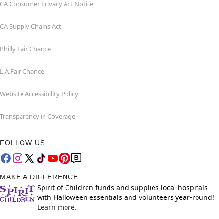
CA Consumer Privacy Act Notice
CA Supply Chains Act
Philly Fair Chance
L.A.Fair Chance
Website Accessibility Policy
Transparency in Coverage
FOLLOW US
MAKE A DIFFERENCE
Spirit of Children funds and supplies local hospitals
with Halloween essentials and volunteers year-round!
Learn more.