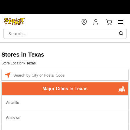
Stores in Texas
Store Locator
>
Texas
Enter a location
Major Cities In Texas
Amarillo
Arlington