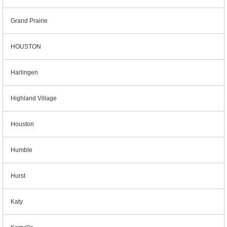
Grand Prairie
HOUSTON
Harlingen
Highland Village
Houston
Humble
Hurst
Katy