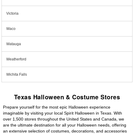
Victoria
Waco
Watauga
Weatherford
Wichita Falls
Texas Halloween & Costume Stores
Prepare yourself for the most epic Halloween experience
imaginable by visiting your local Spirit Halloween in Texas. With
over 1,500 stores throughout the United States and Canada, we
are the ultimate destination for all your Halloween needs, offering
an extensive selection of costumes, decorations, and accessories