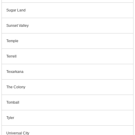
Sugar Land
Sunset Valley
Temple
Terrell
Texarkana
The Colony
Tomball
Tyler
Universal City