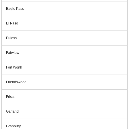
Eagle Pass
El Paso
Euless
Fairview
Fort Worth
Friendswood
Frisco
Garland
Granbury