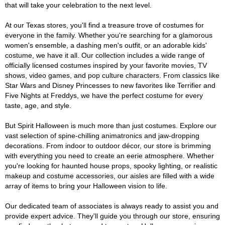
that will take your celebration to the next level.
At our Texas stores, you'll find a treasure trove of costumes for
everyone in the family. Whether you're searching for a glamorous
women's ensemble, a dashing men's outfit, or an adorable kids'
costume, we have it all. Our collection includes a wide range of
officially licensed costumes inspired by your favorite movies, TV
shows, video games, and pop culture characters. From classics like
Star Wars and Disney Princesses to new favorites like Terrifier and
Five Nights at Freddys, we have the perfect costume for every
taste, age, and style.
But Spirit Halloween is much more than just costumes. Explore our
vast selection of spine-chilling animatronics and jaw-dropping
decorations. From indoor to outdoor décor, our store is brimming
with everything you need to create an eerie atmosphere. Whether
you're looking for haunted house props, spooky lighting, or realistic
makeup and costume accessories, our aisles are filled with a wide
array of items to bring your Halloween vision to life.
Our dedicated team of associates is always ready to assist you and
provide expert advice. They'll guide you through our store, ensuring