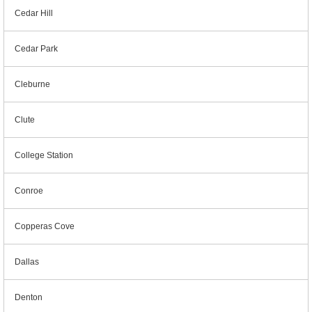
Cedar Hill
Cedar Park
Cleburne
Clute
College Station
Conroe
Copperas Cove
Dallas
Denton