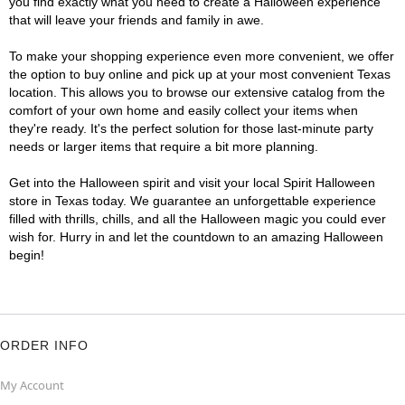
you find exactly what you need to create a Halloween experience
that will leave your friends and family in awe.
To make your shopping experience even more convenient, we offer
the option to buy online and pick up at your most convenient Texas
location. This allows you to browse our extensive catalog from the
comfort of your own home and easily collect your items when
they're ready. It's the perfect solution for those last-minute party
needs or larger items that require a bit more planning.
Get into the Halloween spirit and visit your local Spirit Halloween
store in Texas today. We guarantee an unforgettable experience
filled with thrills, chills, and all the Halloween magic you could ever
wish for. Hurry in and let the countdown to an amazing Halloween
begin!
ORDER INFO
My Account