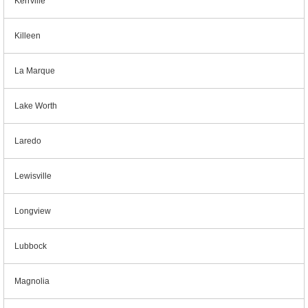
Kerrville
Killeen
La Marque
Lake Worth
Laredo
Lewisville
Longview
Lubbock
Magnolia