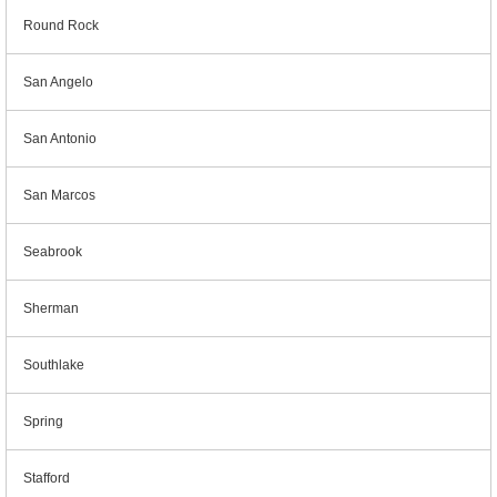
Round Rock
San Angelo
San Antonio
San Marcos
Seabrook
Sherman
Southlake
Spring
Stafford