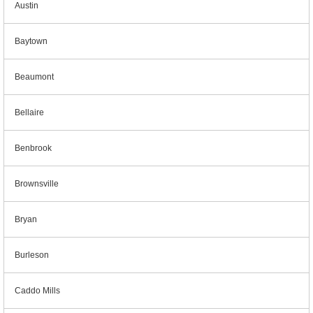
Austin
Baytown
Beaumont
Bellaire
Benbrook
Brownsville
Bryan
Burleson
Caddo Mills