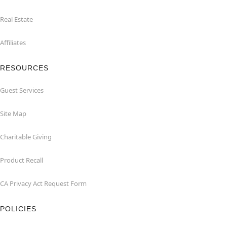
Real Estate
Affiliates
RESOURCES
Guest Services
Site Map
Charitable Giving
Product Recall
CA Privacy Act Request Form
POLICIES