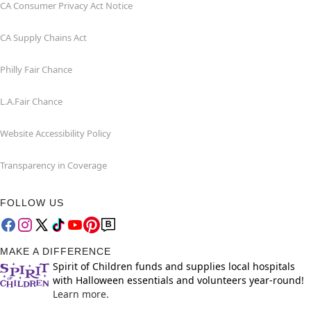
CA Consumer Privacy Act Notice
CA Supply Chains Act
Philly Fair Chance
L.A.Fair Chance
Website Accessibility Policy
Transparency in Coverage
FOLLOW US
MAKE A DIFFERENCE
Spirit of Children funds and supplies local hospitals
with Halloween essentials and volunteers year-round!
Learn more.