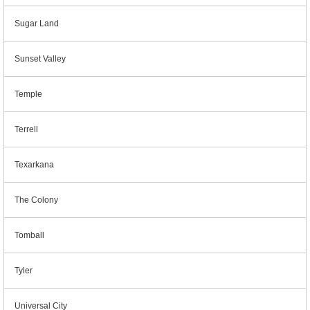
Sugar Land
Sunset Valley
Temple
Terrell
Texarkana
The Colony
Tomball
Tyler
Universal City