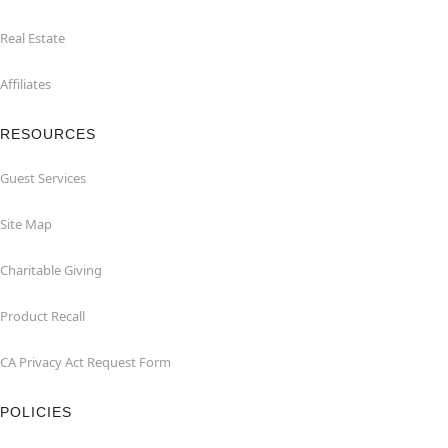
Real Estate
Affiliates
RESOURCES
Guest Services
Site Map
Charitable Giving
Product Recall
CA Privacy Act Request Form
POLICIES