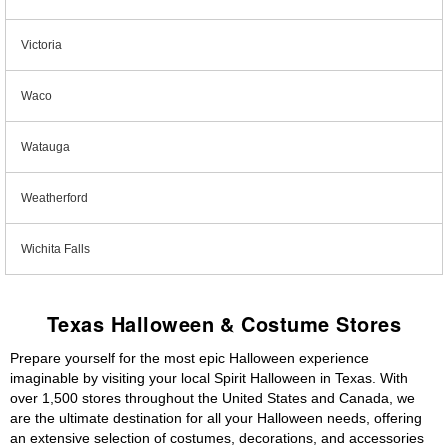
Victoria
Waco
Watauga
Weatherford
Wichita Falls
Texas Halloween & Costume Stores
Prepare yourself for the most epic Halloween experience
imaginable by visiting your local Spirit Halloween in Texas. With
over 1,500 stores throughout the United States and Canada, we
are the ultimate destination for all your Halloween needs, offering
an extensive selection of costumes, decorations, and accessories