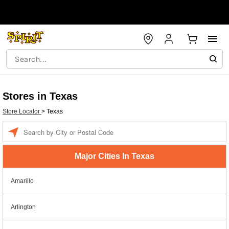
Stores in Texas
Store Locator
>
Texas
Enter a location
Major Cities In Texas
Amarillo
Arlington