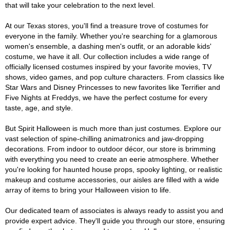
that will take your celebration to the next level.
At our Texas stores, you'll find a treasure trove of costumes for
everyone in the family. Whether you're searching for a glamorous
women's ensemble, a dashing men's outfit, or an adorable kids'
costume, we have it all. Our collection includes a wide range of
officially licensed costumes inspired by your favorite movies, TV
shows, video games, and pop culture characters. From classics like
Star Wars and Disney Princesses to new favorites like Terrifier and
Five Nights at Freddys, we have the perfect costume for every
taste, age, and style.
But Spirit Halloween is much more than just costumes. Explore our
vast selection of spine-chilling animatronics and jaw-dropping
decorations. From indoor to outdoor décor, our store is brimming
with everything you need to create an eerie atmosphere. Whether
you're looking for haunted house props, spooky lighting, or realistic
makeup and costume accessories, our aisles are filled with a wide
array of items to bring your Halloween vision to life.
Our dedicated team of associates is always ready to assist you and
provide expert advice. They'll guide you through our store, ensuring