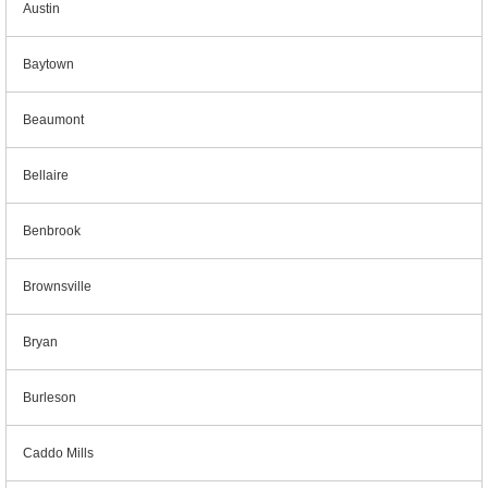
Austin
Baytown
Beaumont
Bellaire
Benbrook
Brownsville
Bryan
Burleson
Caddo Mills