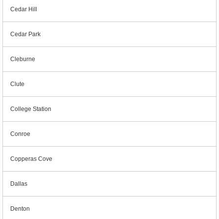
Cedar Hill
Cedar Park
Cleburne
Clute
College Station
Conroe
Copperas Cove
Dallas
Denton