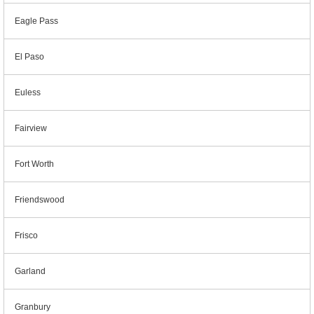
Eagle Pass
El Paso
Euless
Fairview
Fort Worth
Friendswood
Frisco
Garland
Granbury