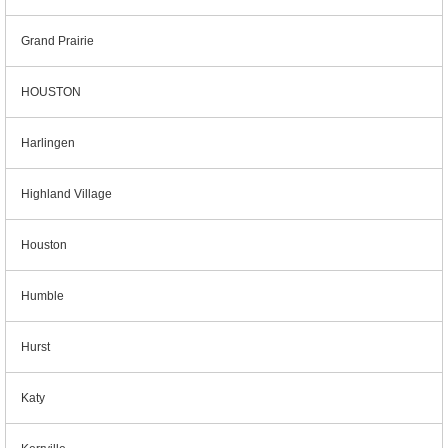
Grand Prairie
HOUSTON
Harlingen
Highland Village
Houston
Humble
Hurst
Katy