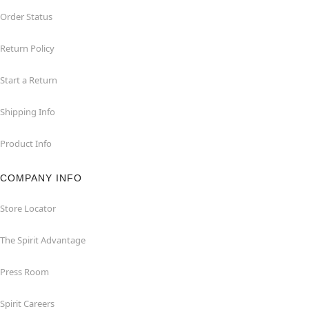
Order Status
Return Policy
Start a Return
Shipping Info
Product Info
COMPANY INFO
Store Locator
The Spirit Advantage
Press Room
Spirit Careers