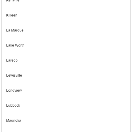
Kerrville
Killeen
La Marque
Lake Worth
Laredo
Lewisville
Longview
Lubbock
Magnolia