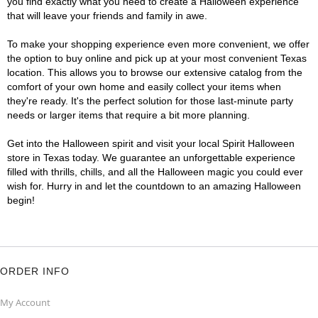
you find exactly what you need to create a Halloween experience
that will leave your friends and family in awe.
To make your shopping experience even more convenient, we offer
the option to buy online and pick up at your most convenient Texas
location. This allows you to browse our extensive catalog from the
comfort of your own home and easily collect your items when
they're ready. It's the perfect solution for those last-minute party
needs or larger items that require a bit more planning.
Get into the Halloween spirit and visit your local Spirit Halloween
store in Texas today. We guarantee an unforgettable experience
filled with thrills, chills, and all the Halloween magic you could ever
wish for. Hurry in and let the countdown to an amazing Halloween
begin!
ORDER INFO
My Account