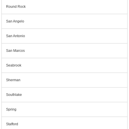
Round Rock
San Angelo
San Antonio
San Marcos
Seabrook
Sherman
Southlake
Spring
Stafford