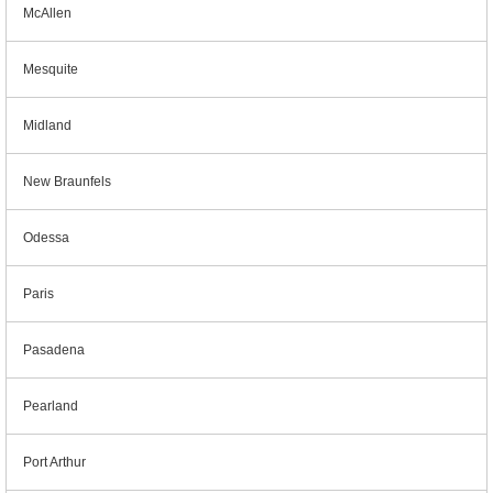
McAllen
Mesquite
Midland
New Braunfels
Odessa
Paris
Pasadena
Pearland
Port Arthur