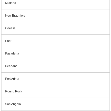
Midland
New Braunfels
Odessa
Paris
Pasadena
Pearland
Port Arthur
Round Rock
San Angelo