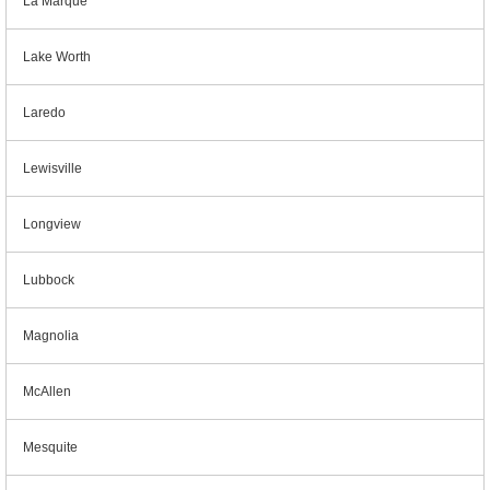
La Marque
Lake Worth
Laredo
Lewisville
Longview
Lubbock
Magnolia
McAllen
Mesquite