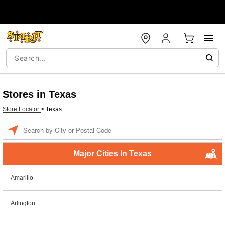
Stores in Texas
Store Locator
>
Texas
Enter a location
Major Cities In Texas
Amarillo
Arlington