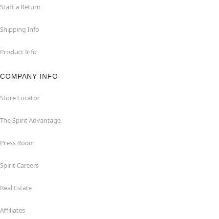
Start a Return
Shipping Info
Product Info
COMPANY INFO
Store Locator
The Spirit Advantage
Press Room
Spirit Careers
Real Estate
Affiliates