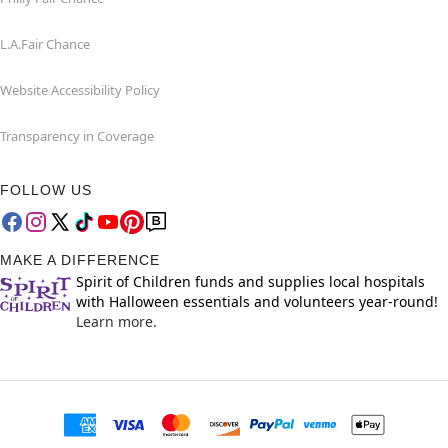
L.A.Fair Chance
Website Accessibility Policy
Transparency in Coverage
FOLLOW US
MAKE A DIFFERENCE
Spirit of Children funds and supplies local hospitals
with Halloween essentials and volunteers year-round!
Learn more.