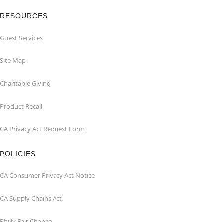
RESOURCES
Guest Services
Site Map
Charitable Giving
Product Recall
CA Privacy Act Request Form
POLICIES
CA Consumer Privacy Act Notice
CA Supply Chains Act
Philly Fair Chance