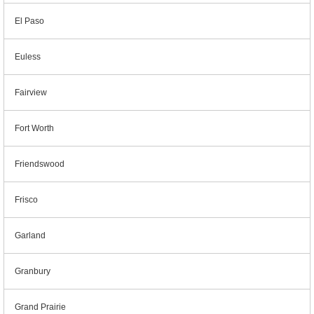
El Paso
Euless
Fairview
Fort Worth
Friendswood
Frisco
Garland
Granbury
Grand Prairie