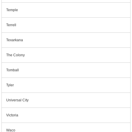
Temple
Terrell
Texarkana
The Colony
Tomball
Tyler
Universal City
Victoria
Waco