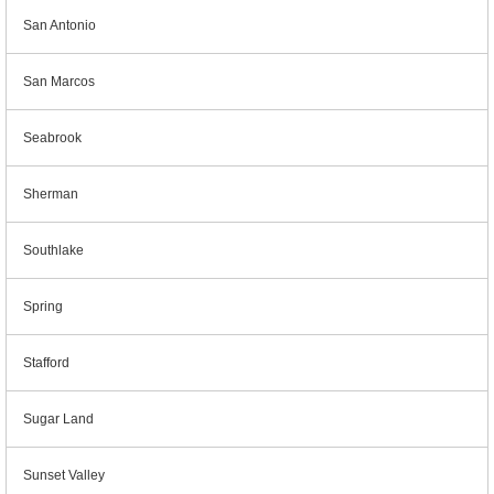
San Antonio
San Marcos
Seabrook
Sherman
Southlake
Spring
Stafford
Sugar Land
Sunset Valley