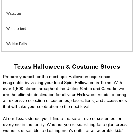
Watauga
Weatherford
Wichita Falls
Texas Halloween & Costume Stores
Prepare yourself for the most epic Halloween experience
imaginable by visiting your local Spirit Halloween in Texas. With
over 1,500 stores throughout the United States and Canada, we
are the ultimate destination for all your Halloween needs, offering
an extensive selection of costumes, decorations, and accessories
that will take your celebration to the next level.
At our Texas stores, you'll find a treasure trove of costumes for
everyone in the family. Whether you're searching for a glamorous
women's ensemble, a dashing men's outfit, or an adorable kids'