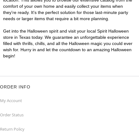
location. This allows you to browse our extensive catalog from the
comfort of your own home and easily collect your items when
they're ready. It's the perfect solution for those last-minute party
needs or larger items that require a bit more planning.
Get into the Halloween spirit and visit your local Spirit Halloween
store in Texas today. We guarantee an unforgettable experience
filled with thrills, chills, and all the Halloween magic you could ever
wish for. Hurry in and let the countdown to an amazing Halloween
begin!
ORDER INFO
My Account
Order Status
Return Policy