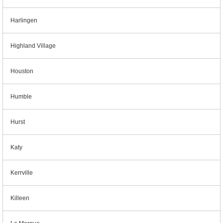
Harlingen
Highland Village
Houston
Humble
Hurst
Katy
Kerrville
Killeen