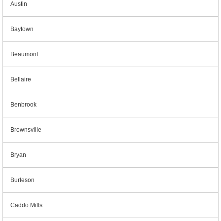
Austin
Baytown
Beaumont
Bellaire
Benbrook
Brownsville
Bryan
Burleson
Caddo Mills