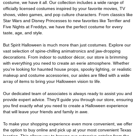
costume, we have it all. Our collection includes a wide range of
officially licensed costumes inspired by your favorite movies, TV
shows, video games, and pop culture characters. From classics like
Star Wars and Disney Princesses to new favorites like Terrifier and
Five Nights at Freddys, we have the perfect costume for every
taste, age, and style.
But Spirit Halloween is much more than just costumes. Explore our
vast selection of spine-chilling animatronics and jaw-dropping
decorations. From indoor to outdoor décor, our store is brimming
with everything you need to create an eerie atmosphere. Whether
you're looking for haunted house props, spooky lighting, or realistic
makeup and costume accessories, our aisles are filled with a wide
array of items to bring your Halloween vision to life.
Our dedicated team of associates is always ready to assist you and
provide expert advice. They'll guide you through our store, ensuring
you find exactly what you need to create a Halloween experience
that will leave your friends and family in awe.
To make your shopping experience even more convenient, we offer
the option to buy online and pick up at your most convenient Texas