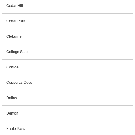
Cedar Hill
Cedar Park
Cleburne
College Station
Conroe
Copperas Cove
Dallas
Denton
Eagle Pass