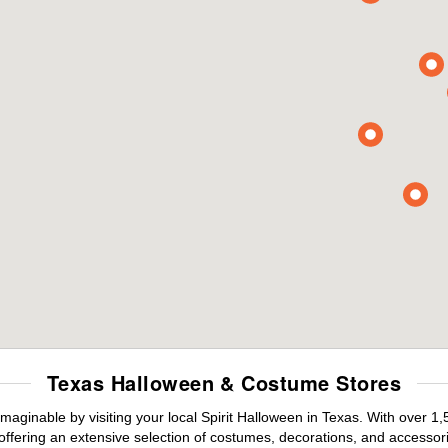
Texas Halloween & Costume Stores
maginable by visiting your local Spirit Halloween in Texas. With over 
offering an extensive selection of costumes, decorations, and accessories