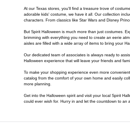
At our Texas stores, you'll find a treasure trove of cost
Cleburne
adorable kids' costume, we have it all. Our collection inc
characters. From classics like Star Wars and Disney Prince
Clute
But Spirit Halloween is much more than just costumes. Exp
brimming with everything you need to create an eerie atm
College Station
aisles are filled with a wide array of items to bring your Hal
Conroe
Our dedicated team of associates is always ready to assis
Halloween experience that will leave your friends and fami
Copperas Cove
To make your shopping experience even more convenient, w
catalog from the comfort of your own home and easily collec
more planning.
Dallas
Get into the Halloween spirit and visit your local Spirit H
Denton
could ever wish for. Hurry in and let the countdown to a
Eagle Pass
El Paso