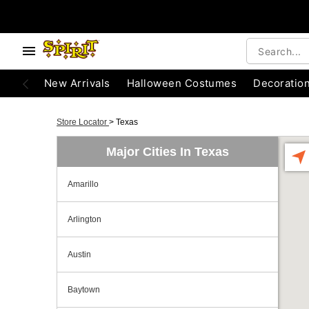
New Arrivals
Halloween Costumes
Decoratio
Store Locator
>
Texas
Major Cities In Texas
Amarillo
Arlington
Austin
Baytown