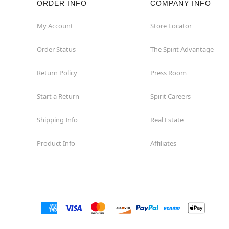
ORDER INFO
COMPANY INFO
Euless
My Account
Store Locator
Order Status
The Spirit Advantage
Fairview
Return Policy
Press Room
Fort Worth
Start a Return
Spirit Careers
Friendswood
Shipping Info
Real Estate
Frisco
Product Info
Affiliates
Garland
Granbury
Grand Prairie