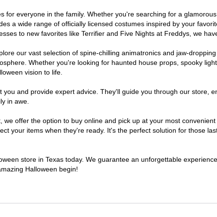
umes for everyone in the family. Whether you're searching for a glamoro
ludes a wide range of officially licensed costumes inspired by your fav
sses to new favorites like Terrifier and Five Nights at Freddys, we have
lore our vast selection of spine-chilling animatronics and jaw-dropping
osphere. Whether you're looking for haunted house props, spooky light
loween vision to life.
t you and provide expert advice. They'll guide you through our store, e
ly in awe.
e offer the option to buy online and pick up at your most convenient 
t your items when they're ready. It's the perfect solution for those last
alloween store in Texas today. We guarantee an unforgettable experience fi
n amazing Halloween begin!