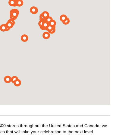
1,500 stores throughout the United States and Canada, we
 that will take your celebration to the next level.