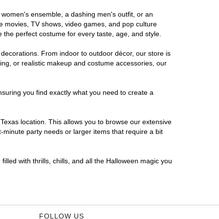
us women's ensemble, a dashing men's outfit, or an
orite movies, TV shows, video games, and pop culture
 the perfect costume for every taste, age, and style.
 decorations. From indoor to outdoor décor, our store is
ing, or realistic makeup and costume accessories, our
nsuring you find exactly what you need to create a
Texas location. This allows you to browse our extensive
-minute party needs or larger items that require a bit
lled with thrills, chills, and all the Halloween magic you
FOLLOW US