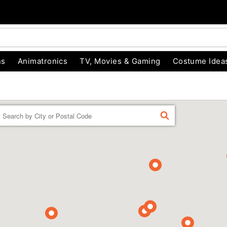
ns
Animatronics
TV, Movies & Gaming
Costume Idea
Enter a location
FIND