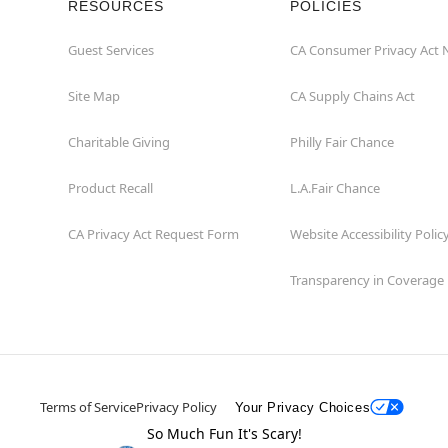
RESOURCES
POLICIES
Guest Services
CA Consumer Privacy Act 
Site Map
CA Supply Chains Act
Charitable Giving
Philly Fair Chance
Product Recall
L.A.Fair Chance
CA Privacy Act Request Form
Website Accessibility Polic
Transparency in Coverage
Terms of Service
Privacy Policy
Your Privacy Choices
So Much Fun It's Scary!