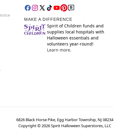
Notice
MAKE A DIFFERENCE
Spirit of Children funds and
supplies local hospitals with
Halloween essentials and
volunteers year-round!
Learn more.
y
6826 Black Horse Pike, Egg Harbor Township, NJ 08234
Copyright ©
2026
Spirit Halloween Superstores, LLC