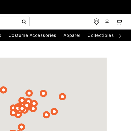
s
Costume Accessories
Apparel
Collectibles
Chri