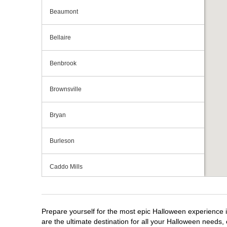
Beaumont
Bellaire
Benbrook
Brownsville
Bryan
Burleson
Caddo Mills
Cedar Hill
Prepare yourself for the most epic Halloween experience i
Cedar Park
are the ultimate destination for all your Halloween needs, 