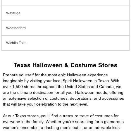
Watauga
Weatherford
Wichita Falls
Texas Halloween & Costume Stores
Prepare yourself for the most epic Halloween experience
imaginable by visiting your local Spirit Halloween in Texas. With
over 1,500 stores throughout the United States and Canada, we
are the ultimate destination for all your Halloween needs, offering
an extensive selection of costumes, decorations, and accessories
that will take your celebration to the next level.
At our Texas stores, you'll find a treasure trove of costumes for
everyone in the family. Whether you're searching for a glamorous
women's ensemble, a dashing men's outfit, or an adorable kids'