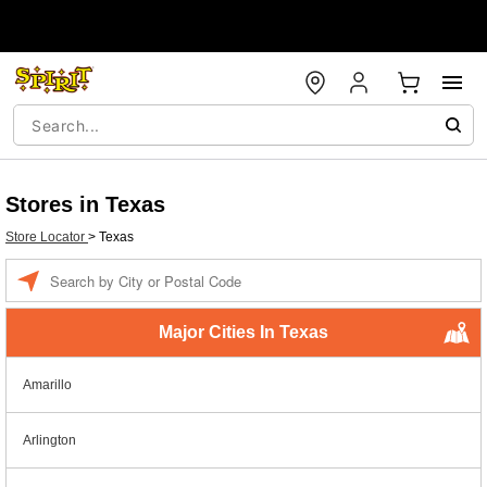
Stores in Texas
Store Locator
>
Texas
Enter a location
Major Cities In Texas
Amarillo
Arlington