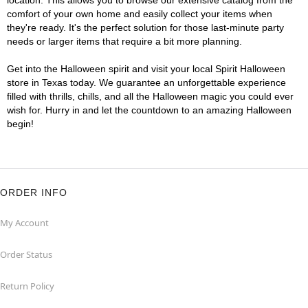
location. This allows you to browse our extensive catalog from the
comfort of your own home and easily collect your items when
they're ready. It's the perfect solution for those last-minute party
needs or larger items that require a bit more planning.
Get into the Halloween spirit and visit your local Spirit Halloween
store in Texas today. We guarantee an unforgettable experience
filled with thrills, chills, and all the Halloween magic you could ever
wish for. Hurry in and let the countdown to an amazing Halloween
begin!
ORDER INFO
My Account
Order Status
Return Policy