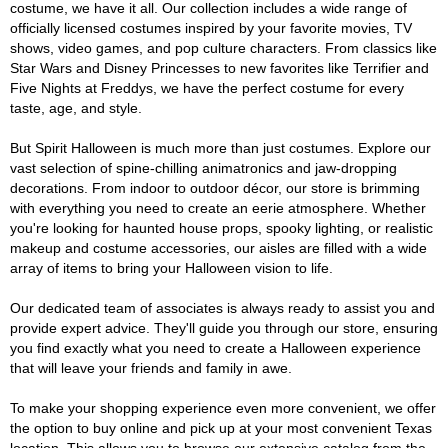
costume, we have it all. Our collection includes a wide range of
officially licensed costumes inspired by your favorite movies, TV
shows, video games, and pop culture characters. From classics like
Star Wars and Disney Princesses to new favorites like Terrifier and
Five Nights at Freddys, we have the perfect costume for every
taste, age, and style.
But Spirit Halloween is much more than just costumes. Explore our
vast selection of spine-chilling animatronics and jaw-dropping
decorations. From indoor to outdoor décor, our store is brimming
with everything you need to create an eerie atmosphere. Whether
you're looking for haunted house props, spooky lighting, or realistic
makeup and costume accessories, our aisles are filled with a wide
array of items to bring your Halloween vision to life.
Our dedicated team of associates is always ready to assist you and
provide expert advice. They'll guide you through our store, ensuring
you find exactly what you need to create a Halloween experience
that will leave your friends and family in awe.
To make your shopping experience even more convenient, we offer
the option to buy online and pick up at your most convenient Texas