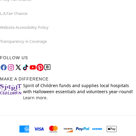
L.A.Fair Chance
Website Accessibility Policy
Transparency in Coverage
FOLLOW US
MAKE A DIFFERENCE
Spirit of Children funds and supplies local hospitals
with Halloween essentials and volunteers year-round!
Learn more.