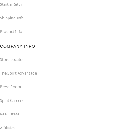
Start a Return
Shipping Info
Product Info
COMPANY INFO
Store Locator
The Spirit Advantage
Press Room
Spirit Careers
Real Estate
Affiliates