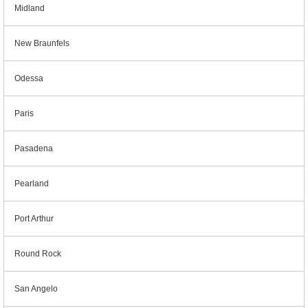
Midland
New Braunfels
Odessa
Paris
Pasadena
Pearland
Port Arthur
Round Rock
San Angelo