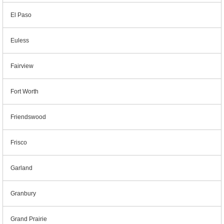
El Paso
Euless
Fairview
Fort Worth
Friendswood
Frisco
Garland
Granbury
Grand Prairie