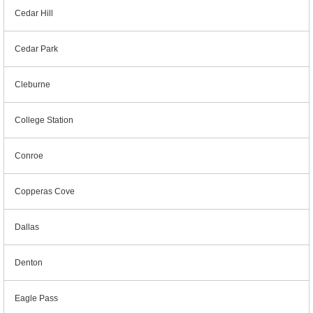
Cedar Hill
Cedar Park
Cleburne
College Station
Conroe
Copperas Cove
Dallas
Denton
Eagle Pass