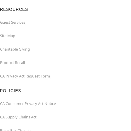
RESOURCES
Guest Services
Site Map
Charitable Giving
Product Recall
CA Privacy Act Request Form
POLICIES
CA Consumer Privacy Act Notice
CA Supply Chains Act
Philly Fair Chance