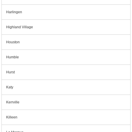
Harlingen
Highland Village
Houston
Humble
Hurst
Katy
Kerrville
Killeen