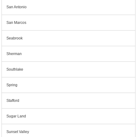
San Antonio
San Marcos
Seabrook
Sherman
Southlake
Spring
Stafford
Sugar Land
Sunset Valley