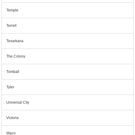
Temple
Terrell
Texarkana
The Colony
Tomball
Tyler
Universal City
Victoria
Waco