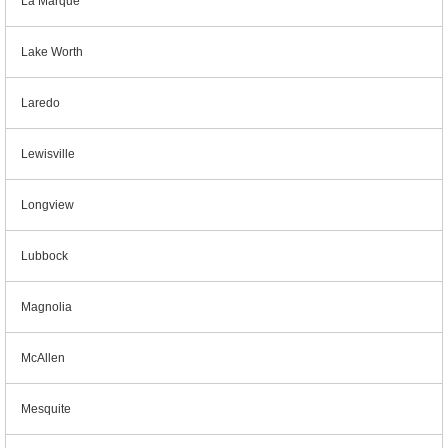
La Marque
Lake Worth
Laredo
Lewisville
Longview
Lubbock
Magnolia
McAllen
Mesquite