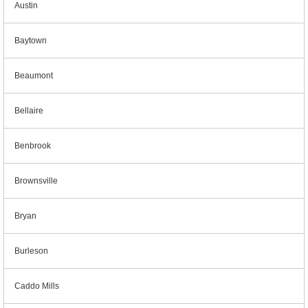
Austin
Baytown
Beaumont
Bellaire
Benbrook
Brownsville
Bryan
Burleson
Caddo Mills