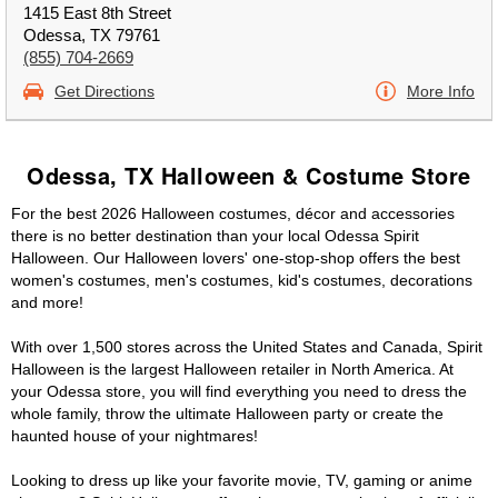
1415 East 8th Street
Odessa, TX 79761
(855) 704-2669
Get Directions
More Info
Odessa, TX Halloween & Costume Store
For the best 2026 Halloween costumes, décor and accessories
there is no better destination than your local Odessa Spirit
Halloween. Our Halloween lovers' one-stop-shop offers the best
women's costumes, men's costumes, kid's costumes, decorations
and more!
With over 1,500 stores across the United States and Canada, Spirit
Halloween is the largest Halloween retailer in North America. At
your Odessa store, you will find everything you need to dress the
whole family, throw the ultimate Halloween party or create the
haunted house of your nightmares!
Looking to dress up like your favorite movie, TV, gaming or anime