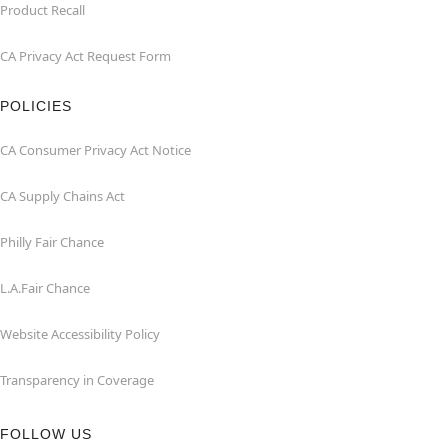
Product Recall
CA Privacy Act Request Form
POLICIES
CA Consumer Privacy Act Notice
CA Supply Chains Act
Philly Fair Chance
L.A.Fair Chance
Website Accessibility Policy
Transparency in Coverage
FOLLOW US