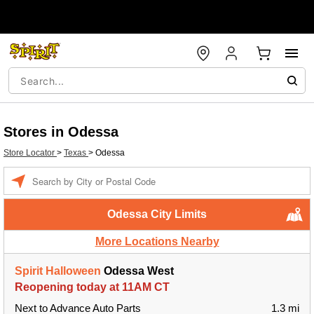
Stores in Odessa
Store Locator
>
Texas
>
Odessa
Enter a location
Odessa City Limits
More Locations Nearby
Spirit Halloween
Odessa West
Reopening today at 11AM CT
Next to Advance Auto Parts
1.3 mi