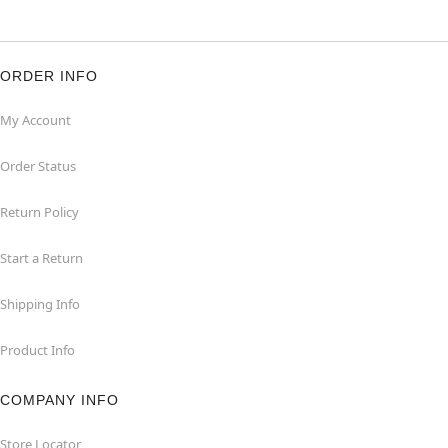
ORDER INFO
My Account
Order Status
Return Policy
Start a Return
Shipping Info
Product Info
COMPANY INFO
Store Locator