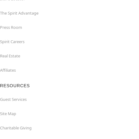
The Spirit Advantage
Press Room
Spirit Careers
Real Estate
Affiliates
RESOURCES
Guest Services
Site Map
Charitable Giving