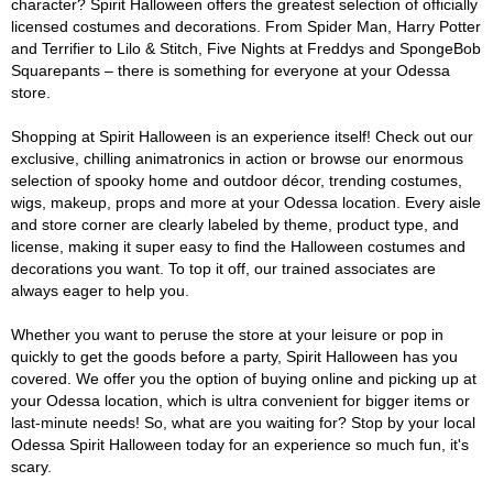
character? Spirit Halloween offers the greatest selection of officially
licensed costumes and decorations. From Spider Man, Harry Potter
and Terrifier to Lilo & Stitch, Five Nights at Freddys and SpongeBob
Squarepants – there is something for everyone at your Odessa
store.
Shopping at Spirit Halloween is an experience itself! Check out our
exclusive, chilling animatronics in action or browse our enormous
selection of spooky home and outdoor décor, trending costumes,
wigs, makeup, props and more at your Odessa location. Every aisle
and store corner are clearly labeled by theme, product type, and
license, making it super easy to find the Halloween costumes and
decorations you want. To top it off, our trained associates are
always eager to help you.
Whether you want to peruse the store at your leisure or pop in
quickly to get the goods before a party, Spirit Halloween has you
covered. We offer you the option of buying online and picking up at
your Odessa location, which is ultra convenient for bigger items or
last-minute needs! So, what are you waiting for? Stop by your local
Odessa Spirit Halloween today for an experience so much fun, it's
scary.