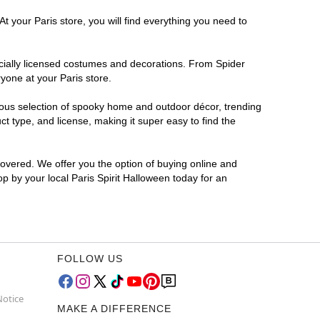
t your Paris store, you will find everything you need to
ficially licensed costumes and decorations. From Spider
yone at your Paris store.
rmous selection of spooky home and outdoor décor, trending
t type, and license, making it super easy to find the
covered. We offer you the option of buying online and
op by your local Paris Spirit Halloween today for an
FOLLOW US
Notice
MAKE A DIFFERENCE