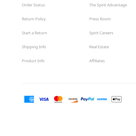
Order Status
The Spirit Advantage
Return Policy
Press Room
Start a Return
Spirit Careers
Shipping Info
Real Estate
Product Info
Affiliates