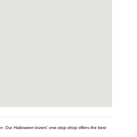
en. Our Halloween lovers' one-stop-shop offers the best