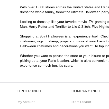
With over 1,500 stores across the United States and Canada
dress the whole family, throw the ultimate Halloween part
Looking to dress up like your favorite movie, TV, gaming o
Man, Harry Potter and Terrifier to Lilo & Stitch, Five Ni
Shopping at Spirit Halloween is an experience itself! Che
costumes, wigs, makeup, props and more at your Paris loca
Halloween costumes and decorations you want. To top it of
Whether you want to peruse the store at your leisure or po
picking up at your Paris location, which is ultra convenien
experience so much fun, it's scary.
ORDER INFO
COMPANY INFO
My Account
Store Locator