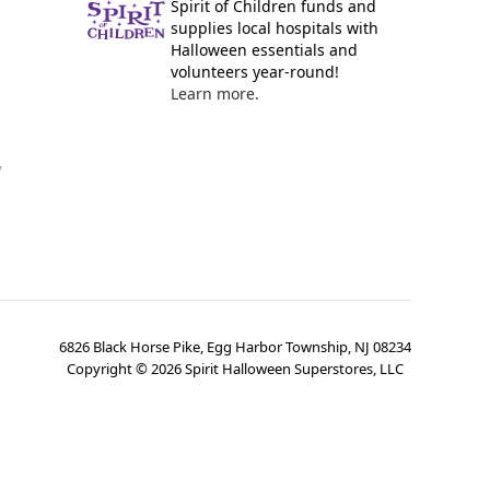
Spirit of Children funds and
supplies local hospitals with
Halloween essentials and
volunteers year-round!
Learn more.
y
6826 Black Horse Pike, Egg Harbor Township, NJ 08234
Copyright ©
2026
Spirit Halloween Superstores, LLC