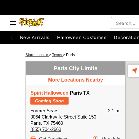
New Arrivals
Halloween Costumes
Decoratio
Store Locator
>
Texas
>
Paris
Paris City Limits
More Locations Nearby
Spirit Halloween
Paris TX
Coming Soon
Former Sears
2.1 mi
3064 Clarksville Street Suite 150
Paris, TX 75460
(855) 704-2669
Get Directions
More Info