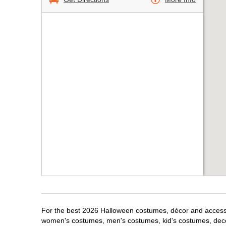
For the best 2026 Halloween costumes, décor and accessori
women's costumes, men's costumes, kid's costumes, dec