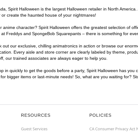
, Spirit Halloween is the largest Halloween retailer in North America. A
y or create the haunted house of your nightmares!
r anime character? Spirit Halloween offers the greatest selection of of
ghts at Freddys and SpongeBob Squarepants – there is something for ever
ck out our exclusive, chilling animatronics in action or browse our eno
tion. Every aisle and store corner are clearly labeled by theme, produc
f, our trained associates are always eager to help you.
p in quickly to get the goods before a party, Spirit Halloween has you 
t for bigger items or last-minute needs! So, what are you waiting for? St
RESOURCES
POLICIES
Guest Services
CA Consumer Privacy Act 