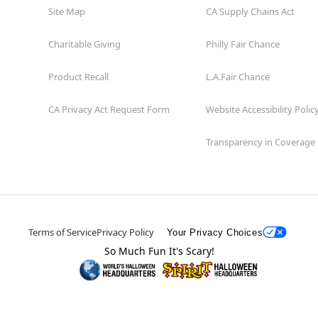
Site Map
CA Supply Chains Act
Charitable Giving
Philly Fair Chance
Product Recall
L.A.Fair Chance
CA Privacy Act Request Form
Website Accessibility Polic
Transparency in Coverage
Terms of Service
Privacy Policy
Your Privacy Choices
So Much Fun It's Scary!