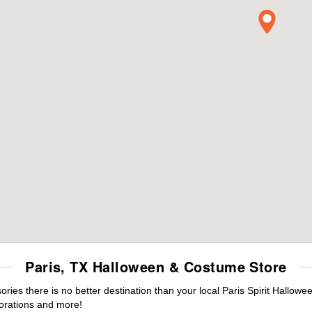
Paris, TX Halloween & Costume Store
es there is no better destination than your local Paris Spirit Hallowe
orations and more!