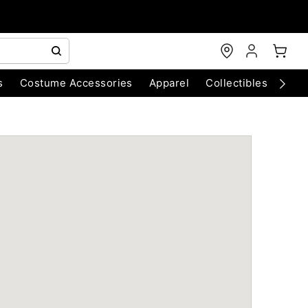
s
Costume Accessories
Apparel
Collectibles
Chri