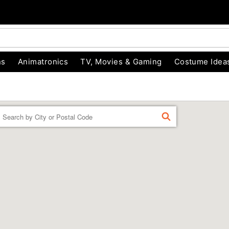
ns
Animatronics
TV, Movies & Gaming
Costume Idea
Enter a location
FIND