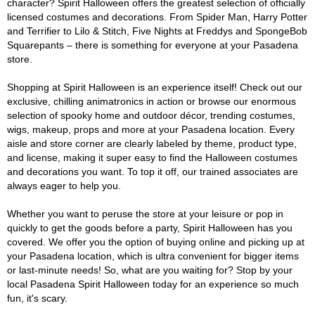
character? Spirit Halloween offers the greatest selection of officially
licensed costumes and decorations. From Spider Man, Harry Potter
and Terrifier to Lilo & Stitch, Five Nights at Freddys and SpongeBob
Squarepants – there is something for everyone at your Pasadena
store.
Shopping at Spirit Halloween is an experience itself! Check out our
exclusive, chilling animatronics in action or browse our enormous
selection of spooky home and outdoor décor, trending costumes,
wigs, makeup, props and more at your Pasadena location. Every
aisle and store corner are clearly labeled by theme, product type,
and license, making it super easy to find the Halloween costumes
and decorations you want. To top it off, our trained associates are
always eager to help you.
Whether you want to peruse the store at your leisure or pop in
quickly to get the goods before a party, Spirit Halloween has you
covered. We offer you the option of buying online and picking up at
your Pasadena location, which is ultra convenient for bigger items
or last-minute needs! So, what are you waiting for? Stop by your
local Pasadena Spirit Halloween today for an experience so much
fun, it's scary.