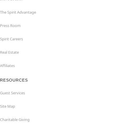
The Spirit Advantage
Press Room
Spirit Careers
Real Estate
Affiliates
RESOURCES
Guest Services
Site Map
Charitable Giving