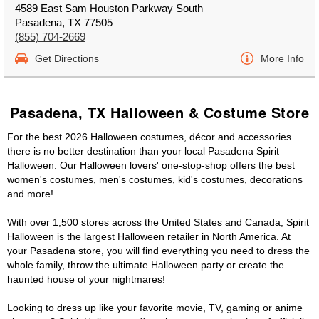
4589 East Sam Houston Parkway South
Pasadena, TX 77505
(855) 704-2669
Get Directions
More Info
Pasadena, TX Halloween & Costume Store
For the best 2026 Halloween costumes, décor and accessories
there is no better destination than your local Pasadena Spirit
Halloween. Our Halloween lovers' one-stop-shop offers the best
women's costumes, men's costumes, kid's costumes, decorations
and more!
With over 1,500 stores across the United States and Canada, Spirit
Halloween is the largest Halloween retailer in North America. At
your Pasadena store, you will find everything you need to dress the
whole family, throw the ultimate Halloween party or create the
haunted house of your nightmares!
Looking to dress up like your favorite movie, TV, gaming or anime