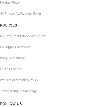
Product Recall
CA Privacy Act Request Form
POLICIES
CA Consumer Privacy Act Notice
CA Supply Chains Act
Philly Fair Chance
L.A.Fair Chance
Website Accessibility Policy
Transparency in Coverage
FOLLOW US