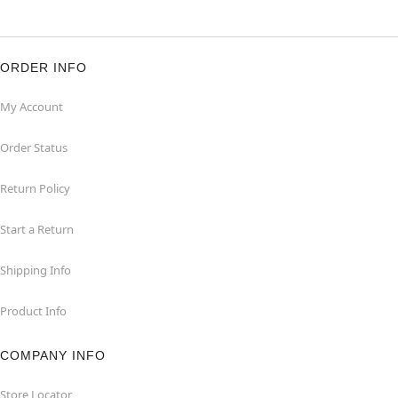
ORDER INFO
My Account
Order Status
Return Policy
Start a Return
Shipping Info
Product Info
COMPANY INFO
Store Locator