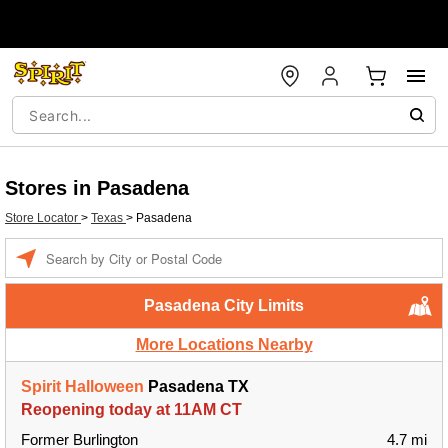
Stores in Pasadena
Store Locator
>
Texas
>
Pasadena
Enter a location
Pasadena City Limits
More Locations Nearby
Spirit Halloween
Pasadena TX
Reopening today at 11AM CT
Former Burlington
4.7 mi