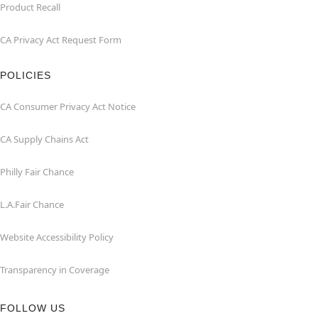
Product Recall
CA Privacy Act Request Form
POLICIES
CA Consumer Privacy Act Notice
CA Supply Chains Act
Philly Fair Chance
L.A.Fair Chance
Website Accessibility Policy
Transparency in Coverage
FOLLOW US