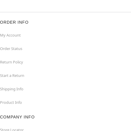
ORDER INFO
My Account
Order Status
Return Policy
Start a Return
Shipping Info
Product Info
COMPANY INFO
Store Locator