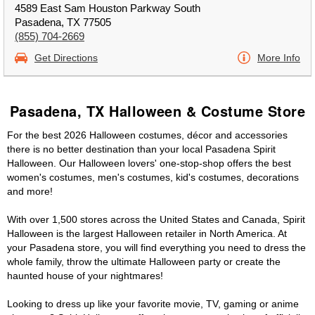
4589 East Sam Houston Parkway South
Pasadena, TX 77505
(855) 704-2669
Get Directions
More Info
Pasadena, TX Halloween & Costume Store
For the best 2026 Halloween costumes, décor and accessories
there is no better destination than your local Pasadena Spirit
Halloween. Our Halloween lovers' one-stop-shop offers the best
women's costumes, men's costumes, kid's costumes, decorations
and more!
With over 1,500 stores across the United States and Canada, Spirit
Halloween is the largest Halloween retailer in North America. At
your Pasadena store, you will find everything you need to dress the
whole family, throw the ultimate Halloween party or create the
haunted house of your nightmares!
Looking to dress up like your favorite movie, TV, gaming or anime