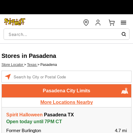
Stores in Pasadena
Store Locator
>
Texas
>
Pasadena
Enter a location
Pasadena City Limits
More Locations Nearby
Spirit Halloween
Pasadena TX
Open today until 7PM CT
Former Burlington
4.7 mi