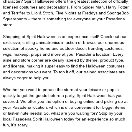
character? Spirit Halloween offers the greatest selection of officially
licensed costumes and decorations. From Spider Man, Harry Potter
and Terrifier to Lilo & Stitch, Five Nights at Freddys and SpongeBob
Squarepants – there is something for everyone at your Pasadena
store.
Shopping at Spirit Halloween is an experience itself! Check out our
exclusive, chilling animatronics in action or browse our enormous
selection of spooky home and outdoor décor, trending costumes,
wigs, makeup, props and more at your Pasadena location. Every
aisle and store corner are clearly labeled by theme, product type,
and license, making it super easy to find the Halloween costumes
and decorations you want. To top it off, our trained associates are
always eager to help you.
Whether you want to peruse the store at your leisure or pop in
quickly to get the goods before a party, Spirit Halloween has you
covered. We offer you the option of buying online and picking up at
your Pasadena location, which is ultra convenient for bigger items
or last-minute needs! So, what are you waiting for? Stop by your
local Pasadena Spirit Halloween today for an experience so much
fun, it's scary.