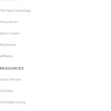
The Spirit Advantage
Press Room
Spirit Careers
Real Estate
Affiliates
RESOURCES
Guest Services
Site Map
Charitable Giving