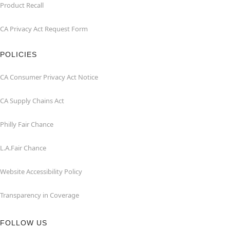
Product Recall
CA Privacy Act Request Form
POLICIES
CA Consumer Privacy Act Notice
CA Supply Chains Act
Philly Fair Chance
L.A.Fair Chance
Website Accessibility Policy
Transparency in Coverage
FOLLOW US