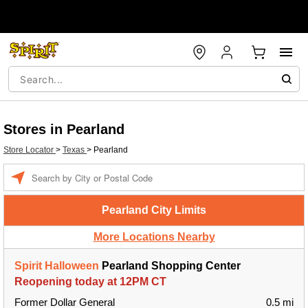
Stores in Pearland
Store Locator
>
Texas
>
Pearland
Enter a location
Pearland City Limits
More Locations Nearby
Spirit Halloween
Pearland Shopping Center
Reopening today at 12PM CT
Former Dollar General
0.5 mi