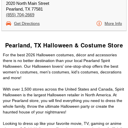
2020 North Main Street
Pearland, TX 77581
(855) 704-2669
Get Directions
More Info
Pearland, TX Halloween & Costume Store
For the best 2026 Halloween costumes, décor and accessories
there is no better destination than your local Pearland Spirit
Halloween. Our Halloween lovers' one-stop-shop offers the best
women's costumes, men's costumes, kid's costumes, decorations
and more!
With over 1,500 stores across the United States and Canada, Spirit
Halloween is the largest Halloween retailer in North America. At
your Pearland store, you will find everything you need to dress the
whole family, throw the ultimate Halloween party or create the
haunted house of your nightmares!
Looking to dress up like your favorite movie, TV, gaming or anime