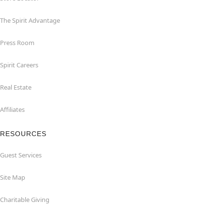
The Spirit Advantage
Press Room
Spirit Careers
Real Estate
Affiliates
RESOURCES
Guest Services
Site Map
Charitable Giving