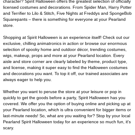
character? Spirit Halloween offers the greatest selection of officially
licensed costumes and decorations. From Spider Man, Harry Potter
and Terrifier to Lilo & Stitch, Five Nights at Freddys and SpongeBob
Squarepants – there is something for everyone at your Pearland
store.
Shopping at Spirit Halloween is an experience itself! Check out our
exclusive, chilling animatronics in action or browse our enormous
selection of spooky home and outdoor décor, trending costumes,
wigs, makeup, props and more at your Pearland location. Every
aisle and store corner are clearly labeled by theme, product type,
and license, making it super easy to find the Halloween costumes
and decorations you want. To top it off, our trained associates are
always eager to help you.
Whether you want to peruse the store at your leisure or pop in
quickly to get the goods before a party, Spirit Halloween has you
covered. We offer you the option of buying online and picking up at
your Pearland location, which is ultra convenient for bigger items or
last-minute needs! So, what are you waiting for? Stop by your local
Pearland Spirit Halloween today for an experience so much fun, it's
scary.