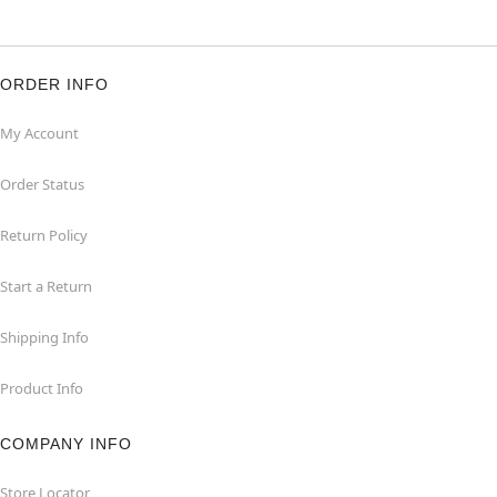
ORDER INFO
My Account
Order Status
Return Policy
Start a Return
Shipping Info
Product Info
COMPANY INFO
Store Locator