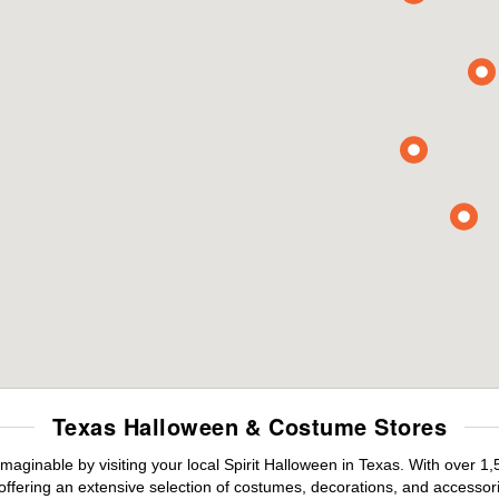
Texas Halloween & Costume Stores
maginable by visiting your local Spirit Halloween in Texas. With over 
offering an extensive selection of costumes, decorations, and accessories