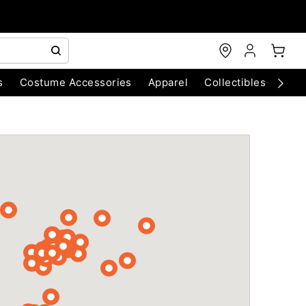
s
Costume Accessories
Apparel
Collectibles
Chri