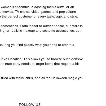
us women's ensemble, a dashing men's outfit, or an
orite movies, TV shows, video games, and pop culture
 the perfect costume for every taste, age, and style.
 decorations. From indoor to outdoor décor, our store is
ing, or realistic makeup and costume accessories, our
nsuring you find exactly what you need to create a
Texas location. This allows you to browse our extensive
-minute party needs or larger items that require a bit
lled with thrills, chills, and all the Halloween magic you
FOLLOW US