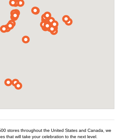
1,500 stores throughout the United States and Canada, we
 that will take your celebration to the next level.