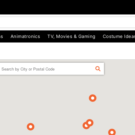
ns
Animatronics
TV, Movies & Gaming
Costume Idea
Enter a location
FIND