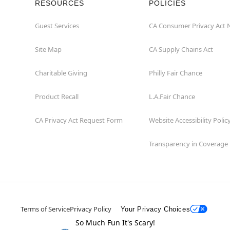
RESOURCES
POLICIES
Guest Services
CA Consumer Privacy Act 
Site Map
CA Supply Chains Act
Charitable Giving
Philly Fair Chance
Product Recall
L.A.Fair Chance
CA Privacy Act Request Form
Website Accessibility Polic
Transparency in Coverage
Terms of Service
Privacy Policy
Your Privacy Choices
So Much Fun It's Scary!