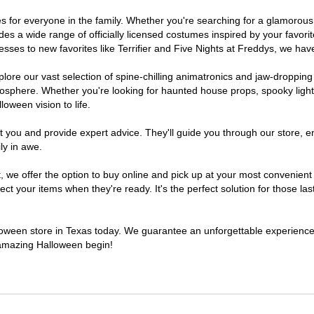
umes for everyone in the family. Whether you're searching for a glamoro
ludes a wide range of officially licensed costumes inspired by your fav
sses to new favorites like Terrifier and Five Nights at Freddys, we have
lore our vast selection of spine-chilling animatronics and jaw-dropping
osphere. Whether you're looking for haunted house props, spooky light
loween vision to life.
t you and provide expert advice. They'll guide you through our store, e
ly in awe.
e offer the option to buy online and pick up at your most convenient 
t your items when they're ready. It's the perfect solution for those last
alloween store in Texas today. We guarantee an unforgettable experience fi
n amazing Halloween begin!