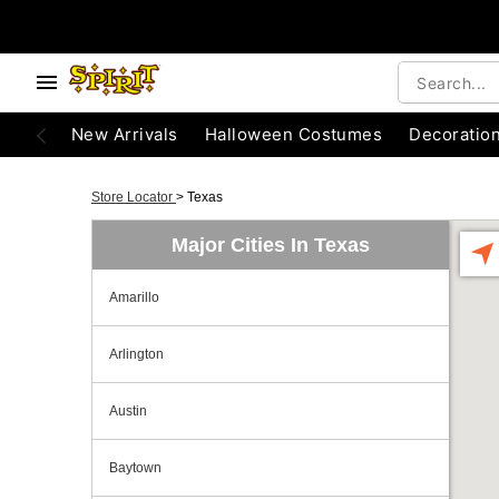
New Arrivals
Halloween Costumes
Decoratio
Store Locator
>
Texas
Major Cities In Texas
Amarillo
Arlington
Austin
Baytown