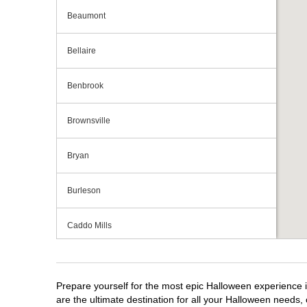
Beaumont
Bellaire
Benbrook
Brownsville
Bryan
Burleson
Caddo Mills
Cedar Hill
Prepare yourself for the most epic Halloween experience i
Cedar Park
are the ultimate destination for all your Halloween needs, 