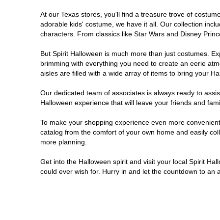
At our Texas stores, you'll find a treasure trove of cost
Cleburne
adorable kids' costume, we have it all. Our collection inc
characters. From classics like Star Wars and Disney Prince
College Station
But Spirit Halloween is much more than just costumes. Exp
brimming with everything you need to create an eerie atm
Conroe
aisles are filled with a wide array of items to bring your Hal
Copperas Cove
Our dedicated team of associates is always ready to assis
Halloween experience that will leave your friends and fami
Dallas
To make your shopping experience even more convenient, w
catalog from the comfort of your own home and easily collec
more planning.
Denton
Get into the Halloween spirit and visit your local Spirit H
Eagle Pass
could ever wish for. Hurry in and let the countdown to a
El Paso
Euless