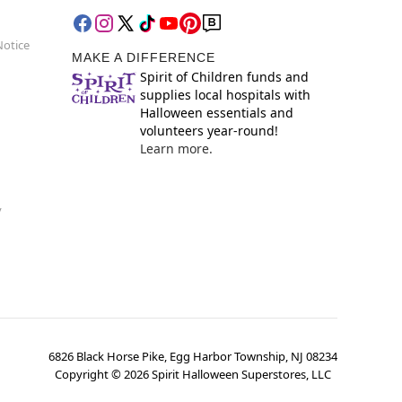
Notice
MAKE A DIFFERENCE
Spirit of Children funds and
supplies local hospitals with
Halloween essentials and
volunteers year-round!
Learn more.
y
6826 Black Horse Pike, Egg Harbor Township, NJ 08234
Copyright ©
2026
Spirit Halloween Superstores, LLC