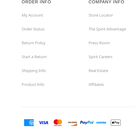
ORDER INFO
COMPANY INFO
Fairview
My Account
Store Locator
Order Status
The Spirit Advantage
Fort Worth
Return Policy
Press Room
Friendswood
Start a Return
Spirit Careers
Frisco
Shipping Info
Real Estate
Garland
Product Info
Affiliates
Granbury
Grand Prairie
Harlingen