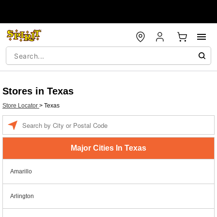
Stores in Texas
Store Locator
>
Texas
Enter a location
Major Cities In Texas
Amarillo
Arlington