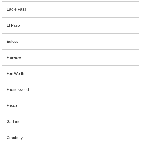
Eagle Pass
El Paso
Euless
Fairview
Fort Worth
Friendswood
Frisco
Garland
Granbury