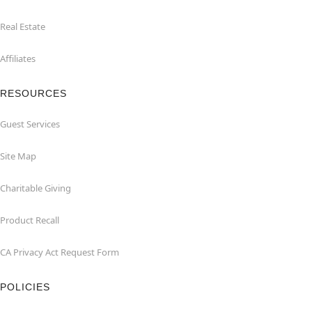
Real Estate
Affiliates
RESOURCES
Guest Services
Site Map
Charitable Giving
Product Recall
CA Privacy Act Request Form
POLICIES