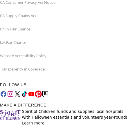
CA Consumer Privacy Act Notice
CA Supply Chains Act
Philly Fair Chance
L.A.Fair Chance
Website Accessibility Policy
Transparency in Coverage
FOLLOW US
MAKE A DIFFERENCE
Spirit of Children funds and supplies local hospitals
with Halloween essentials and volunteers year-round!
Learn more.