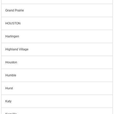
Grand Prairie
HOUSTON
Harlingen
Highland Village
Houston
Humble
Hurst
Katy