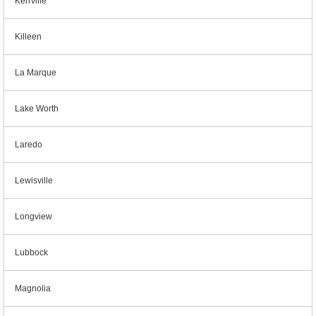
Kerrville
Killeen
La Marque
Lake Worth
Laredo
Lewisville
Longview
Lubbock
Magnolia