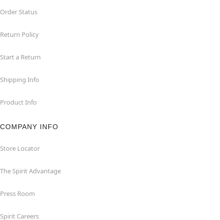
Order Status
Return Policy
Start a Return
Shipping Info
Product Info
COMPANY INFO
Store Locator
The Spirit Advantage
Press Room
Spirit Careers