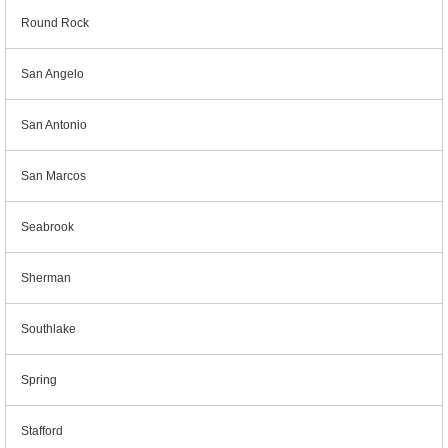
Round Rock
San Angelo
San Antonio
San Marcos
Seabrook
Sherman
Southlake
Spring
Stafford