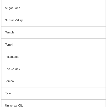
Sugar Land
Sunset Valley
Temple
Terrell
Texarkana
The Colony
Tomball
Tyler
Universal City