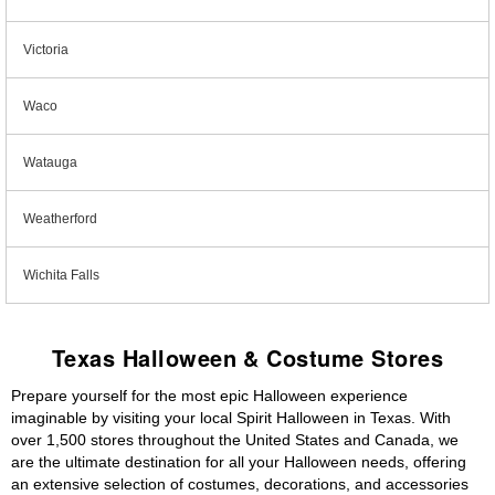
Victoria
Waco
Watauga
Weatherford
Wichita Falls
Texas Halloween & Costume Stores
Prepare yourself for the most epic Halloween experience
imaginable by visiting your local Spirit Halloween in Texas. With
over 1,500 stores throughout the United States and Canada, we
are the ultimate destination for all your Halloween needs, offering
an extensive selection of costumes, decorations, and accessories