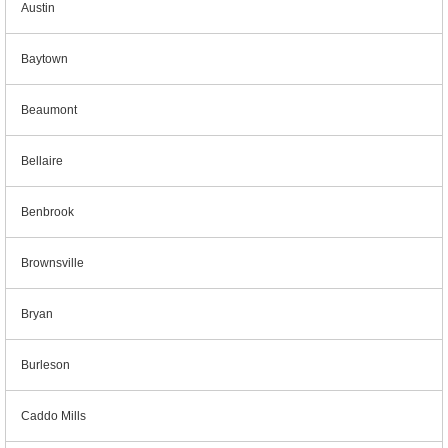
Austin
Baytown
Beaumont
Bellaire
Benbrook
Brownsville
Bryan
Burleson
Caddo Mills