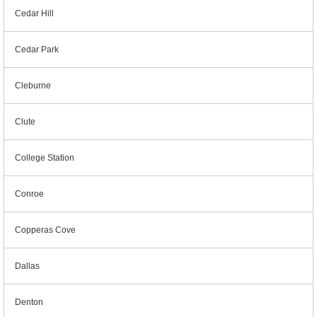
Cedar Hill
Cedar Park
Cleburne
Clute
College Station
Conroe
Copperas Cove
Dallas
Denton