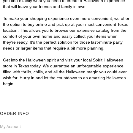
you find exactly what you need to create a Halloween experience
that will leave your friends and family in awe.
To make your shopping experience even more convenient, we offer
the option to buy online and pick up at your most convenient Texas
location. This allows you to browse our extensive catalog from the
comfort of your own home and easily collect your items when
they're ready. It's the perfect solution for those last-minute party
needs or larger items that require a bit more planning.
Get into the Halloween spirit and visit your local Spirit Halloween
store in Texas today. We guarantee an unforgettable experience
filled with thrills, chills, and all the Halloween magic you could ever
wish for. Hurry in and let the countdown to an amazing Halloween
begin!
ORDER INFO
My Account