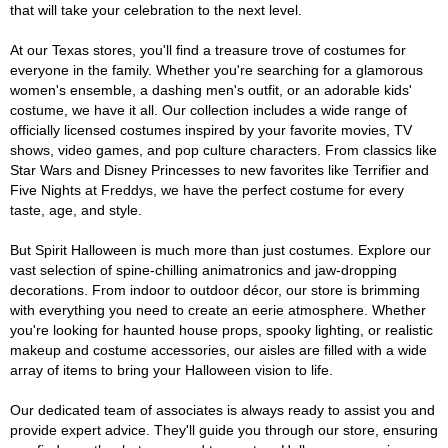
that will take your celebration to the next level.
At our Texas stores, you'll find a treasure trove of costumes for
everyone in the family. Whether you're searching for a glamorous
women's ensemble, a dashing men's outfit, or an adorable kids'
costume, we have it all. Our collection includes a wide range of
officially licensed costumes inspired by your favorite movies, TV
shows, video games, and pop culture characters. From classics like
Star Wars and Disney Princesses to new favorites like Terrifier and
Five Nights at Freddys, we have the perfect costume for every
taste, age, and style.
But Spirit Halloween is much more than just costumes. Explore our
vast selection of spine-chilling animatronics and jaw-dropping
decorations. From indoor to outdoor décor, our store is brimming
with everything you need to create an eerie atmosphere. Whether
you're looking for haunted house props, spooky lighting, or realistic
makeup and costume accessories, our aisles are filled with a wide
array of items to bring your Halloween vision to life.
Our dedicated team of associates is always ready to assist you and
provide expert advice. They'll guide you through our store, ensuring