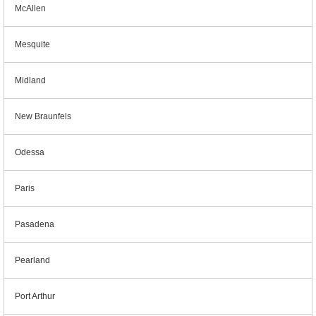
McAllen
Mesquite
Midland
New Braunfels
Odessa
Paris
Pasadena
Pearland
Port Arthur