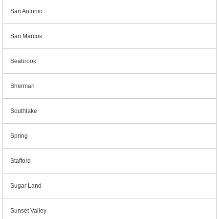
San Antonio
San Marcos
Seabrook
Sherman
Southlake
Spring
Stafford
Sugar Land
Sunset Valley