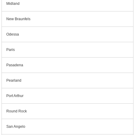
Midland
New Braunfels
Odessa
Paris
Pasadena
Pearland
Port Arthur
Round Rock
San Angelo