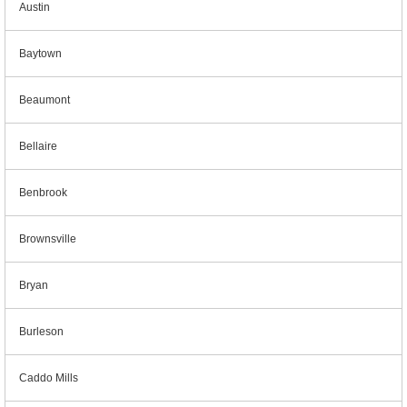
Austin
Baytown
Beaumont
Bellaire
Benbrook
Brownsville
Bryan
Burleson
Caddo Mills