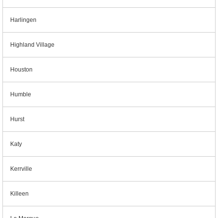
Harlingen
Highland Village
Houston
Humble
Hurst
Katy
Kerrville
Killeen