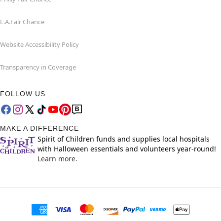
L.A.Fair Chance
Website Accessibility Policy
Transparency in Coverage
FOLLOW US
MAKE A DIFFERENCE
Spirit of Children funds and supplies local hospitals
with Halloween essentials and volunteers year-round!
Learn more.