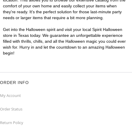
location. This allows you to browse our extensive catalog from the
comfort of your own home and easily collect your items when
they're ready. It's the perfect solution for those last-minute party
needs or larger items that require a bit more planning.
Get into the Halloween spirit and visit your local Spirit Halloween
store in Texas today. We guarantee an unforgettable experience
filled with thrills, chills, and all the Halloween magic you could ever
wish for. Hurry in and let the countdown to an amazing Halloween
begin!
ORDER INFO
My Account
Order Status
Return Policy