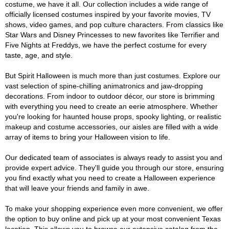
costume, we have it all. Our collection includes a wide range of
officially licensed costumes inspired by your favorite movies, TV
shows, video games, and pop culture characters. From classics like
Star Wars and Disney Princesses to new favorites like Terrifier and
Five Nights at Freddys, we have the perfect costume for every
taste, age, and style.
But Spirit Halloween is much more than just costumes. Explore our
vast selection of spine-chilling animatronics and jaw-dropping
decorations. From indoor to outdoor décor, our store is brimming
with everything you need to create an eerie atmosphere. Whether
you're looking for haunted house props, spooky lighting, or realistic
makeup and costume accessories, our aisles are filled with a wide
array of items to bring your Halloween vision to life.
Our dedicated team of associates is always ready to assist you and
provide expert advice. They'll guide you through our store, ensuring
you find exactly what you need to create a Halloween experience
that will leave your friends and family in awe.
To make your shopping experience even more convenient, we offer
the option to buy online and pick up at your most convenient Texas