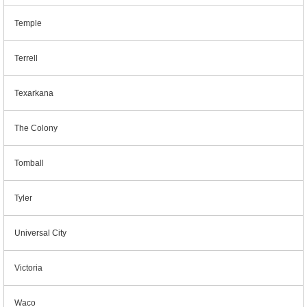
Temple
Terrell
Texarkana
The Colony
Tomball
Tyler
Universal City
Victoria
Waco