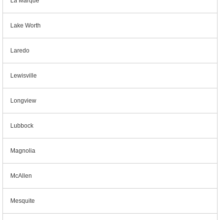
La Marque
Lake Worth
Laredo
Lewisville
Longview
Lubbock
Magnolia
McAllen
Mesquite