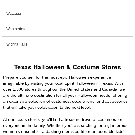
Watauga
Weatherford
Wichita Falls
Texas Halloween & Costume Stores
Prepare yourself for the most epic Halloween experience
imaginable by visiting your local Spirit Halloween in Texas. With
over 1,500 stores throughout the United States and Canada, we
are the ultimate destination for all your Halloween needs, offering
an extensive selection of costumes, decorations, and accessories
that will take your celebration to the next level.
At our Texas stores, you'll find a treasure trove of costumes for
everyone in the family. Whether you're searching for a glamorous
women's ensemble, a dashing men's outfit, or an adorable kids'