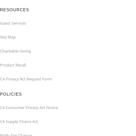
RESOURCES
Guest Services
Site Map
Charitable Giving
Product Recall
CA Privacy Act Request Form
POLICIES
CA Consumer Privacy Act Notice
CA Supply Chains Act
Philly Fair Chance