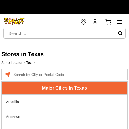
Stores in Texas
Store Locator
>
Texas
Enter a location
Major Cities In Texas
Amarillo
Arlington