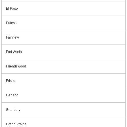
El Paso
Euless
Fairview
Fort Worth
Friendswood
Frisco
Garland
Granbury
Grand Prairie