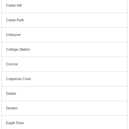
Cedar Hill
Cedar Park
Cleburne
College Station
Conroe
Copperas Cove
Dallas
Denton
Eagle Pass