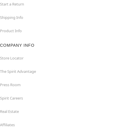
Start a Return
Shipping Info
Product Info
COMPANY INFO
Store Locator
The Spirit Advantage
Press Room
Spirit Careers
Real Estate
Affiliates