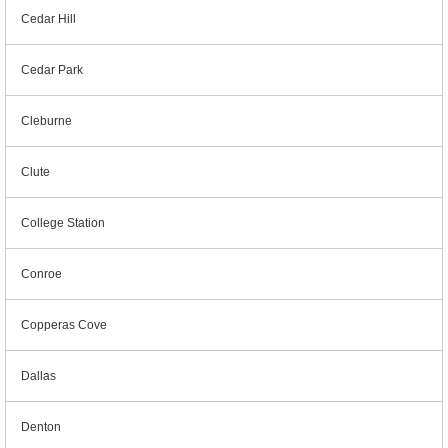
Cedar Hill
Cedar Park
Cleburne
Clute
College Station
Conroe
Copperas Cove
Dallas
Denton