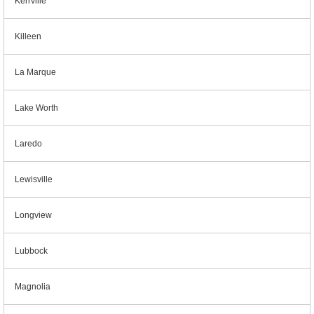
Kerrville
Killeen
La Marque
Lake Worth
Laredo
Lewisville
Longview
Lubbock
Magnolia