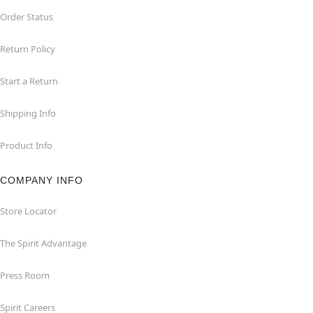
Order Status
Return Policy
Start a Return
Shipping Info
Product Info
COMPANY INFO
Store Locator
The Spirit Advantage
Press Room
Spirit Careers