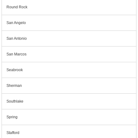
Round Rock
San Angelo
San Antonio
San Marcos
Seabrook
Sherman
Southlake
Spring
Stafford