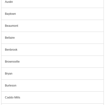
Austin
Baytown
Beaumont
Bellaire
Benbrook
Brownsville
Bryan
Burleson
Caddo Mills