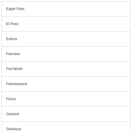
Eagle Pass
El Paso
Euless
Fairview
Fort Worth
Friendswood
Frisco
Garland
Granbury