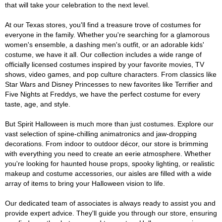
that will take your celebration to the next level.
At our Texas stores, you'll find a treasure trove of costumes for
everyone in the family. Whether you're searching for a glamorous
women's ensemble, a dashing men's outfit, or an adorable kids'
costume, we have it all. Our collection includes a wide range of
officially licensed costumes inspired by your favorite movies, TV
shows, video games, and pop culture characters. From classics like
Star Wars and Disney Princesses to new favorites like Terrifier and
Five Nights at Freddys, we have the perfect costume for every
taste, age, and style.
But Spirit Halloween is much more than just costumes. Explore our
vast selection of spine-chilling animatronics and jaw-dropping
decorations. From indoor to outdoor décor, our store is brimming
with everything you need to create an eerie atmosphere. Whether
you're looking for haunted house props, spooky lighting, or realistic
makeup and costume accessories, our aisles are filled with a wide
array of items to bring your Halloween vision to life.
Our dedicated team of associates is always ready to assist you and
provide expert advice. They'll guide you through our store, ensuring