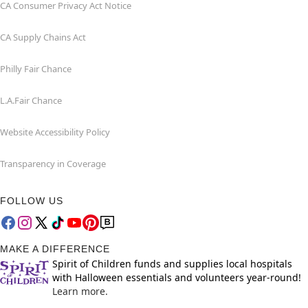
CA Consumer Privacy Act Notice
CA Supply Chains Act
Philly Fair Chance
L.A.Fair Chance
Website Accessibility Policy
Transparency in Coverage
FOLLOW US
MAKE A DIFFERENCE
Spirit of Children funds and supplies local hospitals
with Halloween essentials and volunteers year-round!
Learn more.