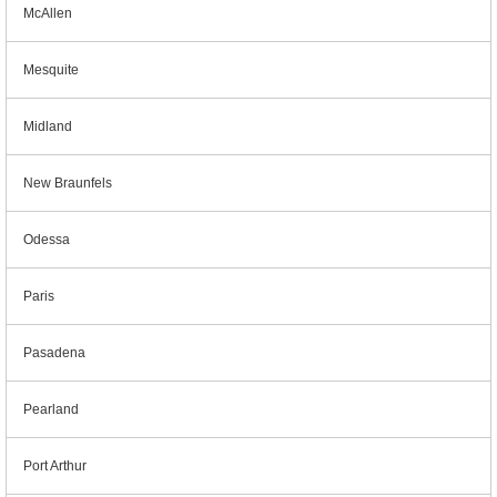
McAllen
Mesquite
Midland
New Braunfels
Odessa
Paris
Pasadena
Pearland
Port Arthur