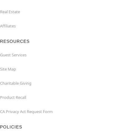
Real Estate
Affiliates
RESOURCES
Guest Services
Site Map
Charitable Giving
Product Recall
CA Privacy Act Request Form
POLICIES