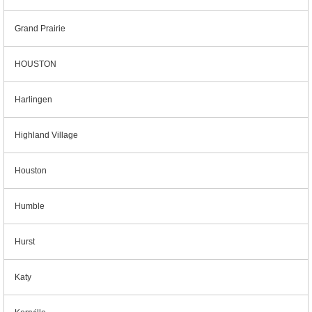
Grand Prairie
HOUSTON
Harlingen
Highland Village
Houston
Humble
Hurst
Katy