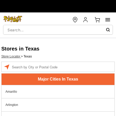
Stores in Texas
Store Locator
>
Texas
Enter a location
Major Cities In Texas
Amarillo
Arlington