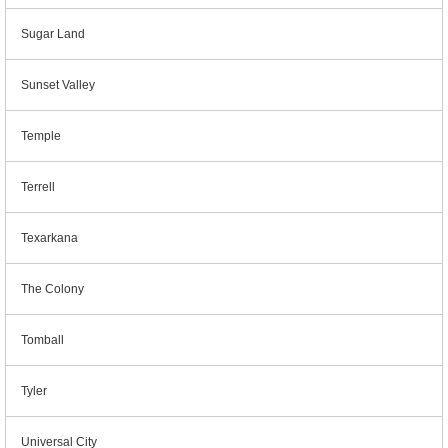
Sugar Land
Sunset Valley
Temple
Terrell
Texarkana
The Colony
Tomball
Tyler
Universal City