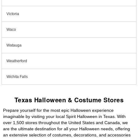
Victoria
Waco
Watauga
Weatherford
Wichita Falls
Texas Halloween & Costume Stores
Prepare yourself for the most epic Halloween experience
imaginable by visiting your local Spirit Halloween in Texas. With
over 1,500 stores throughout the United States and Canada, we
are the ultimate destination for all your Halloween needs, offering
an extensive selection of costumes, decorations, and accessories