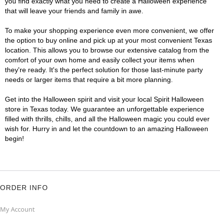
you find exactly what you need to create a Halloween experience
that will leave your friends and family in awe.
To make your shopping experience even more convenient, we offer
the option to buy online and pick up at your most convenient Texas
location. This allows you to browse our extensive catalog from the
comfort of your own home and easily collect your items when
they're ready. It's the perfect solution for those last-minute party
needs or larger items that require a bit more planning.
Get into the Halloween spirit and visit your local Spirit Halloween
store in Texas today. We guarantee an unforgettable experience
filled with thrills, chills, and all the Halloween magic you could ever
wish for. Hurry in and let the countdown to an amazing Halloween
begin!
ORDER INFO
My Account