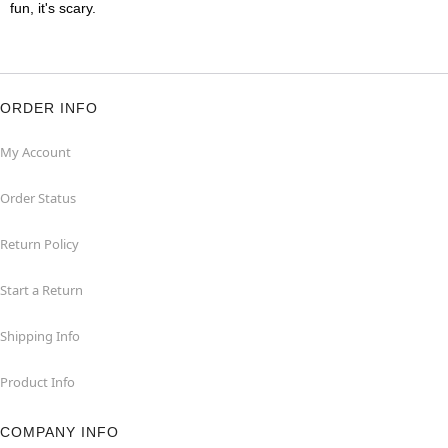
fun, it's scary.
ORDER INFO
My Account
Order Status
Return Policy
Start a Return
Shipping Info
Product Info
COMPANY INFO