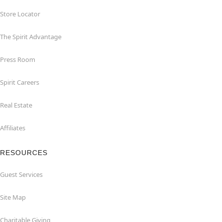
Store Locator
The Spirit Advantage
Press Room
Spirit Careers
Real Estate
Affiliates
RESOURCES
Guest Services
Site Map
Charitable Giving