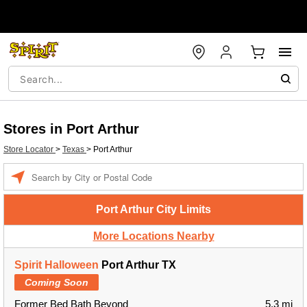
Stores in Port Arthur
Store Locator
>
Texas
>
Port Arthur
Enter a location
Port Arthur City Limits
More Locations Nearby
Spirit Halloween
Port Arthur TX
Coming Soon
Former Bed Bath Beyond
5.3 mi