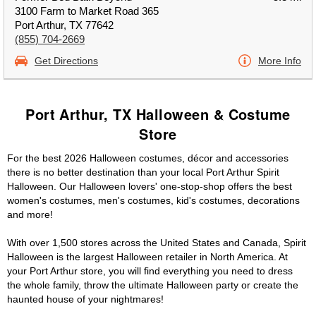
3100 Farm to Market Road 365
Port Arthur, TX 77642
(855) 704-2669
Get Directions
More Info
Port Arthur, TX Halloween & Costume
Store
For the best 2026 Halloween costumes, décor and accessories
there is no better destination than your local Port Arthur Spirit
Halloween. Our Halloween lovers' one-stop-shop offers the best
women's costumes, men's costumes, kid's costumes, decorations
and more!
With over 1,500 stores across the United States and Canada, Spirit
Halloween is the largest Halloween retailer in North America. At
your Port Arthur store, you will find everything you need to dress
the whole family, throw the ultimate Halloween party or create the
haunted house of your nightmares!