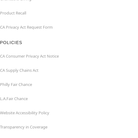
Product Recall
CA Privacy Act Request Form
POLICIES
CA Consumer Privacy Act Notice
CA Supply Chains Act
Philly Fair Chance
L.A.Fair Chance
Website Accessibility Policy
Transparency in Coverage