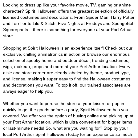
Looking to dress up like your favorite movie, TV, gaming or anime
character? Spirit Halloween offers the greatest selection of officially
licensed costumes and decorations. From Spider Man, Harry Potter
and Terrifier to Lilo & Stitch, Five Nights at Freddys and SpongeBob
Squarepants – there is something for everyone at your Port Arthur
store.
Shopping at Spirit Halloween is an experience itself! Check out our
exclusive, chilling animatronics in action or browse our enormous
selection of spooky home and outdoor décor, trending costumes,
wigs, makeup, props and more at your Port Arthur location. Every
aisle and store corner are clearly labeled by theme, product type,
and license, making it super easy to find the Halloween costumes
and decorations you want. To top it off, our trained associates are
always eager to help you.
Whether you want to peruse the store at your leisure or pop in
quickly to get the goods before a party, Spirit Halloween has you
covered. We offer you the option of buying online and picking up at
your Port Arthur location, which is ultra convenient for bigger items
or last-minute needs! So, what are you waiting for? Stop by your
local Port Arthur Spirit Halloween today for an experience so much