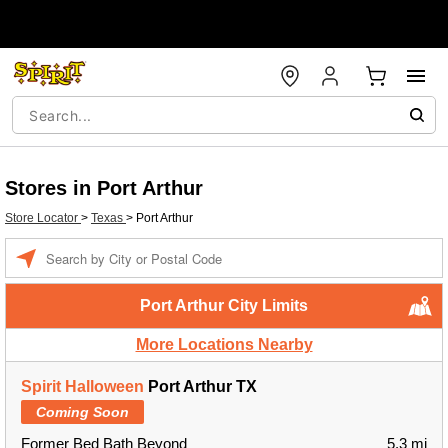
Stores in Port Arthur
Store Locator
>
Texas
>
Port Arthur
Enter a location
Port Arthur City Limits
More Locations Nearby
Spirit Halloween
Port Arthur TX
Coming Soon
Former Bed Bath Beyond
5.3 mi