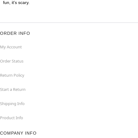
fun, it's scary.
ORDER INFO
My Account
Order Status
Return Policy
Start a Return
Shipping Info
Product Info
COMPANY INFO