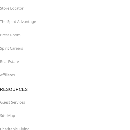
Store Locator
The Spirit Advantage
Press Room
Spirit Careers
Real Estate
Affiliates
RESOURCES
Guest Services
Site Map
Charitable Giving