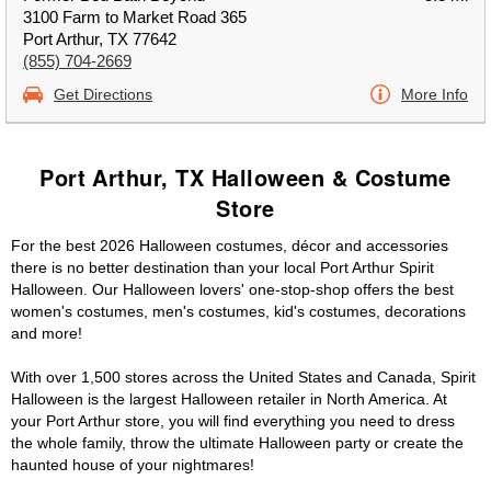
3100 Farm to Market Road 365
Port Arthur, TX 77642
(855) 704-2669
Get Directions
More Info
Port Arthur, TX Halloween & Costume
Store
For the best 2026 Halloween costumes, décor and accessories
there is no better destination than your local Port Arthur Spirit
Halloween. Our Halloween lovers' one-stop-shop offers the best
women's costumes, men's costumes, kid's costumes, decorations
and more!
With over 1,500 stores across the United States and Canada, Spirit
Halloween is the largest Halloween retailer in North America. At
your Port Arthur store, you will find everything you need to dress
the whole family, throw the ultimate Halloween party or create the
haunted house of your nightmares!