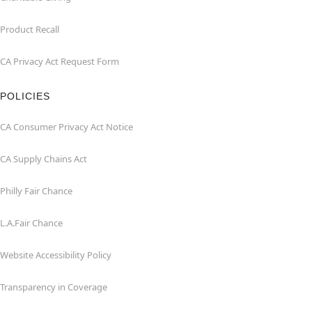
Product Recall
CA Privacy Act Request Form
POLICIES
CA Consumer Privacy Act Notice
CA Supply Chains Act
Philly Fair Chance
L.A.Fair Chance
Website Accessibility Policy
Transparency in Coverage