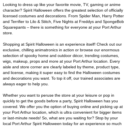
Looking to dress up like your favorite movie, TV, gaming or anime
character? Spirit Halloween offers the greatest selection of officially
licensed costumes and decorations. From Spider Man, Harry Potter
and Terrifier to Lilo & Stitch, Five Nights at Freddys and SpongeBob
Squarepants – there is something for everyone at your Port Arthur
store.
Shopping at Spirit Halloween is an experience itself! Check out our
exclusive, chilling animatronics in action or browse our enormous
selection of spooky home and outdoor décor, trending costumes,
wigs, makeup, props and more at your Port Arthur location. Every
aisle and store corner are clearly labeled by theme, product type,
and license, making it super easy to find the Halloween costumes
and decorations you want. To top it off, our trained associates are
always eager to help you.
Whether you want to peruse the store at your leisure or pop in
quickly to get the goods before a party, Spirit Halloween has you
covered. We offer you the option of buying online and picking up at
your Port Arthur location, which is ultra convenient for bigger items
or last-minute needs! So, what are you waiting for? Stop by your
local Port Arthur Spirit Halloween today for an experience so much