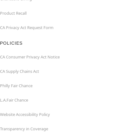
Product Recall
CA Privacy Act Request Form
POLICIES
CA Consumer Privacy Act Notice
CA Supply Chains Act
Philly Fair Chance
L.A.Fair Chance
Website Accessibility Policy
Transparency in Coverage