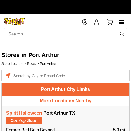
Stores in Port Arthur
Store Locator
>
Texas
>
Port Arthur
Enter a location
Port Arthur City Limits
More Locations Nearby
Spirit Halloween
Port Arthur TX
Coming Soon
Former Bed Bath Beyond
5.3 mi