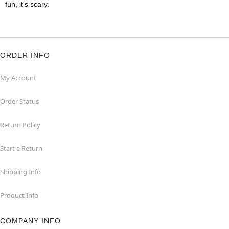
fun, it's scary.
ORDER INFO
My Account
Order Status
Return Policy
Start a Return
Shipping Info
Product Info
COMPANY INFO