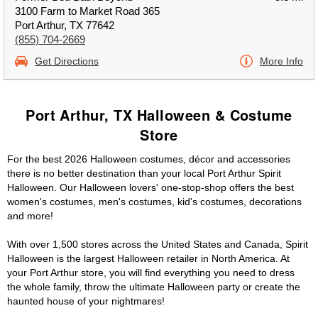
3100 Farm to Market Road 365
Port Arthur, TX 77642
(855) 704-2669
Get Directions
More Info
Port Arthur, TX Halloween & Costume
Store
For the best 2026 Halloween costumes, décor and accessories
there is no better destination than your local Port Arthur Spirit
Halloween. Our Halloween lovers' one-stop-shop offers the best
women's costumes, men's costumes, kid's costumes, decorations
and more!
With over 1,500 stores across the United States and Canada, Spirit
Halloween is the largest Halloween retailer in North America. At
your Port Arthur store, you will find everything you need to dress
the whole family, throw the ultimate Halloween party or create the
haunted house of your nightmares!