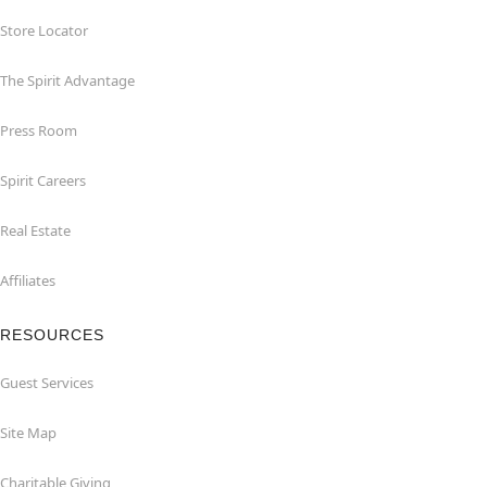
Store Locator
The Spirit Advantage
Press Room
Spirit Careers
Real Estate
Affiliates
RESOURCES
Guest Services
Site Map
Charitable Giving