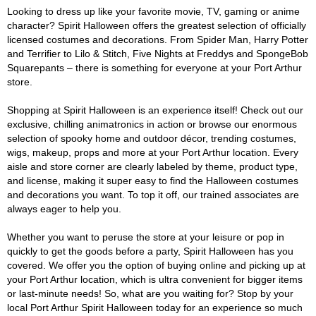
Looking to dress up like your favorite movie, TV, gaming or anime
character? Spirit Halloween offers the greatest selection of officially
licensed costumes and decorations. From Spider Man, Harry Potter
and Terrifier to Lilo & Stitch, Five Nights at Freddys and SpongeBob
Squarepants – there is something for everyone at your Port Arthur
store.
Shopping at Spirit Halloween is an experience itself! Check out our
exclusive, chilling animatronics in action or browse our enormous
selection of spooky home and outdoor décor, trending costumes,
wigs, makeup, props and more at your Port Arthur location. Every
aisle and store corner are clearly labeled by theme, product type,
and license, making it super easy to find the Halloween costumes
and decorations you want. To top it off, our trained associates are
always eager to help you.
Whether you want to peruse the store at your leisure or pop in
quickly to get the goods before a party, Spirit Halloween has you
covered. We offer you the option of buying online and picking up at
your Port Arthur location, which is ultra convenient for bigger items
or last-minute needs! So, what are you waiting for? Stop by your
local Port Arthur Spirit Halloween today for an experience so much