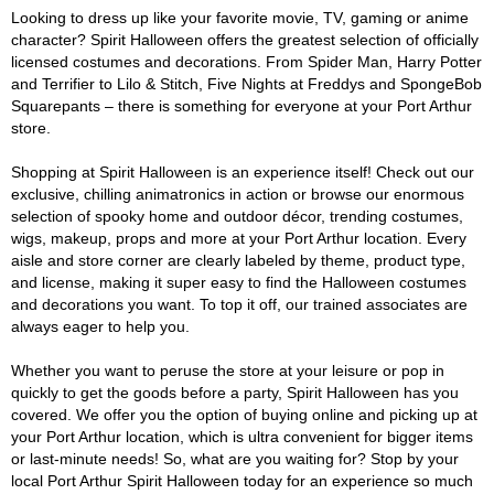
Looking to dress up like your favorite movie, TV, gaming or anime
character? Spirit Halloween offers the greatest selection of officially
licensed costumes and decorations. From Spider Man, Harry Potter
and Terrifier to Lilo & Stitch, Five Nights at Freddys and SpongeBob
Squarepants – there is something for everyone at your Port Arthur
store.
Shopping at Spirit Halloween is an experience itself! Check out our
exclusive, chilling animatronics in action or browse our enormous
selection of spooky home and outdoor décor, trending costumes,
wigs, makeup, props and more at your Port Arthur location. Every
aisle and store corner are clearly labeled by theme, product type,
and license, making it super easy to find the Halloween costumes
and decorations you want. To top it off, our trained associates are
always eager to help you.
Whether you want to peruse the store at your leisure or pop in
quickly to get the goods before a party, Spirit Halloween has you
covered. We offer you the option of buying online and picking up at
your Port Arthur location, which is ultra convenient for bigger items
or last-minute needs! So, what are you waiting for? Stop by your
local Port Arthur Spirit Halloween today for an experience so much