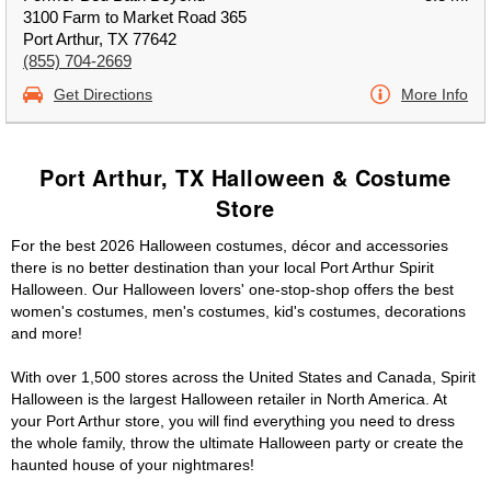
3100 Farm to Market Road 365
Port Arthur, TX 77642
(855) 704-2669
Get Directions
More Info
Port Arthur, TX Halloween & Costume
Store
For the best 2026 Halloween costumes, décor and accessories
there is no better destination than your local Port Arthur Spirit
Halloween. Our Halloween lovers' one-stop-shop offers the best
women's costumes, men's costumes, kid's costumes, decorations
and more!
With over 1,500 stores across the United States and Canada, Spirit
Halloween is the largest Halloween retailer in North America. At
your Port Arthur store, you will find everything you need to dress
the whole family, throw the ultimate Halloween party or create the
haunted house of your nightmares!