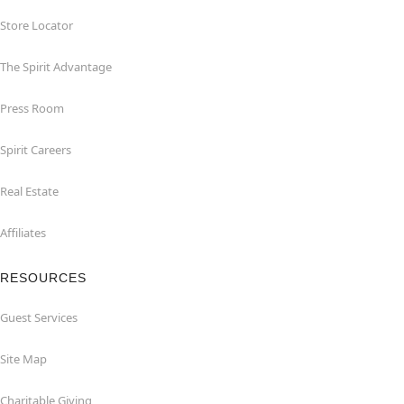
Store Locator
The Spirit Advantage
Press Room
Spirit Careers
Real Estate
Affiliates
RESOURCES
Guest Services
Site Map
Charitable Giving