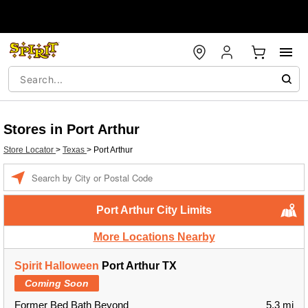
Stores in Port Arthur
Store Locator
>
Texas
>
Port Arthur
Enter a location
Port Arthur City Limits
More Locations Nearby
Spirit Halloween
Port Arthur TX
Coming Soon
Former Bed Bath Beyond
5.3 mi