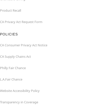
Product Recall
CA Privacy Act Request Form
POLICIES
CA Consumer Privacy Act Notice
CA Supply Chains Act
Philly Fair Chance
L.A.Fair Chance
Website Accessibility Policy
Transparency in Coverage