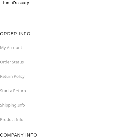
fun, it's scary.
ORDER INFO
My Account
Order Status
Return Policy
Start a Return
Shipping Info
Product Info
COMPANY INFO