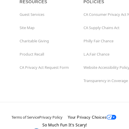
RESOURCES
POLICIES
Guest Services
CA Consumer Privacy Act 
Site Map
CA Supply Chains Act
Charitable Giving
Philly Fair Chance
Product Recall
L.A.Fair Chance
CA Privacy Act Request Form
Website Accessibility Polic
Transparency in Coverage
Terms of Service
Privacy Policy
Your Privacy Choices
So Much Fun It's Scary!