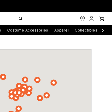
s
Costume Accessories
Apparel
Collectibles
Chri