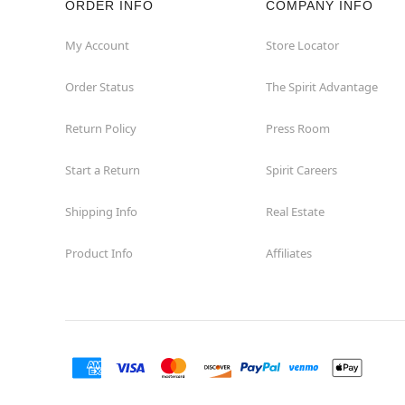
ORDER INFO
COMPANY INFO
Fairview
My Account
Store Locator
Order Status
The Spirit Advantage
Fort Worth
Return Policy
Press Room
Friendswood
Start a Return
Spirit Careers
Frisco
Shipping Info
Real Estate
Garland
Product Info
Affiliates
Granbury
Grand Prairie
Harlingen