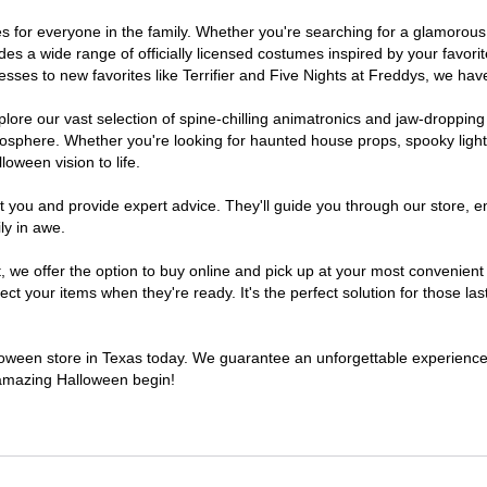
umes for everyone in the family. Whether you're searching for a glamoro
ludes a wide range of officially licensed costumes inspired by your fav
sses to new favorites like Terrifier and Five Nights at Freddys, we have
lore our vast selection of spine-chilling animatronics and jaw-dropping
osphere. Whether you're looking for haunted house props, spooky light
loween vision to life.
t you and provide expert advice. They'll guide you through our store, e
ly in awe.
e offer the option to buy online and pick up at your most convenient 
t your items when they're ready. It's the perfect solution for those last
alloween store in Texas today. We guarantee an unforgettable experience fi
n amazing Halloween begin!