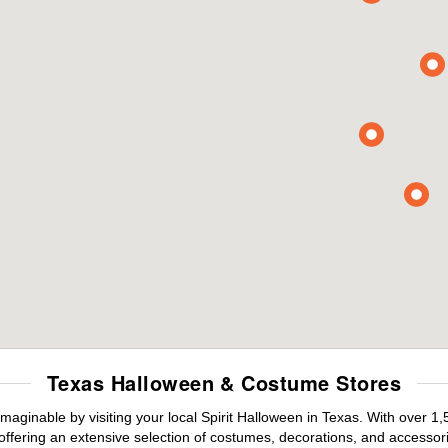
Texas Halloween & Costume Stores
maginable by visiting your local Spirit Halloween in Texas. With over 
offering an extensive selection of costumes, decorations, and accessories