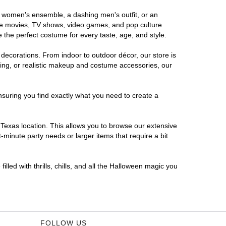
us women's ensemble, a dashing men's outfit, or an
orite movies, TV shows, video games, and pop culture
 the perfect costume for every taste, age, and style.
 decorations. From indoor to outdoor décor, our store is
ing, or realistic makeup and costume accessories, our
nsuring you find exactly what you need to create a
Texas location. This allows you to browse our extensive
-minute party needs or larger items that require a bit
lled with thrills, chills, and all the Halloween magic you
FOLLOW US