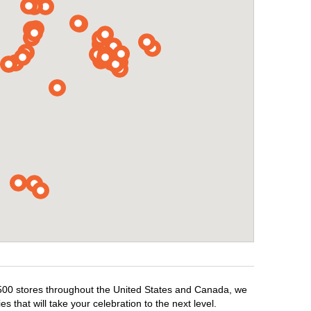
1,500 stores throughout the United States and Canada, we
 that will take your celebration to the next level.