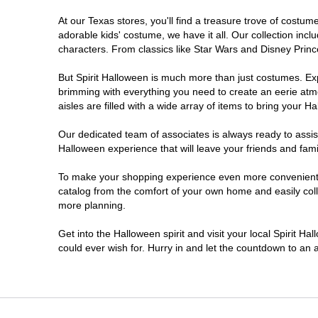
At our Texas stores, you'll find a treasure trove of cost
Cleburne
adorable kids' costume, we have it all. Our collection inc
characters. From classics like Star Wars and Disney Prince
College Station
But Spirit Halloween is much more than just costumes. Exp
brimming with everything you need to create an eerie atm
Conroe
aisles are filled with a wide array of items to bring your Hal
Copperas Cove
Our dedicated team of associates is always ready to assis
Halloween experience that will leave your friends and fami
Dallas
To make your shopping experience even more convenient, w
catalog from the comfort of your own home and easily collec
more planning.
Denton
Get into the Halloween spirit and visit your local Spirit H
Eagle Pass
could ever wish for. Hurry in and let the countdown to a
El Paso
Euless