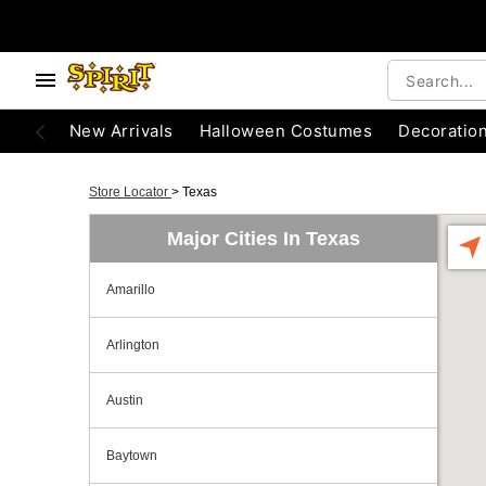
New Arrivals
Halloween Costumes
Decoratio
Store Locator
>
Texas
Major Cities In Texas
Amarillo
Arlington
Austin
Baytown