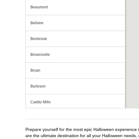
Beaumont
Bellaire
Benbrook
Brownsville
Bryan
Burleson
Caddo Mills
Cedar Hill
Prepare yourself for the most epic Halloween experience i
Cedar Park
are the ultimate destination for all your Halloween needs, 