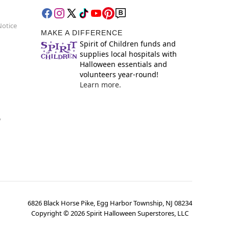
Notice
MAKE A DIFFERENCE
Spirit of Children funds and
supplies local hospitals with
Halloween essentials and
volunteers year-round!
Learn more.
y
6826 Black Horse Pike, Egg Harbor Township, NJ 08234
Copyright ©
2026
Spirit Halloween Superstores, LLC