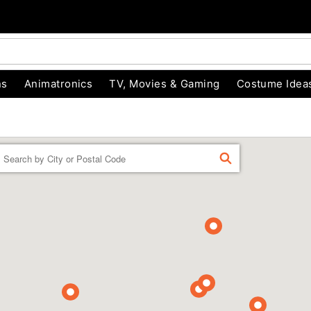
ns
Animatronics
TV, Movies & Gaming
Costume Idea
Enter a location
FIND