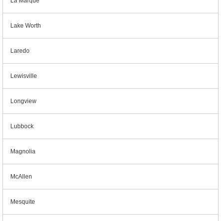
La Marque
Lake Worth
Laredo
Lewisville
Longview
Lubbock
Magnolia
McAllen
Mesquite