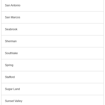
San Antonio
San Marcos
Seabrook
Sherman
Southlake
Spring
Stafford
Sugar Land
Sunset Valley