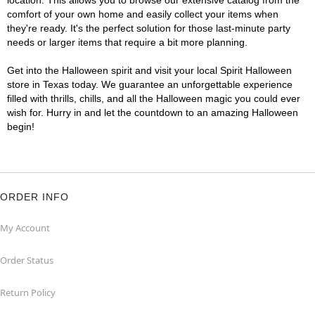
location. This allows you to browse our extensive catalog from the
comfort of your own home and easily collect your items when
they're ready. It's the perfect solution for those last-minute party
needs or larger items that require a bit more planning.
Get into the Halloween spirit and visit your local Spirit Halloween
store in Texas today. We guarantee an unforgettable experience
filled with thrills, chills, and all the Halloween magic you could ever
wish for. Hurry in and let the countdown to an amazing Halloween
begin!
ORDER INFO
My Account
Order Status
Return Policy