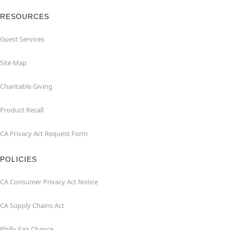
RESOURCES
Guest Services
Site Map
Charitable Giving
Product Recall
CA Privacy Act Request Form
POLICIES
CA Consumer Privacy Act Notice
CA Supply Chains Act
Philly Fair Chance