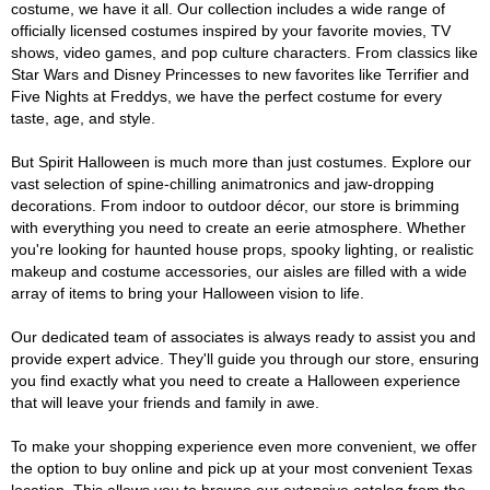
costume, we have it all. Our collection includes a wide range of
officially licensed costumes inspired by your favorite movies, TV
shows, video games, and pop culture characters. From classics like
Star Wars and Disney Princesses to new favorites like Terrifier and
Five Nights at Freddys, we have the perfect costume for every
taste, age, and style.
But Spirit Halloween is much more than just costumes. Explore our
vast selection of spine-chilling animatronics and jaw-dropping
decorations. From indoor to outdoor décor, our store is brimming
with everything you need to create an eerie atmosphere. Whether
you're looking for haunted house props, spooky lighting, or realistic
makeup and costume accessories, our aisles are filled with a wide
array of items to bring your Halloween vision to life.
Our dedicated team of associates is always ready to assist you and
provide expert advice. They'll guide you through our store, ensuring
you find exactly what you need to create a Halloween experience
that will leave your friends and family in awe.
To make your shopping experience even more convenient, we offer
the option to buy online and pick up at your most convenient Texas