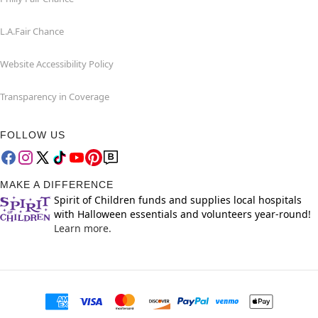
L.A.Fair Chance
Website Accessibility Policy
Transparency in Coverage
FOLLOW US
MAKE A DIFFERENCE
Spirit of Children funds and supplies local hospitals
with Halloween essentials and volunteers year-round!
Learn more.