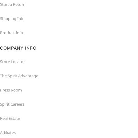
Start a Return
Shipping Info
Product Info
COMPANY INFO
Store Locator
The Spirit Advantage
Press Room
Spirit Careers
Real Estate
Affiliates