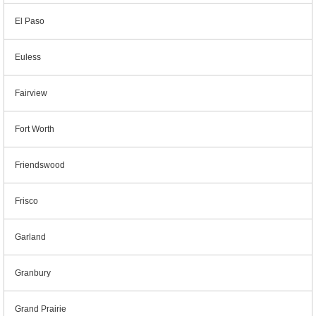
El Paso
Euless
Fairview
Fort Worth
Friendswood
Frisco
Garland
Granbury
Grand Prairie