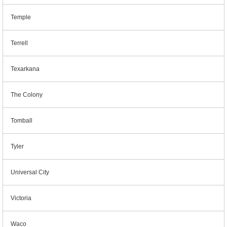
Temple
Terrell
Texarkana
The Colony
Tomball
Tyler
Universal City
Victoria
Waco