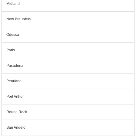
Midland
New Braunfels
Odessa
Paris
Pasadena
Pearland
Port Arthur
Round Rock
San Angelo