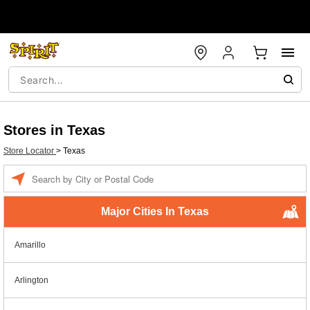
Stores in Texas
Store Locator
>
Texas
Enter a location
Major Cities In Texas
Amarillo
Arlington