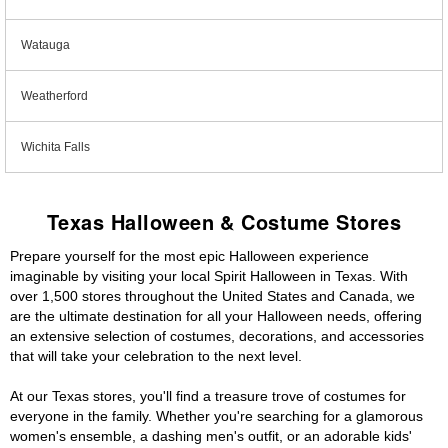
Watauga
Weatherford
Wichita Falls
Texas Halloween & Costume Stores
Prepare yourself for the most epic Halloween experience
imaginable by visiting your local Spirit Halloween in Texas. With
over 1,500 stores throughout the United States and Canada, we
are the ultimate destination for all your Halloween needs, offering
an extensive selection of costumes, decorations, and accessories
that will take your celebration to the next level.
At our Texas stores, you'll find a treasure trove of costumes for
everyone in the family. Whether you're searching for a glamorous
women's ensemble, a dashing men's outfit, or an adorable kids'