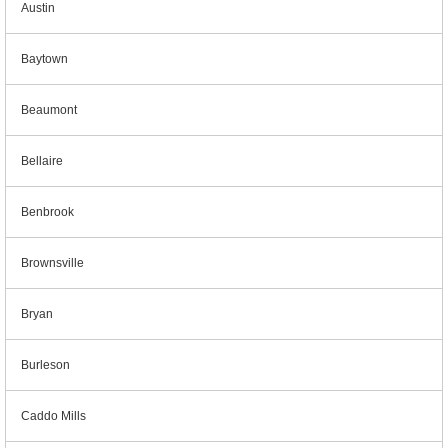
Austin
Baytown
Beaumont
Bellaire
Benbrook
Brownsville
Bryan
Burleson
Caddo Mills