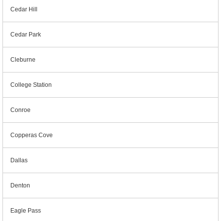
Cedar Hill
Cedar Park
Cleburne
College Station
Conroe
Copperas Cove
Dallas
Denton
Eagle Pass