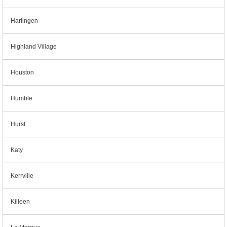
Harlingen
Highland Village
Houston
Humble
Hurst
Katy
Kerrville
Killeen