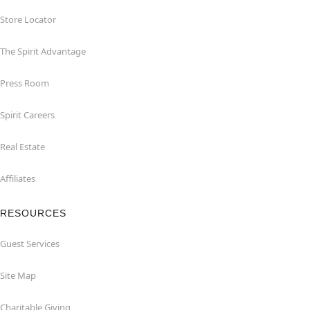
Store Locator
The Spirit Advantage
Press Room
Spirit Careers
Real Estate
Affiliates
RESOURCES
Guest Services
Site Map
Charitable Giving