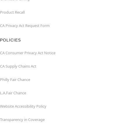
Product Recall
CA Privacy Act Request Form
POLICIES
CA Consumer Privacy Act Notice
CA Supply Chains Act
Philly Fair Chance
L.A.Fair Chance
Website Accessibility Policy
Transparency in Coverage