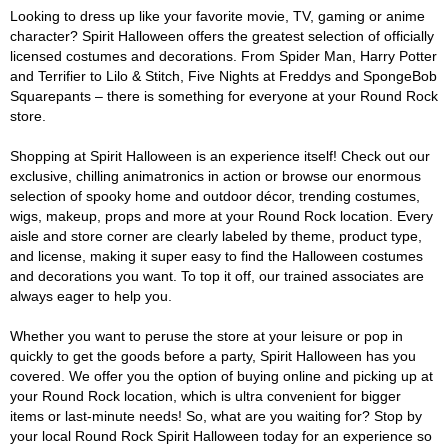
Looking to dress up like your favorite movie, TV, gaming or anime
character? Spirit Halloween offers the greatest selection of officially
licensed costumes and decorations. From Spider Man, Harry Potter
and Terrifier to Lilo & Stitch, Five Nights at Freddys and SpongeBob
Squarepants – there is something for everyone at your Round Rock
store.
Shopping at Spirit Halloween is an experience itself! Check out our
exclusive, chilling animatronics in action or browse our enormous
selection of spooky home and outdoor décor, trending costumes,
wigs, makeup, props and more at your Round Rock location. Every
aisle and store corner are clearly labeled by theme, product type,
and license, making it super easy to find the Halloween costumes
and decorations you want. To top it off, our trained associates are
always eager to help you.
Whether you want to peruse the store at your leisure or pop in
quickly to get the goods before a party, Spirit Halloween has you
covered. We offer you the option of buying online and picking up at
your Round Rock location, which is ultra convenient for bigger
items or last-minute needs! So, what are you waiting for? Stop by
your local Round Rock Spirit Halloween today for an experience so