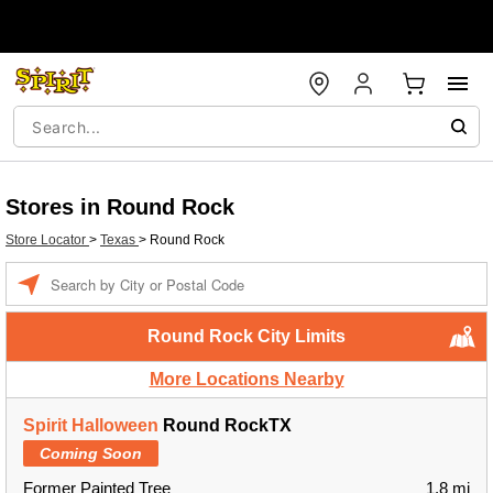
Stores in Round Rock
Store Locator
>
Texas
>
Round Rock
Enter a location
Round Rock City Limits
More Locations Nearby
Spirit Halloween
Round RockTX
Coming Soon
Former Painted Tree
1.8 mi