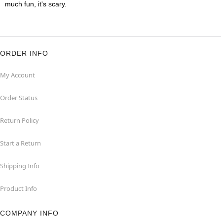
much fun, it's scary.
ORDER INFO
My Account
Order Status
Return Policy
Start a Return
Shipping Info
Product Info
COMPANY INFO