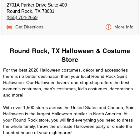
2701A Parker Drive Suite 400
Round Rock, TX 78681
(855) 704-2669
Get Directions
More Info
Round Rock, TX Halloween & Costume
Store
For the best 2026 Halloween costumes, décor and accessories
there is no better destination than your local Round Rock Spirit
Halloween. Our Halloween lovers' one-stop-shop offers the best
women's costumes, men's costumes, kid's costumes, decorations
and more!
With over 1,500 stores across the United States and Canada, Spirit
Halloween is the largest Halloween retailer in North America. At
your Round Rock store, you will find everything you need to dress
the whole family, throw the ultimate Halloween party or create the
haunted house of your nightmares!