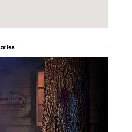
sories