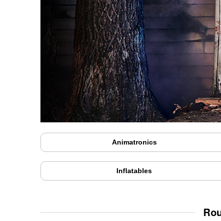
Animatronics
Inflatables
Rou