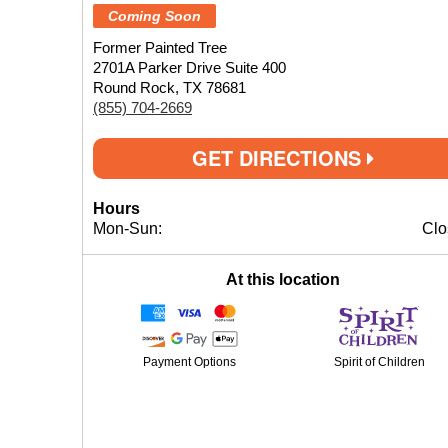
Coming Soon
Former Painted Tree
2701A Parker Drive Suite 400
Round Rock, TX 78681
(855) 704-2669
GET DIRECTIONS
Hours
Mon-Sun:
Clo
At this location
Payment Options
Spirit of Children