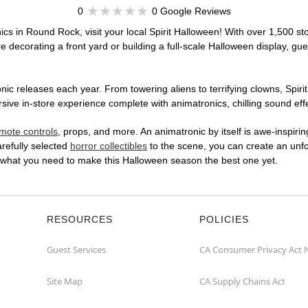
0
0 Google Reviews
ics in Round Rock, visit your local Spirit Halloween! With over 1,500 sto
 decorating a front yard or building a full-scale Halloween display, gue
ic releases each year. From towering aliens to terrifying clowns, Spirit
e in-store experience complete with animatronics, chilling sound effec
mote controls
, props, and more. An animatronic by itself is awe-inspirin
arefully selected
horror collectibles
to the scene, you can create an unfo
 what you need to make this Halloween season the best one yet.
RESOURCES
POLICIES
Guest Services
CA Consumer Privacy Act 
Site Map
CA Supply Chains Act