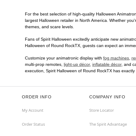
For the best selection of high-quality Halloween Animatron
largest Halloween retailer in North America. Whether you're
themes, and scare levels.
Fans of Spirit Halloween excitedly anticipate new animatron
Halloween of Round RockTX, guests can expect an immersiv
Customize your animatronic display with
fog machines
,
re
multi-prop remotes,
light-up décor
,
inflatable décor
, and c
execution, Spirit Halloween of Round RockTX has exactly
ORDER INFO
COMPANY INFO
My Account
Store Locator
Order Status
The Spirit Advantage