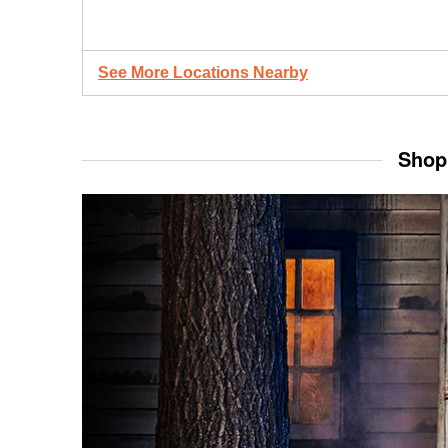
See More Locations Nearby
Shop 