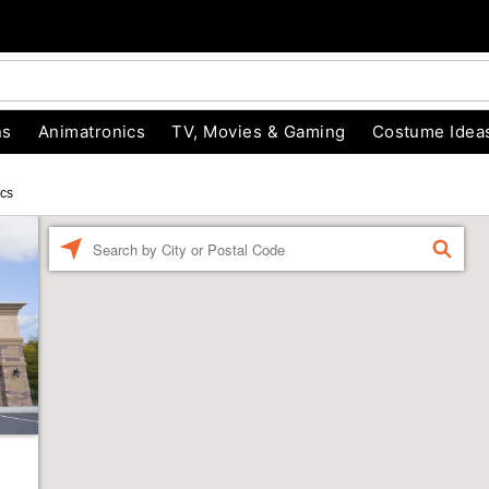
ns
Animatronics
TV, Movies & Gaming
Costume Idea
ics
Enter a location
FIND