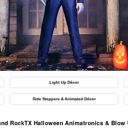
Light Up Décor
Side Steppers & Animated Décor
nd RockTX Halloween Animatronics & Blow