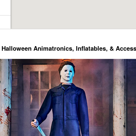
Halloween Animatronics, Inflatables, & Acces