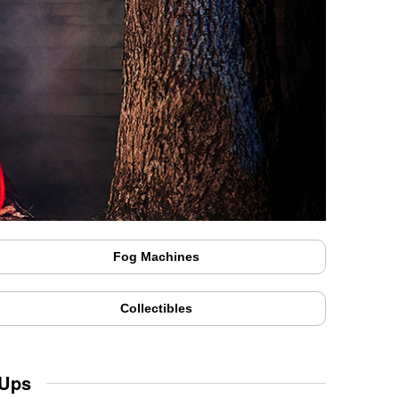
Fog Machines
Collectibles
 Ups