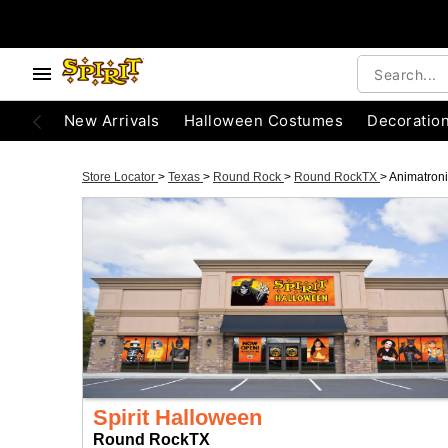
New Arrivals
Halloween Costumes
Decoratio
Store Locator
>
Texas
>
Round Rock
>
Round RockTX
>
Animatron
Spirit Halloween
Round RockTX