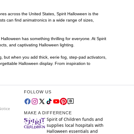
res across the United States, Spirit Halloween is the
sts can find animatronics in a wide range of sizes,
 Halloween has something thrilling for everyone. At Spirit
ts, and captivating Halloween lighting.
g, but when you add thick, eerie fog, step-pad activators,
rgettable Halloween display. From inspiration to
FOLLOW US
Notice
MAKE A DIFFERENCE
Spirit of Children funds and
supplies local hospitals with
Halloween essentials and