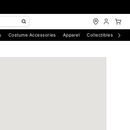
s
Costume Accessories
Apparel
Collectibles
Chri