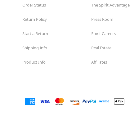
Order Status
The Spirit Advantage
Return Policy
Press Room
Start a Return
Spirit Careers
Shipping Info
Real Estate
Product Info
Affiliates