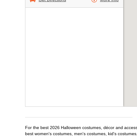
For the best 2026 Halloween costumes, décor and accessor
best women's costumes, men's costumes, kid's costumes,