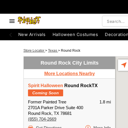
New Arrivals
Halloween Costumes
Decoratio
Store Locator
>
Texas
>
Round Rock
Round Rock City Limits
More Locations Nearby
Spirit Halloween
Round RockTX
Coming Soon
Former Painted Tree
1.8 mi
2701A Parker Drive Suite 400
Round Rock, TX 78681
(855) 704-2669
Get Directions
More Info