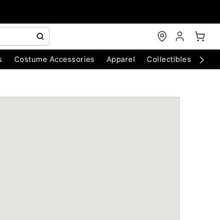
s
Costume Accessories
Apparel
Collectibles
Chri