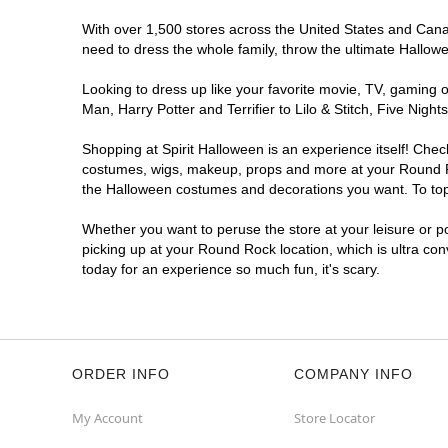
With over 1,500 stores across the United States and Canada
need to dress the whole family, throw the ultimate Hallow
Looking to dress up like your favorite movie, TV, gaming o
Man, Harry Potter and Terrifier to Lilo & Stitch, Five N
Shopping at Spirit Halloween is an experience itself! Che
costumes, wigs, makeup, props and more at your Round Rock
the Halloween costumes and decorations you want. To top i
Whether you want to peruse the store at your leisure or po
picking up at your Round Rock location, which is ultra co
today for an experience so much fun, it's scary.
ORDER INFO
COMPANY INFO
My Account
Store Locator