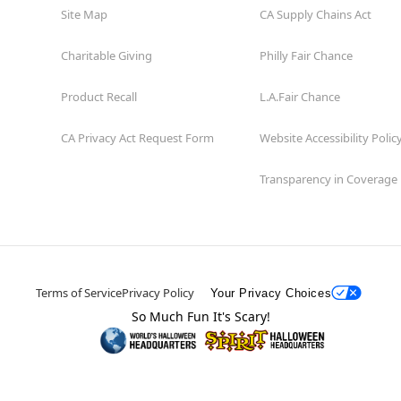
Site Map
CA Supply Chains Act
Charitable Giving
Philly Fair Chance
Product Recall
L.A.Fair Chance
CA Privacy Act Request Form
Website Accessibility Polic
Transparency in Coverage
Terms of Service
Privacy Policy
Your Privacy Choices
So Much Fun It's Scary!