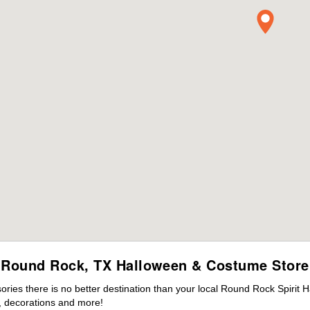
Round Rock, TX Halloween & Costume Store
ies there is no better destination than your local Round Rock Spirit 
 decorations and more!