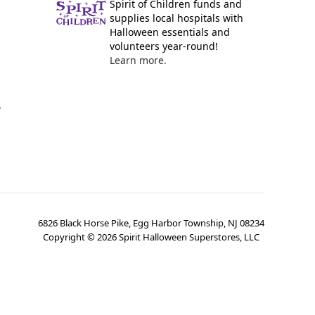
Spirit of Children funds and
supplies local hospitals with
Halloween essentials and
volunteers year-round!
Learn more.
y
6826 Black Horse Pike, Egg Harbor Township, NJ 08234
Copyright ©
2026
Spirit Halloween Superstores, LLC