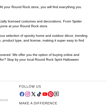
At your Round Rock store, you will find everything you
ficially licensed costumes and decorations. From Spider
eryone at your Round Rock store.
rmous selection of spooky home and outdoor décor, trending
product type, and license, making it super easy to find
covered. We offer you the option of buying online and
g for? Stop by your local Round Rock Spirit Halloween
FOLLOW US
Notice
MAKE A DIFFERENCE