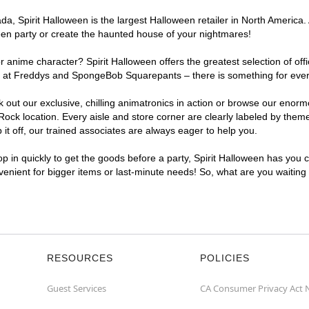
, Spirit Halloween is the largest Halloween retailer in North America. 
een party or create the haunted house of your nightmares!
r anime character? Spirit Halloween offers the greatest selection of of
ights at Freddys and SpongeBob Squarepants – there is something for ev
ck out our exclusive, chilling animatronics in action or browse our eno
 location. Every aisle and store corner are clearly labeled by theme, 
t off, our trained associates are always eager to help you.
p in quickly to get the goods before a party, Spirit Halloween has you 
nvenient for bigger items or last-minute needs! So, what are you waitin
RESOURCES
POLICIES
Guest Services
CA Consumer Privacy Act 