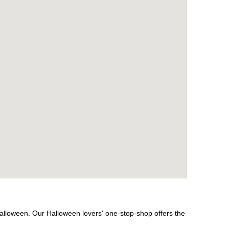
Halloween. Our Halloween lovers' one-stop-shop offers the