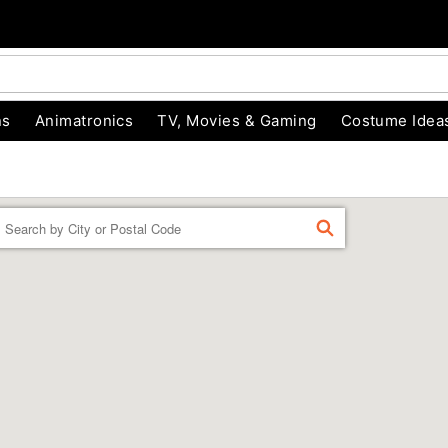
ns
Animatronics
TV, Movies & Gaming
Costume Idea
Enter a location
FIND