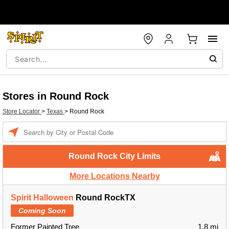
Stores in Round Rock
Store Locator
>
Texas
>
Round Rock
Enter a location
Round Rock City Limits
More Locations Nearby
Spirit Halloween
Round RockTX
Coming Soon
Former Painted Tree
1.8 mi