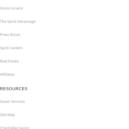
Store Locator
The Spirit Advantage
Press Room
Spirit Careers
Real Estate
Affiliates
RESOURCES
Guest Services
Site Map
Charitable Giving