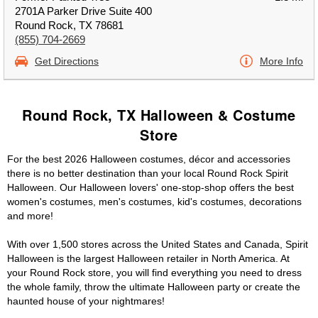
2701A Parker Drive Suite 400
Round Rock, TX 78681
(855) 704-2669
Get Directions
More Info
Round Rock, TX Halloween & Costume
Store
For the best 2026 Halloween costumes, décor and accessories
there is no better destination than your local Round Rock Spirit
Halloween. Our Halloween lovers' one-stop-shop offers the best
women's costumes, men's costumes, kid's costumes, decorations
and more!
With over 1,500 stores across the United States and Canada, Spirit
Halloween is the largest Halloween retailer in North America. At
your Round Rock store, you will find everything you need to dress
the whole family, throw the ultimate Halloween party or create the
haunted house of your nightmares!