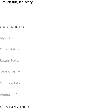
much fun, it's scary.
ORDER INFO
My Account
Order Status
Return Policy
Start a Return
Shipping Info
Product Info
COMPANY INFO