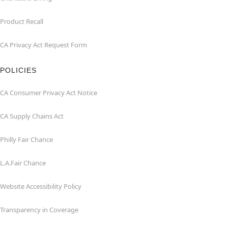
Product Recall
CA Privacy Act Request Form
POLICIES
CA Consumer Privacy Act Notice
CA Supply Chains Act
Philly Fair Chance
L.A.Fair Chance
Website Accessibility Policy
Transparency in Coverage