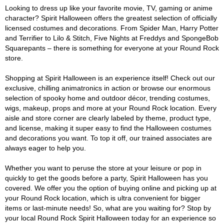
Looking to dress up like your favorite movie, TV, gaming or anime
character? Spirit Halloween offers the greatest selection of officially
licensed costumes and decorations. From Spider Man, Harry Potter
and Terrifier to Lilo & Stitch, Five Nights at Freddys and SpongeBob
Squarepants – there is something for everyone at your Round Rock
store.
Shopping at Spirit Halloween is an experience itself! Check out our
exclusive, chilling animatronics in action or browse our enormous
selection of spooky home and outdoor décor, trending costumes,
wigs, makeup, props and more at your Round Rock location. Every
aisle and store corner are clearly labeled by theme, product type,
and license, making it super easy to find the Halloween costumes
and decorations you want. To top it off, our trained associates are
always eager to help you.
Whether you want to peruse the store at your leisure or pop in
quickly to get the goods before a party, Spirit Halloween has you
covered. We offer you the option of buying online and picking up at
your Round Rock location, which is ultra convenient for bigger
items or last-minute needs! So, what are you waiting for? Stop by
your local Round Rock Spirit Halloween today for an experience so