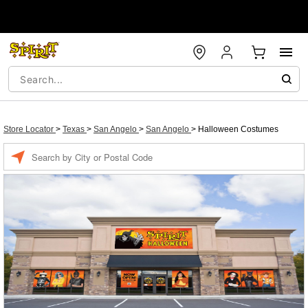
Store Locator
>
Texas
>
San Angelo
>
San Angelo
>
Halloween Costumes
Enter a location