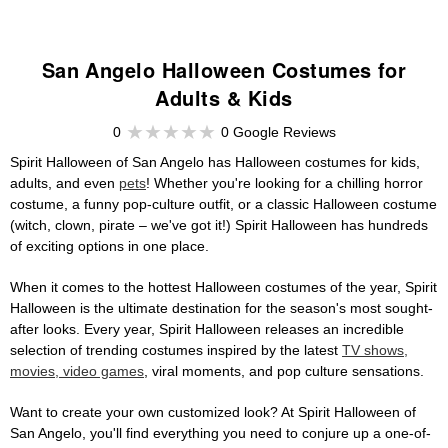
San Angelo Halloween Costumes for
Adults & Kids
0
0 Google Reviews
Spirit Halloween of San Angelo has Halloween costumes for kids,
adults, and even
pets
! Whether you're looking for a chilling horror
costume, a funny pop-culture outfit, or a classic Halloween costume
(witch, clown, pirate – we've got it!) Spirit Halloween has hundreds
of exciting options in one place.
When it comes to the hottest Halloween costumes of the year, Spirit
Halloween is the ultimate destination for the season's most sought-
after looks. Every year, Spirit Halloween releases an incredible
selection of trending costumes inspired by the latest
TV shows,
movies, video games
, viral moments, and pop culture sensations.
Want to create your own customized look? At Spirit Halloween of
San Angelo, you'll find everything you need to conjure up a one-of-