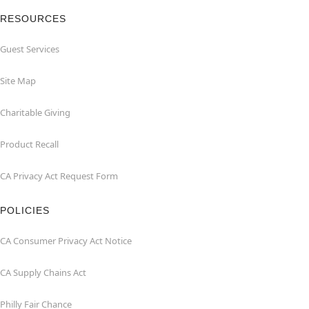
RESOURCES
Guest Services
Site Map
Charitable Giving
Product Recall
CA Privacy Act Request Form
POLICIES
CA Consumer Privacy Act Notice
CA Supply Chains Act
Philly Fair Chance