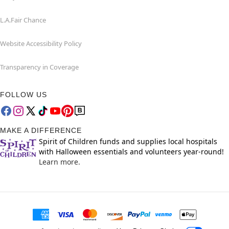
L.A.Fair Chance
Website Accessibility Policy
Transparency in Coverage
FOLLOW US
MAKE A DIFFERENCE
Spirit of Children funds and supplies local hospitals
with Halloween essentials and volunteers year-round!
Learn more.