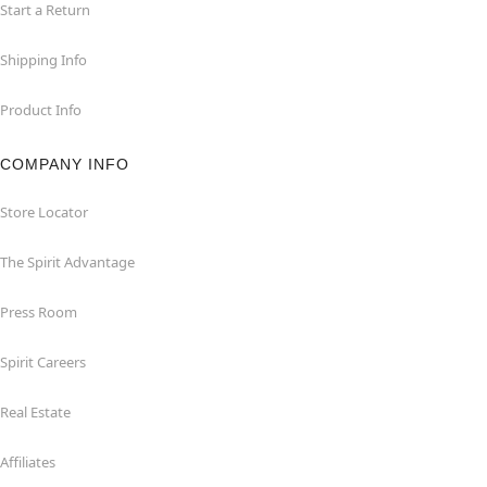
Start a Return
Shipping Info
Product Info
COMPANY INFO
Store Locator
The Spirit Advantage
Press Room
Spirit Careers
Real Estate
Affiliates