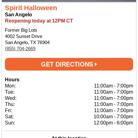
Spirit Halloween
San Angelo
Reopening today at 12PM CT
Former Big Lots
4002 Sunset Drive
San Angelo, TX 76904
(855) 704-2669
GET DIRECTIONS
Hours
Mon:
11:00am
-
7:00pm
Tue:
11:00am
-
7:00pm
Wed:
11:00am
-
7:00pm
Thu:
11:00am
-
7:00pm
Fri:
11:00am
-
7:00pm
Sat:
10:00am
-
7:00pm
Sun:
12:00pm
-
6:00pm