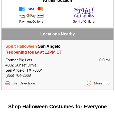
At this location
Payment Options
Spirit of Children
Locations Nearby
Spirit Halloween
San Angelo
Reopening today at 12PM CT
Former Big Lots
0.0 mi
4002 Sunset Drive
San Angelo, TX 76904
(855) 704-2669
Get Directions
More Info
Shop Halloween Costumes for Everyone