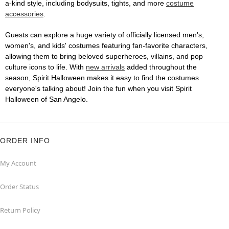
a-kind style, including bodysuits, tights, and more
costume
accessories
.
Guests can explore a huge variety of officially licensed men's,
women's, and kids' costumes featuring fan-favorite characters,
allowing them to bring beloved superheroes, villains, and pop
culture icons to life. With
new arrivals
added throughout the
season, Spirit Halloween makes it easy to find the costumes
everyone's talking about! Join the fun when you visit Spirit
Halloween of San Angelo.
ORDER INFO
My Account
Order Status
Return Policy