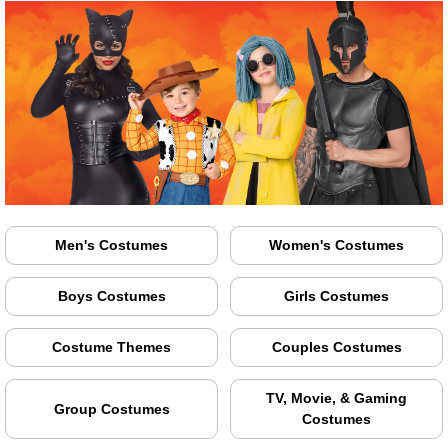
Men's Costumes
Women's Costumes
Boys Costumes
Girls Costumes
Costume Themes
Couples Costumes
TV, Movie, & Gaming
Group Costumes
Costumes