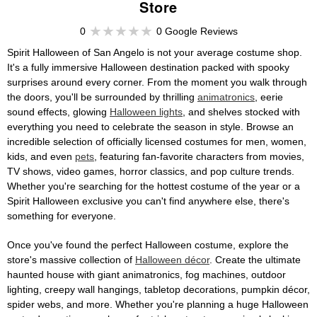
Store
0
0 Google Reviews
Spirit Halloween of San Angelo is not your average costume shop.
It's a fully immersive Halloween destination packed with spooky
surprises around every corner. From the moment you walk through
the doors, you'll be surrounded by thrilling
animatronics
, eerie
sound effects, glowing
Halloween lights
, and shelves stocked with
everything you need to celebrate the season in style. Browse an
incredible selection of officially licensed costumes for men, women,
kids, and even
pets
, featuring fan-favorite characters from movies,
TV shows, video games, horror classics, and pop culture trends.
Whether you're searching for the hottest costume of the year or a
Spirit Halloween exclusive you can't find anywhere else, there's
something for everyone.
Once you've found the perfect Halloween costume, explore the
store's massive collection of
Halloween décor
. Create the ultimate
haunted house with giant animatronics, fog machines, outdoor
lighting, creepy wall hangings, tabletop decorations, pumpkin décor,
spider webs, and more. Whether you're planning a huge Halloween