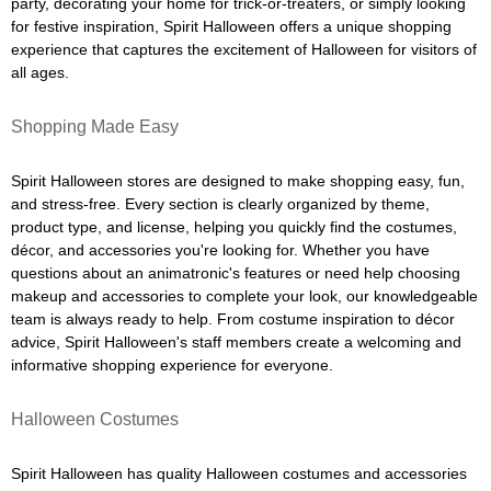
party, decorating your home for trick-or-treaters, or simply looking
for festive inspiration, Spirit Halloween offers a unique shopping
experience that captures the excitement of Halloween for visitors of
all ages.
Shopping Made Easy
Spirit Halloween stores are designed to make shopping easy, fun,
and stress-free. Every section is clearly organized by theme,
product type, and license, helping you quickly find the costumes,
décor, and accessories you're looking for. Whether you have
questions about an animatronic's features or need help choosing
makeup and accessories to complete your look, our knowledgeable
team is always ready to help. From costume inspiration to décor
advice, Spirit Halloween's staff members create a welcoming and
informative shopping experience for everyone.
Halloween Costumes
Spirit Halloween has quality Halloween costumes and accessories