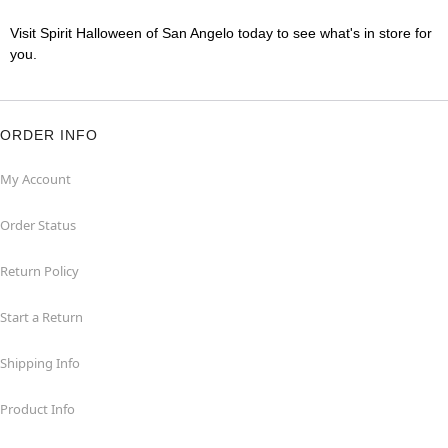
Visit Spirit Halloween of San Angelo today to see what's in store for
you.
ORDER INFO
My Account
Order Status
Return Policy
Start a Return
Shipping Info
Product Info