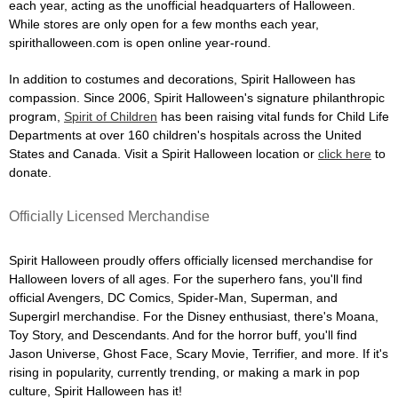
each year, acting as the unofficial headquarters of Halloween.
While stores are only open for a few months each year,
spirithalloween.com is open online year-round.
In addition to costumes and decorations, Spirit Halloween has
compassion. Since 2006, Spirit Halloween's signature philanthropic
program,
Spirit of Children
has been raising vital funds for Child Life
Departments at over 160 children's hospitals across the United
States and Canada. Visit a Spirit Halloween location or
click here
to
donate.
Officially Licensed Merchandise
Spirit Halloween proudly offers officially licensed merchandise for
Halloween lovers of all ages. For the superhero fans, you'll find
official Avengers, DC Comics, Spider-Man, Superman, and
Supergirl merchandise. For the Disney enthusiast, there's Moana,
Toy Story, and Descendants. And for the horror buff, you'll find
Jason Universe, Ghost Face, Scary Movie, Terrifier, and more. If it's
rising in popularity, currently trending, or making a mark in pop
culture, Spirit Halloween has it!