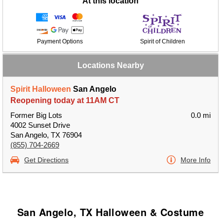
At this location
Payment Options
Spirit of Children
Locations Nearby
Spirit Halloween
San Angelo
Reopening today at 11AM CT
Former Big Lots
0.0 mi
4002 Sunset Drive
San Angelo, TX 76904
(855) 704-2669
Get Directions
More Info
San Angelo, TX Halloween & Costume