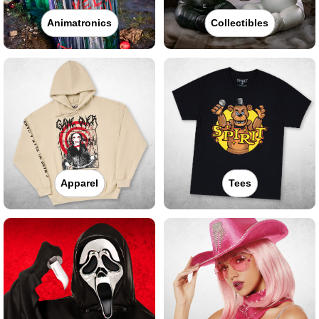
Animatronics
Collectibles
Apparel
Tees