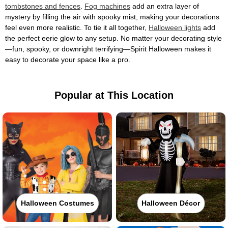
tombstones and fences
.
Fog machines
add an extra layer of
mystery by filling the air with spooky mist, making your decorations
feel even more realistic. To tie it all together,
Halloween lights
add
the perfect eerie glow to any setup. No matter your decorating style
—fun, spooky, or downright terrifying—Spirit Halloween makes it
easy to decorate your space like a pro.
Popular at This Location
Halloween Costumes
Halloween Décor