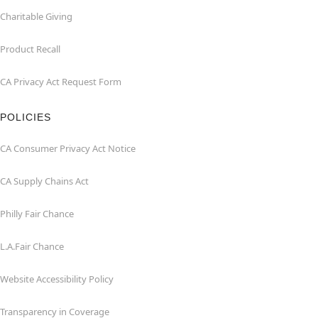
Charitable Giving
Product Recall
CA Privacy Act Request Form
POLICIES
CA Consumer Privacy Act Notice
CA Supply Chains Act
Philly Fair Chance
L.A.Fair Chance
Website Accessibility Policy
Transparency in Coverage