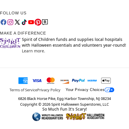
FOLLOW US
MAKE A DIFFERENCE
Spirit of Children funds and supplies local hospitals
with Halloween essentials and volunteers year-round!
Learn more.
Terms of Service
Privacy Policy
Your Privacy Choices
6826 Black Horse Pike, Egg Harbor Township, NJ 08234
Copyright ©
2026
Spirit Halloween Superstores, LLC
So Much Fun It's Scary!