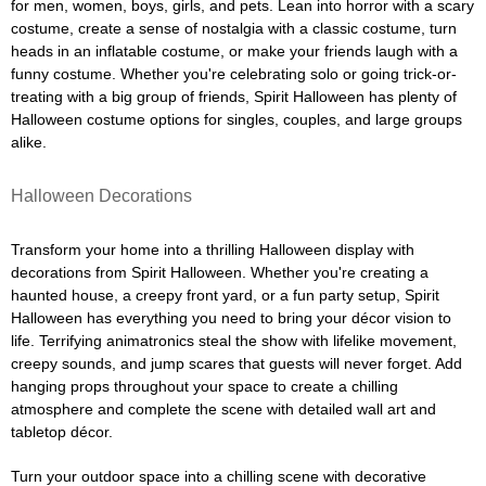
for men, women, boys, girls, and pets. Lean into horror with a scary
costume, create a sense of nostalgia with a classic costume, turn
heads in an inflatable costume, or make your friends laugh with a
funny costume. Whether you're celebrating solo or going trick-or-
treating with a big group of friends, Spirit Halloween has plenty of
Halloween costume options for singles, couples, and large groups
alike.
Halloween Decorations
Transform your home into a thrilling Halloween display with
decorations from Spirit Halloween. Whether you're creating a
haunted house, a creepy front yard, or a fun party setup, Spirit
Halloween has everything you need to bring your décor vision to
life. Terrifying animatronics steal the show with lifelike movement,
creepy sounds, and jump scares that guests will never forget. Add
hanging props throughout your space to create a chilling
atmosphere and complete the scene with detailed wall art and
tabletop décor.
Turn your outdoor space into a chilling scene with decorative