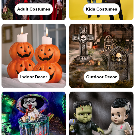
Adult Costumes
Kids Costumes
Indoor Decor
Outdoor Decor