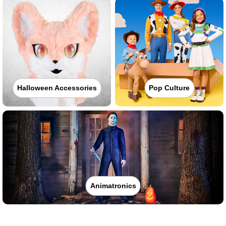
Halloween Accessories
Pop Culture
Animatronics