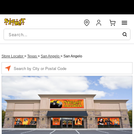
Store Locator
>
Texas
>
San Angelo
>
San Angelo
Enter a location