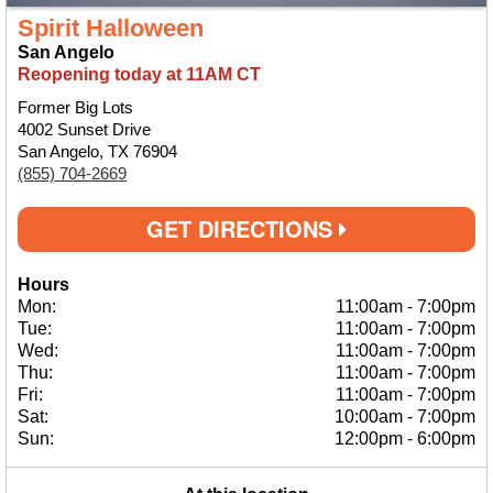
Spirit Halloween
San Angelo
Reopening today at 11AM CT
Former Big Lots
4002 Sunset Drive
San Angelo, TX 76904
(855) 704-2669
GET DIRECTIONS
Hours
Mon:
11:00am
-
7:00pm
Tue:
11:00am
-
7:00pm
Wed:
11:00am
-
7:00pm
Thu:
11:00am
-
7:00pm
Fri:
11:00am
-
7:00pm
Sat:
10:00am
-
7:00pm
Sun:
12:00pm
-
6:00pm