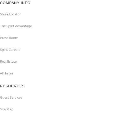
COMPANY INFO
Store Locator
The Spirit Advantage
Press Room
Spirit Careers
Real Estate
Affiliates
RESOURCES
Guest Services
Site Map