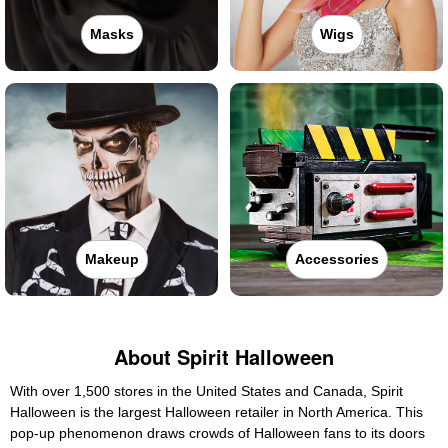
Masks
Wigs
Makeup
Accessories
About Spirit Halloween
With over 1,500 stores in the United States and Canada, Spirit
Halloween is the largest Halloween retailer in North America. This
pop-up phenomenon draws crowds of Halloween fans to its doors