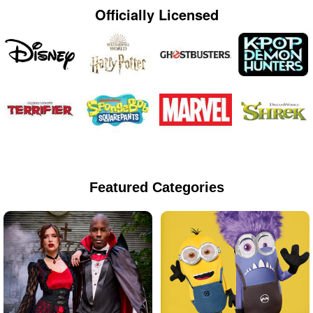
Officially Licensed
Featured Categories