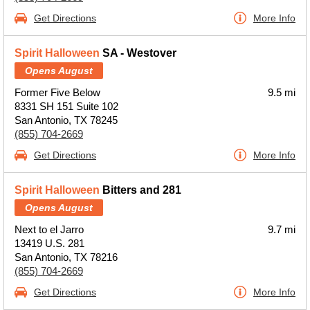
Get Directions
More Info
Spirit Halloween
SA - Westover
Opens August
Former Five Below
9.5 mi
8331 SH 151 Suite 102
San Antonio, TX 78245
(855) 704-2669
Get Directions
More Info
Spirit Halloween
Bitters and 281
Opens August
Next to el Jarro
9.7 mi
13419 U.S. 281
San Antonio, TX 78216
(855) 704-2669
Get Directions
More Info