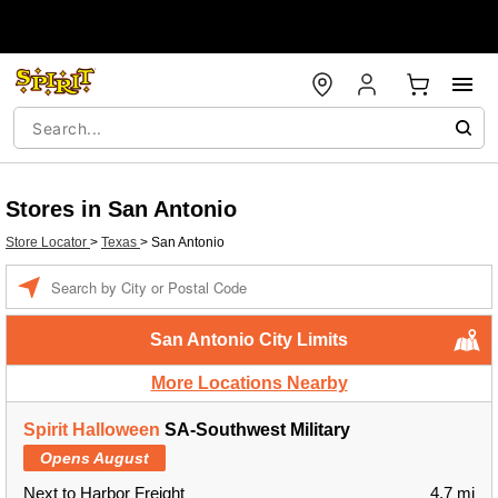
Stores in San Antonio
Store Locator
>
Texas
>
San Antonio
Enter a location
San Antonio City Limits
More Locations Nearby
Spirit Halloween
SA-Southwest Military
Opens August
Next to Harbor Freight
4.7 mi