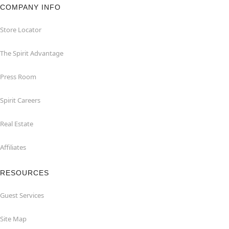
COMPANY INFO
Store Locator
The Spirit Advantage
Press Room
Spirit Careers
Real Estate
Affiliates
RESOURCES
Guest Services
Site Map