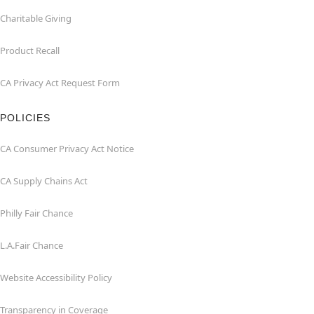
Charitable Giving
Product Recall
CA Privacy Act Request Form
POLICIES
CA Consumer Privacy Act Notice
CA Supply Chains Act
Philly Fair Chance
L.A.Fair Chance
Website Accessibility Policy
Transparency in Coverage