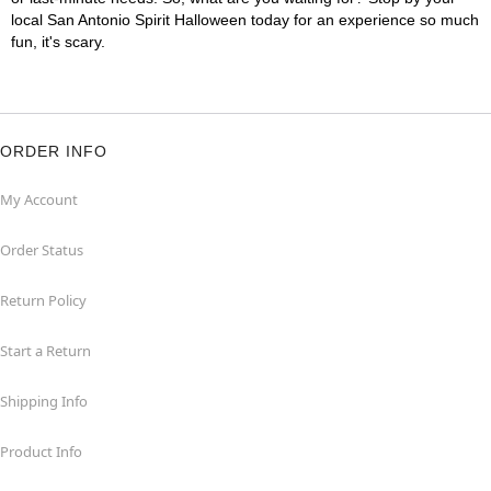
local San Antonio Spirit Halloween today for an experience so much
fun, it's scary.
ORDER INFO
My Account
Order Status
Return Policy
Start a Return
Shipping Info
Product Info