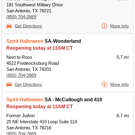
181 Southwest Military Drive
San Antonio, TX 78221
(855) 704-2669
Get Directions
More Info
Spirit Halloween
SA-Wonderland
Reopening today at 11AM CT
Next to Ross
5.7 mi
4522 Fredericksburg Road
San Antonio, TX 78201
(855) 704-2669
Get Directions
More Info
Spirit Halloween
SA - McCullough and 410
Reopening today at 11AM CT
Former JoAnn
6.7 mi
25 NE Interstate 410 Loop Suite 114
San Antonio, TX 78216
(855) 704-2669