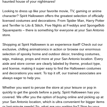
haunted house of your nightmares!
Looking to dress up like your favorite movie, TV, gaming or anime
character? Spirit Halloween offers the greatest selection of officially
licensed costumes and decorations. From Spider Man, Harry Potter
and Terrifier to Lilo & Stitch, Five Nights at Freddys and SpongeBob
Squarepants – there is something for everyone at your San Antonio
store.
Shopping at Spirit Halloween is an experience itself! Check out our
exclusive, chilling animatronics in action or browse our enormous
selection of spooky home and outdoor décor, trending costumes,
wigs, makeup, props and more at your San Antonio location. Every
aisle and store corner are clearly labeled by theme, product type,
and license, making it super easy to find the Halloween costumes
and decorations you want. To top it off, our trained associates are
always eager to help you.
Whether you want to peruse the store at your leisure or pop in
quickly to get the goods before a party, Spirit Halloween has you
covered. We offer you the option of buying online and picking up at
your San Antonio location, which is ultra convenient for bigger items
or last-minute needs! So, what are you waiting for? Stop by your