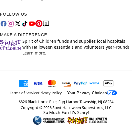
FOLLOW US
MAKE A DIFFERENCE
Spirit of Children funds and supplies local hospitals
with Halloween essentials and volunteers year-round!
Learn more.
Terms of Service
Privacy Policy
Your Privacy Choices
6826 Black Horse Pike, Egg Harbor Township, NJ 08234
Copyright ©
2026
Spirit Halloween Superstores, LLC
So Much Fun It's Scary!