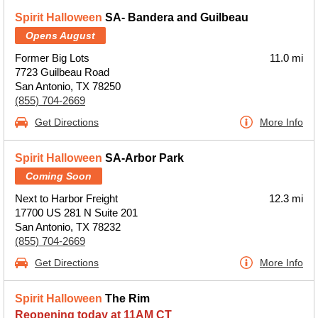
Spirit Halloween
SA- Bandera and Guilbeau
Opens August
Former Big Lots
11.0 mi
7723 Guilbeau Road
San Antonio, TX 78250
(855) 704-2669
Get Directions
More Info
Spirit Halloween
SA-Arbor Park
Coming Soon
Next to Harbor Freight
12.3 mi
17700 US 281 N Suite 201
San Antonio, TX 78232
(855) 704-2669
Get Directions
More Info
Spirit Halloween
The Rim
Reopening today at 11AM CT