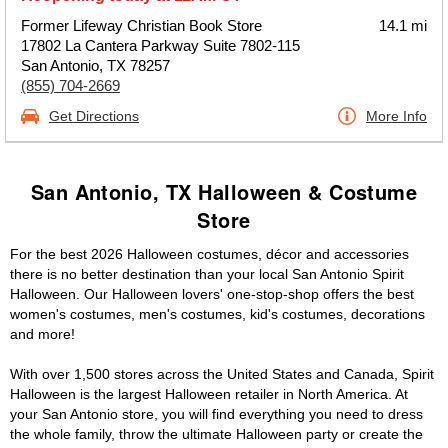
Former Lifeway Christian Book Store
14.1 mi
17802 La Cantera Parkway Suite 7802-115
San Antonio, TX 78257
(855) 704-2669
Get Directions
More Info
San Antonio, TX Halloween & Costume
Store
For the best 2026 Halloween costumes, décor and accessories
there is no better destination than your local San Antonio Spirit
Halloween. Our Halloween lovers' one-stop-shop offers the best
women's costumes, men's costumes, kid's costumes, decorations
and more!
With over 1,500 stores across the United States and Canada, Spirit
Halloween is the largest Halloween retailer in North America. At
your San Antonio store, you will find everything you need to dress
the whole family, throw the ultimate Halloween party or create the