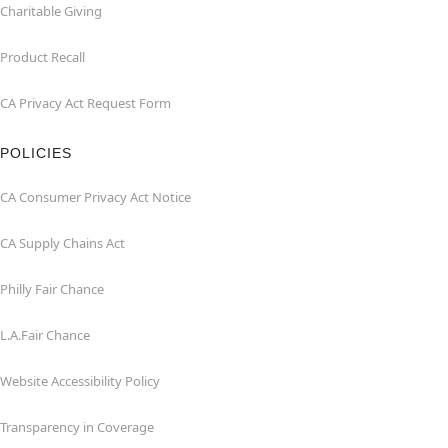
Charitable Giving
Product Recall
CA Privacy Act Request Form
POLICIES
CA Consumer Privacy Act Notice
CA Supply Chains Act
Philly Fair Chance
L.A.Fair Chance
Website Accessibility Policy
Transparency in Coverage