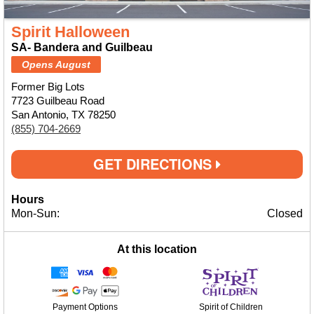
Spirit Halloween
SA- Bandera and Guilbeau
Opens August
Former Big Lots
7723 Guilbeau Road
San Antonio, TX 78250
(855) 704-2669
GET DIRECTIONS
Hours
Mon-Sun:
Closed
At this location
Payment Options
Spirit of Children