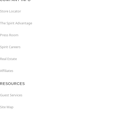
Store Locator
The Spirit Advantage
Press Room
Spirit Careers
Real Estate
Affiliates
RESOURCES
Guest Services
Site Map