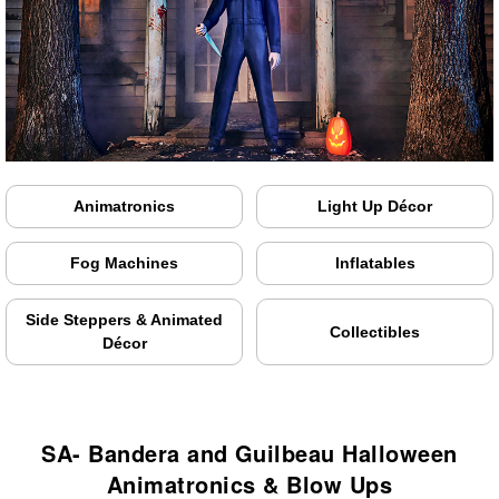
Animatronics
Light Up Décor
Fog Machines
Inflatables
Side Steppers & Animated
Collectibles
Décor
SA- Bandera and Guilbeau Halloween
Animatronics & Blow Ups