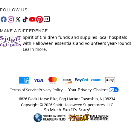
FOLLOW US
MAKE A DIFFERENCE
Spirit of Children funds and supplies local hospitals
with Halloween essentials and volunteers year-round!
Learn more.
Terms of Service
Privacy Policy
Your Privacy Choices
6826 Black Horse Pike, Egg Harbor Township, NJ 08234
Copyright ©
2026
Spirit Halloween Superstores, LLC
So Much Fun It's Scary!