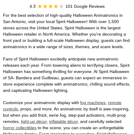
4.3
101 Google Reviews
For the best selection of high-quality Halloween Animatronics in
San Antonio, visit your local Spirit Halloween! With over 1,500
stores across the United States, Spirit Halloween is the largest
Halloween retailer in North America. Whether you're decorating a
front yard or building a full-scale Halloween display, guests can find
animatronics in a wide range of sizes, themes, and scare levels.
Fans of Spirit Halloween excitedly anticipate new animatronic
releases each year. From towering aliens to terrifying clowns, Spirit
Halloween has something thrilling for everyone. At Spirit Halloween
of SA- Bandera and Guilbeau, guests can expect an immersive in-
store experience complete with animatronics, chilling sound effects,
and captivating Halloween lighting.
Customize your animatronic display with
fog machines
,
remote
controls
, props, and more. An animatronic by itself is awe-inspiring,
but when you add thick, eerie fog, step-pad activators, multi-prop
remotes,
light-up décor
,
inflatable décor
, and carefully selected
horror collectibles
to the scene, you can create an unforgettable