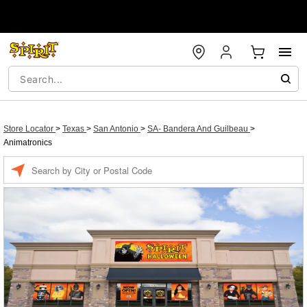
Store Locator
>
Texas
>
San Antonio
>
SA- Bandera And Guilbeau
>
Animatronics
Enter a location