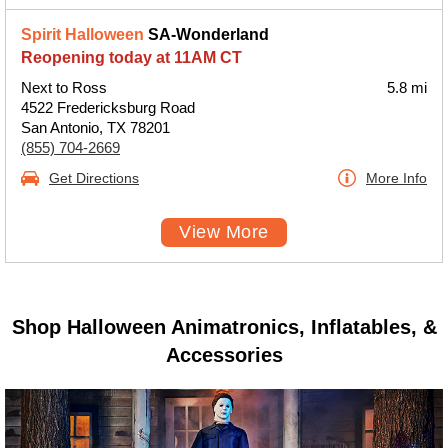
Spirit Halloween
SA-Wonderland
Reopening today at 11AM CT
Next to Ross
5.8 mi
4522 Fredericksburg Road
San Antonio, TX 78201
(855) 704-2669
Get Directions
More Info
View More
Shop Halloween Animatronics, Inflatables, &
Accessories