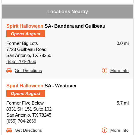
Locations Nearby
Spirit Halloween
SA- Bandera and Guilbeau
Opens August
Former Big Lots
0.0 mi
7723 Guilbeau Road
San Antonio, TX 78250
(855) 704-2669
Get Directions
More Info
Spirit Halloween
SA - Westover
Opens August
Former Five Below
5.7 mi
8331 SH 151 Suite 102
San Antonio, TX 78245
(855) 704-2669
Get Directions
More Info