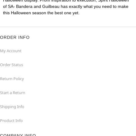
Halloween display. From inspiration to execution, Spirit Halloween
of SA- Bandera and Guilbeau has exactly what you need to make
this Halloween season the best one yet.
ORDER INFO
My Account
Order Status
Return Policy
Start a Return
Shipping Info
Product Info
COMPANY INFO