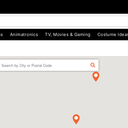
ns
Animatronics
TV, Movies & Gaming
Costume Idea
Enter a location
FIND