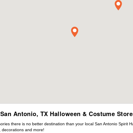
San Antonio, TX Halloween & Costume Store
es there is no better destination than your local San Antonio Spirit 
 decorations and more!