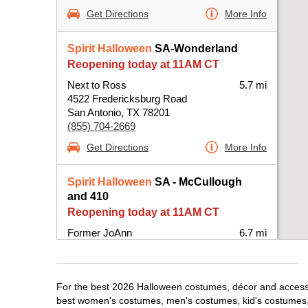
Get Directions
More Info
Spirit Halloween
SA-Wonderland
Reopening today at 11AM CT
Next to Ross
5.7 mi
4522 Fredericksburg Road
San Antonio, TX 78201
(855) 704-2669
Get Directions
More Info
Spirit Halloween
SA - McCullough
and 410
Reopening today at 11AM CT
Former JoAnn
6.7 mi
25 NE Interstate 410 Loop Suite 114
San Antonio, TX 78216
(855) 704-2669
For the best 2026 Halloween costumes, décor and accessori
Get Directions
More Info
best women's costumes, men's costumes, kid's costumes,