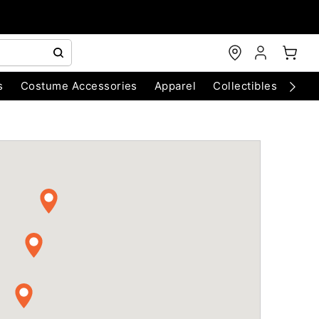
s
Costume Accessories
Apparel
Collectibles
Chri