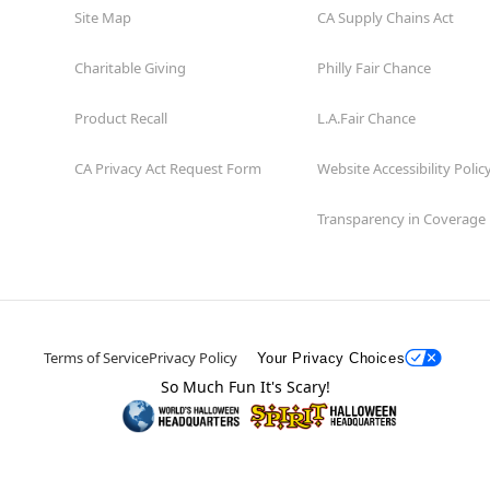
Site Map
CA Supply Chains Act
Charitable Giving
Philly Fair Chance
Product Recall
L.A.Fair Chance
CA Privacy Act Request Form
Website Accessibility Polic
Transparency in Coverage
Terms of Service
Privacy Policy
Your Privacy Choices
So Much Fun It's Scary!