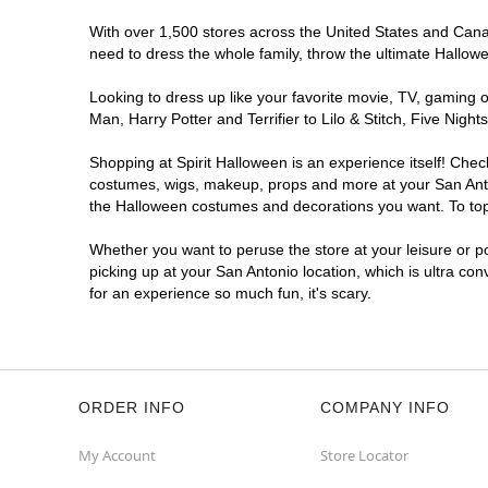
With over 1,500 stores across the United States and Canada
Spirit Halloween
SA - Westover
need to dress the whole family, throw the ultimate Hallow
Opens August
Former Five Below
9.5 mi
Looking to dress up like your favorite movie, TV, gaming o
8331 SH 151 Suite 102
Man, Harry Potter and Terrifier to Lilo & Stitch, Five Ni
San Antonio, TX 78245
(855) 704-2669
Shopping at Spirit Halloween is an experience itself! Che
costumes, wigs, makeup, props and more at your San Antoni
Get Directions
More Info
the Halloween costumes and decorations you want. To top i
Whether you want to peruse the store at your leisure or po
Spirit Halloween
Bitters and 281
picking up at your San Antonio location, which is ultra co
Opens August
for an experience so much fun, it's scary.
Next to el Jarro
9.7 mi
13419 U.S. 281
San Antonio, TX 78216
(855) 704-2669
ORDER INFO
COMPANY INFO
Get Directions
More Info
My Account
Store Locator
Spirit Halloween
SA- Bandera and