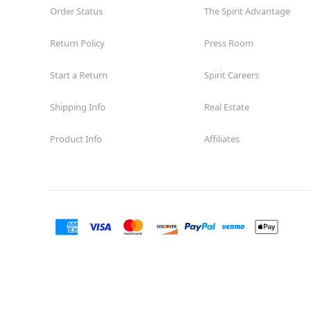
Guilbeau
Order Status
The Spirit Advantage
Opens August
Former Big Lots
11.0 mi
Return Policy
Press Room
7723 Guilbeau Road
San Antonio, TX 78250
Start a Return
Spirit Careers
(855) 704-2669
Get Directions
More Info
Shipping Info
Real Estate
Spirit Halloween
SA-Arbor Park
Product Info
Affiliates
Coming Soon
Next to Harbor Freight
12.3 mi
17700 US 281 N Suite 201
San Antonio, TX 78232
(855) 704-2669
Get Directions
More Info
Spirit Halloween
The Rim
Reopening today at 11AM CT