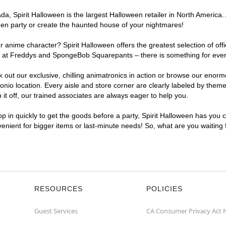
, Spirit Halloween is the largest Halloween retailer in North America. A
een party or create the haunted house of your nightmares!
r anime character? Spirit Halloween offers the greatest selection of of
ghts at Freddys and SpongeBob Squarepants – there is something for eve
ck out our exclusive, chilling animatronics in action or browse our eno
o location. Every aisle and store corner are clearly labeled by theme,
t off, our trained associates are always eager to help you.
p in quickly to get the goods before a party, Spirit Halloween has you 
nvenient for bigger items or last-minute needs! So, what are you waiting
RESOURCES
POLICIES
Guest Services
CA Consumer Privacy Act 