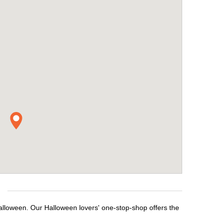
Halloween. Our Halloween lovers' one-stop-shop offers the