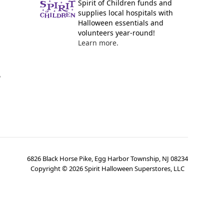
Spirit of Children funds and
supplies local hospitals with
Halloween essentials and
volunteers year-round!
Learn more.
y
6826 Black Horse Pike, Egg Harbor Township, NJ 08234
Copyright ©
2026
Spirit Halloween Superstores, LLC