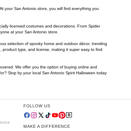
t your San Antonio store, you will find everything you
ficially licensed costumes and decorations. From Spider
ryone at your San Antonio store.
rmous selection of spooky home and outdoor décor, trending
 product type, and license, making it super easy to find
covered. We offer you the option of buying online and
 for? Stop by your local San Antonio Spirit Halloween today
FOLLOW US
Notice
MAKE A DIFFERENCE