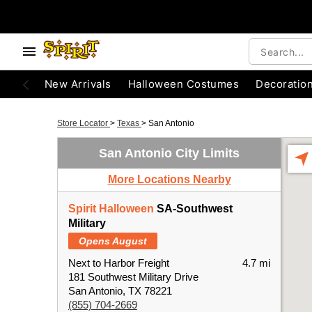
New Arrivals
Halloween Costumes
Decoratio
Store Locator
>
Texas
>
San Antonio
San Antonio City Limits
More Locations Nearby
Spirit Halloween
SA-Southwest
Military
Opens August
Next to Harbor Freight
4.7 mi
181 Southwest Military Drive
San Antonio, TX 78221
(855) 704-2669