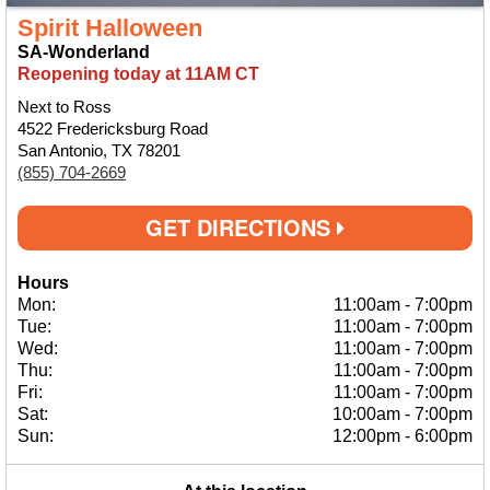
Spirit Halloween
SA-Wonderland
Reopening today at 11AM CT
Next to Ross
4522 Fredericksburg Road
San Antonio, TX 78201
(855) 704-2669
GET DIRECTIONS
Hours
Mon:
11:00am
-
7:00pm
Tue:
11:00am
-
7:00pm
Wed:
11:00am
-
7:00pm
Thu:
11:00am
-
7:00pm
Fri:
11:00am
-
7:00pm
Sat:
10:00am
-
7:00pm
Sun:
12:00pm
-
6:00pm