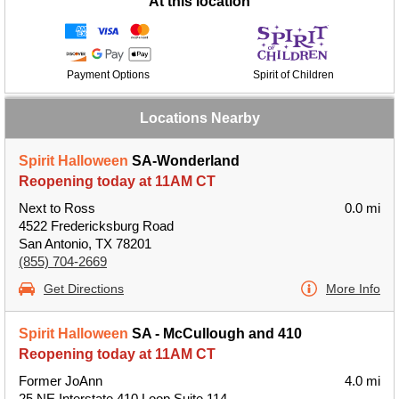
At this location
Payment Options
Spirit of Children
Locations Nearby
Spirit Halloween
SA-Wonderland
Reopening today at 11AM CT
Next to Ross
0.0 mi
4522 Fredericksburg Road
San Antonio, TX 78201
(855) 704-2669
Get Directions
More Info
Spirit Halloween
SA - McCullough and 410
Reopening today at 11AM CT
Former JoAnn
4.0 mi
25 NE Interstate 410 Loop Suite 114