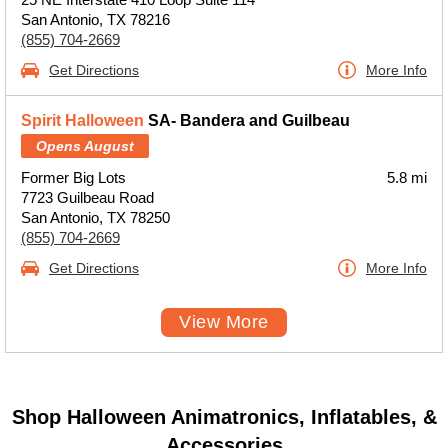
San Antonio, TX 78216
(855) 704-2669
Get Directions
More Info
Spirit Halloween
SA- Bandera and Guilbeau
Opens August
Former Big Lots
5.8 mi
7723 Guilbeau Road
San Antonio, TX 78250
(855) 704-2669
Get Directions
More Info
View More
Shop Halloween Animatronics, Inflatables, &
Accessories