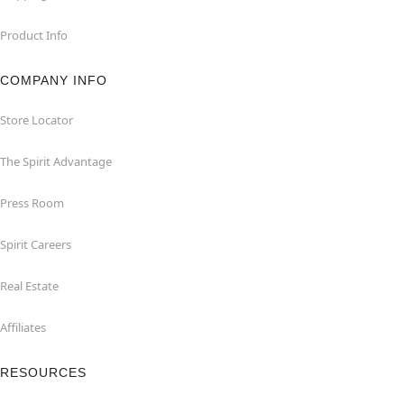
Product Info
COMPANY INFO
Store Locator
The Spirit Advantage
Press Room
Spirit Careers
Real Estate
Affiliates
RESOURCES