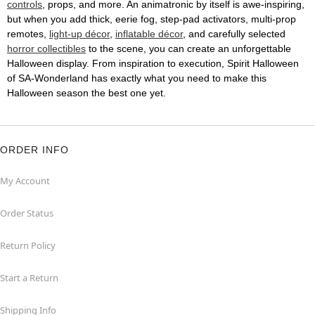
controls
, props, and more. An animatronic by itself is awe-inspiring,
but when you add thick, eerie fog, step-pad activators, multi-prop
remotes,
light-up décor
,
inflatable décor
, and carefully selected
horror collectibles
to the scene, you can create an unforgettable
Halloween display. From inspiration to execution, Spirit Halloween
of SA-Wonderland has exactly what you need to make this
Halloween season the best one yet.
ORDER INFO
My Account
Order Status
Return Policy
Start a Return
Shipping Info