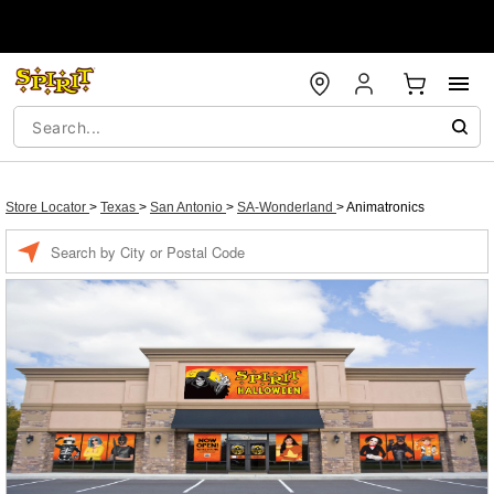
Store Locator
>
Texas
>
San Antonio
>
SA-Wonderland
>
Animatronics
Enter a location