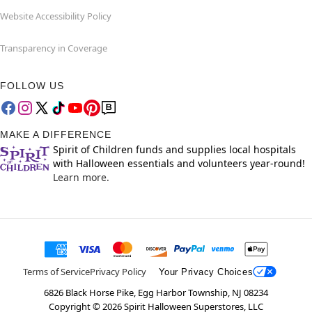
Website Accessibility Policy
Transparency in Coverage
FOLLOW US
MAKE A DIFFERENCE
Spirit of Children funds and supplies local hospitals
with Halloween essentials and volunteers year-round!
Learn more.
Terms of Service
Privacy Policy
Your Privacy Choices
6826 Black Horse Pike, Egg Harbor Township, NJ 08234
Copyright ©
2026
Spirit Halloween Superstores, LLC