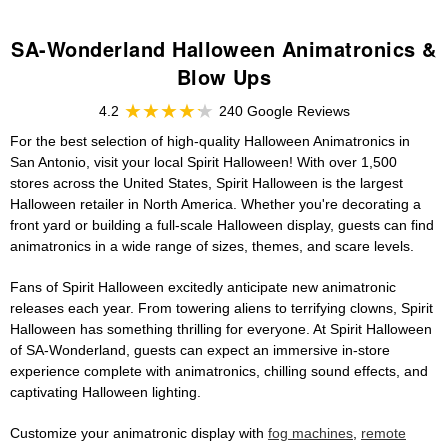
SA-Wonderland Halloween Animatronics &
Blow Ups
4.2
240 Google Reviews
For the best selection of high-quality Halloween Animatronics in
San Antonio, visit your local Spirit Halloween! With over 1,500
stores across the United States, Spirit Halloween is the largest
Halloween retailer in North America. Whether you're decorating a
front yard or building a full-scale Halloween display, guests can find
animatronics in a wide range of sizes, themes, and scare levels.
Fans of Spirit Halloween excitedly anticipate new animatronic
releases each year. From towering aliens to terrifying clowns, Spirit
Halloween has something thrilling for everyone. At Spirit Halloween
of SA-Wonderland, guests can expect an immersive in-store
experience complete with animatronics, chilling sound effects, and
captivating Halloween lighting.
Customize your animatronic display with
fog machines
,
remote