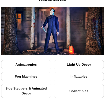
Animatronics
Light Up Décor
Fog Machines
Inflatables
Side Steppers & Animated
Collectibles
Décor