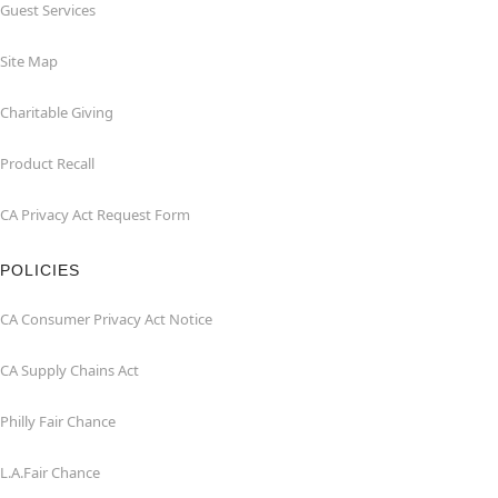
Guest Services
Site Map
Charitable Giving
Product Recall
CA Privacy Act Request Form
POLICIES
CA Consumer Privacy Act Notice
CA Supply Chains Act
Philly Fair Chance
L.A.Fair Chance