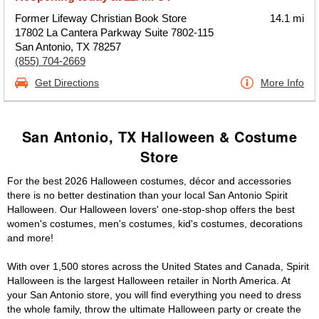
Former Lifeway Christian Book Store
14.1 mi
17802 La Cantera Parkway Suite 7802-115
San Antonio, TX 78257
(855) 704-2669
Get Directions
More Info
San Antonio, TX Halloween & Costume
Store
For the best 2026 Halloween costumes, décor and accessories
there is no better destination than your local San Antonio Spirit
Halloween. Our Halloween lovers' one-stop-shop offers the best
women's costumes, men's costumes, kid's costumes, decorations
and more!
With over 1,500 stores across the United States and Canada, Spirit
Halloween is the largest Halloween retailer in North America. At
your San Antonio store, you will find everything you need to dress
the whole family, throw the ultimate Halloween party or create the