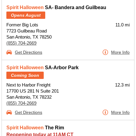
Spirit Halloween
SA- Bandera and Guilbeau
Opens August
Former Big Lots
11.0 mi
7723 Guilbeau Road
San Antonio, TX 78250
(855) 704-2669
Get Directions
More Info
Spirit Halloween
SA-Arbor Park
Coming Soon
Next to Harbor Freight
12.3 mi
17700 US 281 N Suite 201
San Antonio, TX 78232
(855) 704-2669
Get Directions
More Info
Spirit Halloween
The Rim
Reopening today at 11AM CT