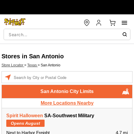
Stores in San Antonio
Store Locator
>
Texas
>
San Antonio
Enter a location
San Antonio City Limits
More Locations Nearby
Spirit Halloween
SA-Southwest Military
Opens August
Next to Harbor Freight
4.7 mi