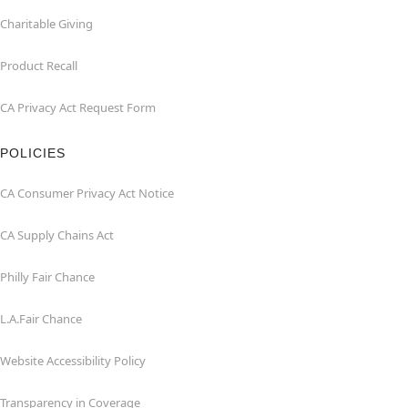
Charitable Giving
Product Recall
CA Privacy Act Request Form
POLICIES
CA Consumer Privacy Act Notice
CA Supply Chains Act
Philly Fair Chance
L.A.Fair Chance
Website Accessibility Policy
Transparency in Coverage