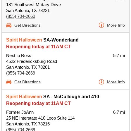
181 Southwest Military Drive
San Antonio, TX 78221
(855) 704-2669
Get Directions
More Info
Spirit Halloween
SA-Wonderland
Reopening today at 11AM CT
Next to Ross
5.7 mi
4522 Fredericksburg Road
San Antonio, TX 78201
(855) 704-2669
Get Directions
More Info
Spirit Halloween
SA - McCullough and 410
Reopening today at 11AM CT
Former JoAnn
6.7 mi
25 NE Interstate 410 Loop Suite 114
San Antonio, TX 78216
(855) 704-2669