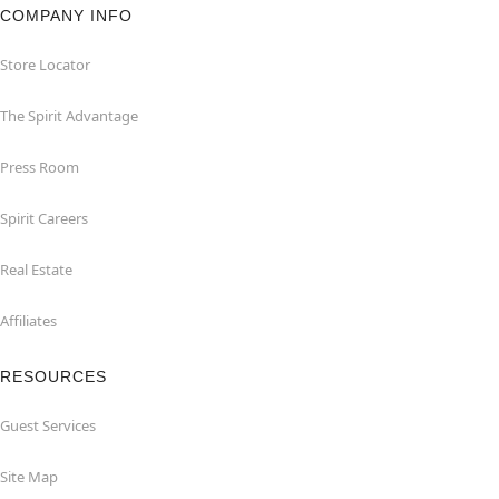
COMPANY INFO
Store Locator
The Spirit Advantage
Press Room
Spirit Careers
Real Estate
Affiliates
RESOURCES
Guest Services
Site Map