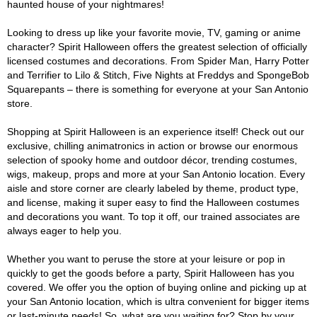
haunted house of your nightmares!
Looking to dress up like your favorite movie, TV, gaming or anime
character? Spirit Halloween offers the greatest selection of officially
licensed costumes and decorations. From Spider Man, Harry Potter
and Terrifier to Lilo & Stitch, Five Nights at Freddys and SpongeBob
Squarepants – there is something for everyone at your San Antonio
store.
Shopping at Spirit Halloween is an experience itself! Check out our
exclusive, chilling animatronics in action or browse our enormous
selection of spooky home and outdoor décor, trending costumes,
wigs, makeup, props and more at your San Antonio location. Every
aisle and store corner are clearly labeled by theme, product type,
and license, making it super easy to find the Halloween costumes
and decorations you want. To top it off, our trained associates are
always eager to help you.
Whether you want to peruse the store at your leisure or pop in
quickly to get the goods before a party, Spirit Halloween has you
covered. We offer you the option of buying online and picking up at
your San Antonio location, which is ultra convenient for bigger items
or last-minute needs! So, what are you waiting for? Stop by your