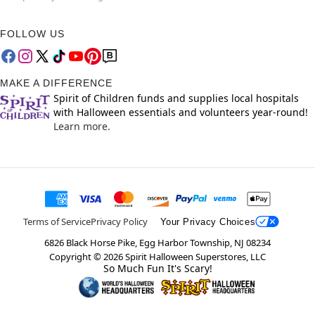
FOLLOW US
MAKE A DIFFERENCE
Spirit of Children funds and supplies local hospitals
with Halloween essentials and volunteers year-round!
Learn more.
Terms of Service
Privacy Policy
Your Privacy Choices
6826 Black Horse Pike, Egg Harbor Township, NJ 08234
Copyright ©
2026
Spirit Halloween Superstores, LLC
So Much Fun It's Scary!