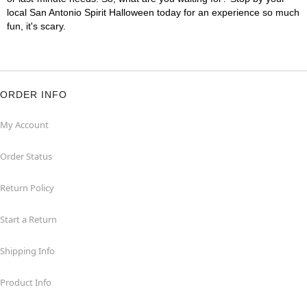
local San Antonio Spirit Halloween today for an experience so much
fun, it's scary.
ORDER INFO
My Account
Order Status
Return Policy
Start a Return
Shipping Info
Product Info