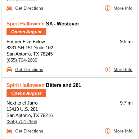
Get Directions
More Info
Spirit Halloween
SA - Westover
Opens August
Former Five Below
9.5 mi
8331 SH 151 Suite 102
San Antonio, TX 78245
(855) 704-2669
Get Directions
More Info
Spirit Halloween
Bitters and 281
Opens August
Next to el Jarro
9.7 mi
13419 U.S. 281
San Antonio, TX 78216
(855) 704-2669
Get Directions
More Info