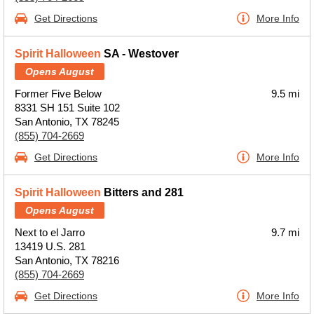
Get Directions
More Info
Spirit Halloween
SA - Westover
Opens August
Former Five Below
9.5 mi
8331 SH 151 Suite 102
San Antonio, TX 78245
(855) 704-2669
Get Directions
More Info
Spirit Halloween
Bitters and 281
Opens August
Next to el Jarro
9.7 mi
13419 U.S. 281
San Antonio, TX 78216
(855) 704-2669
Get Directions
More Info