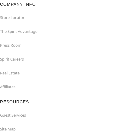
COMPANY INFO
Store Locator
The Spirit Advantage
Press Room
Spirit Careers
Real Estate
Affiliates
RESOURCES
Guest Services
Site Map