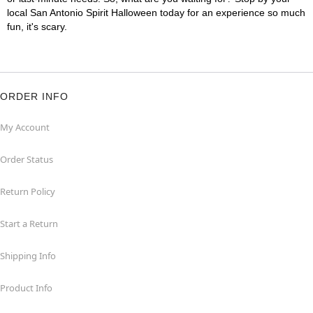
local San Antonio Spirit Halloween today for an experience so much
fun, it's scary.
ORDER INFO
My Account
Order Status
Return Policy
Start a Return
Shipping Info
Product Info