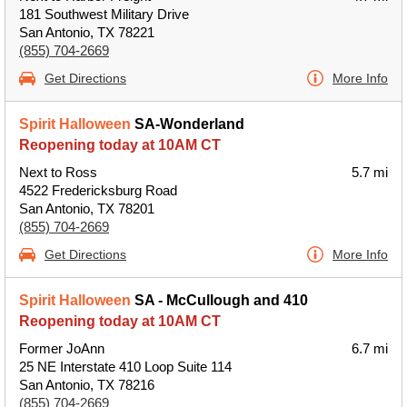
181 Southwest Military Drive
San Antonio, TX 78221
(855) 704-2669
Get Directions
More Info
Spirit Halloween
SA-Wonderland
Reopening today at 10AM CT
Next to Ross
5.7 mi
4522 Fredericksburg Road
San Antonio, TX 78201
(855) 704-2669
Get Directions
More Info
Spirit Halloween
SA - McCullough and 410
Reopening today at 10AM CT
Former JoAnn
6.7 mi
25 NE Interstate 410 Loop Suite 114
San Antonio, TX 78216
(855) 704-2669