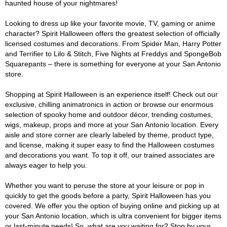
haunted house of your nightmares!
Looking to dress up like your favorite movie, TV, gaming or anime
character? Spirit Halloween offers the greatest selection of officially
licensed costumes and decorations. From Spider Man, Harry Potter
and Terrifier to Lilo & Stitch, Five Nights at Freddys and SpongeBob
Squarepants – there is something for everyone at your San Antonio
store.
Shopping at Spirit Halloween is an experience itself! Check out our
exclusive, chilling animatronics in action or browse our enormous
selection of spooky home and outdoor décor, trending costumes,
wigs, makeup, props and more at your San Antonio location. Every
aisle and store corner are clearly labeled by theme, product type,
and license, making it super easy to find the Halloween costumes
and decorations you want. To top it off, our trained associates are
always eager to help you.
Whether you want to peruse the store at your leisure or pop in
quickly to get the goods before a party, Spirit Halloween has you
covered. We offer you the option of buying online and picking up at
your San Antonio location, which is ultra convenient for bigger items
or last-minute needs! So, what are you waiting for? Stop by your