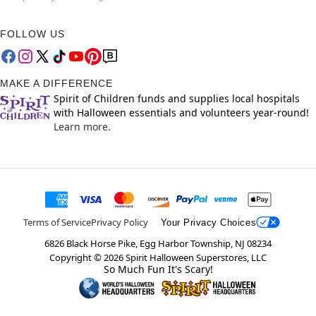
FOLLOW US
MAKE A DIFFERENCE
Spirit of Children funds and supplies local hospitals
with Halloween essentials and volunteers year-round!
Learn more.
Terms of Service
Privacy Policy
Your Privacy Choices
6826 Black Horse Pike, Egg Harbor Township, NJ 08234
Copyright ©
2026
Spirit Halloween Superstores, LLC
So Much Fun It's Scary!