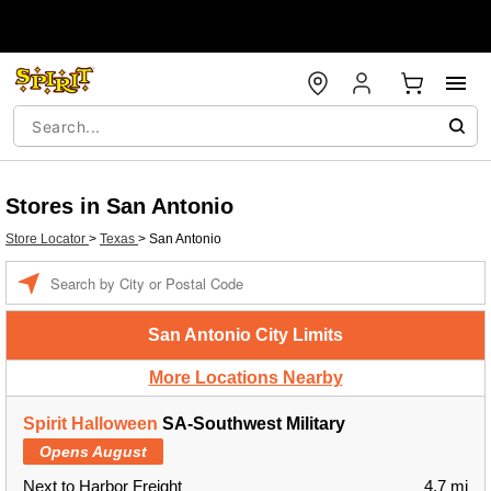
Stores in San Antonio
Store Locator
>
Texas
>
San Antonio
Enter a location
San Antonio City Limits
More Locations Nearby
Spirit Halloween
SA-Southwest Military
Opens August
Next to Harbor Freight
4.7 mi