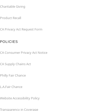
Charitable Giving
Product Recall
CA Privacy Act Request Form
POLICIES
CA Consumer Privacy Act Notice
CA Supply Chains Act
Philly Fair Chance
L.A.Fair Chance
Website Accessibility Policy
Transparency in Coverage