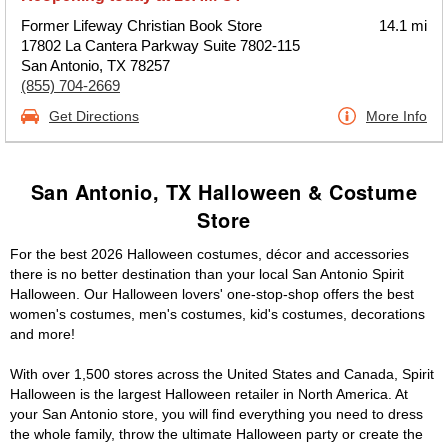
Former Lifeway Christian Book Store
14.1 mi
17802 La Cantera Parkway Suite 7802-115
San Antonio, TX 78257
(855) 704-2669
Get Directions
More Info
San Antonio, TX Halloween & Costume
Store
For the best 2026 Halloween costumes, décor and accessories
there is no better destination than your local San Antonio Spirit
Halloween. Our Halloween lovers' one-stop-shop offers the best
women's costumes, men's costumes, kid's costumes, decorations
and more!
With over 1,500 stores across the United States and Canada, Spirit
Halloween is the largest Halloween retailer in North America. At
your San Antonio store, you will find everything you need to dress
the whole family, throw the ultimate Halloween party or create the