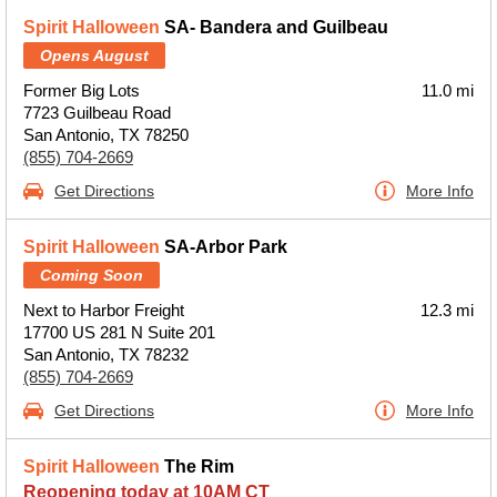
Spirit Halloween
SA- Bandera and Guilbeau
Opens August
Former Big Lots
11.0 mi
7723 Guilbeau Road
San Antonio, TX 78250
(855) 704-2669
Get Directions
More Info
Spirit Halloween
SA-Arbor Park
Coming Soon
Next to Harbor Freight
12.3 mi
17700 US 281 N Suite 201
San Antonio, TX 78232
(855) 704-2669
Get Directions
More Info
Spirit Halloween
The Rim
Reopening today at 10AM CT