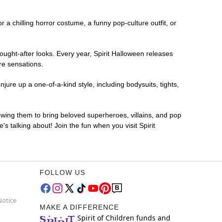
r a chilling horror costume, a funny pop-culture outfit, or
ought-after looks. Every year, Spirit Halloween releases
re sensations.
ure up a one-of-a-kind style, including bodysuits, tights,
lowing them to bring beloved superheroes, villains, and pop
 talking about! Join the fun when you visit Spirit
FOLLOW US
Notice
MAKE A DIFFERENCE
Spirit of Children funds and