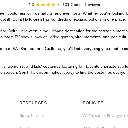
4.3
101 Google Reviews
een costumes for kids, adults, and even
pets
! Whether you're looking fo
got it!) Spirit Halloween has hundreds of exciting options in one place.
r, Spirit Halloween is the ultimate destination for the season's most s
he latest
TV shows, movies, video games
, viral moments, and pop cultu
en of SA- Bandera and Guilbeau, you'll find everything you need to conj
en's, women's, and kids' costumes featuring fan-favorite characters, al
 season, Spirit Halloween makes it easy to find the costumes everyone's
RESOURCES
POLICIES
Guest Services
CA Consumer Privacy Act 