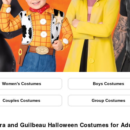
Women's Costumes
Boys Costumes
Couples Costumes
Group Costumes
ra and Guilbeau Halloween Costumes for Adu