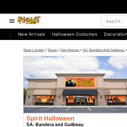
New Arrivals
Halloween Costumes
Decoratio
Store Locator
>
Texas
>
San Antonio
>
SA- Bandera And Guilbeau
Spirit Halloween
SA- Bandera and Guilbeau