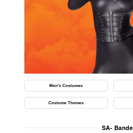
Men's Costumes
Costume Themes
SA- Bande