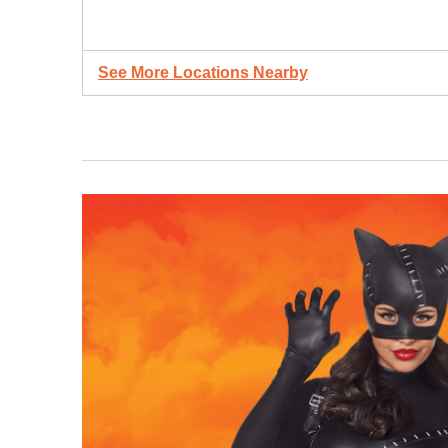
See More Locations Nearby