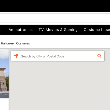
ns
Animatronics
TV, Movies & Gaming
Costume Idea
>
Halloween Costumes
Enter a location
FIND