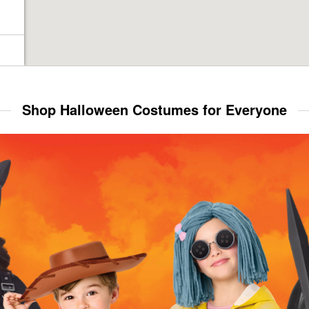
Shop Halloween Costumes for Everyone