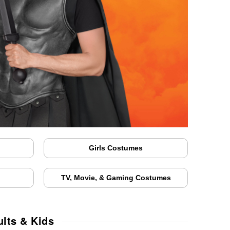
Girls Costumes
TV, Movie, & Gaming Costumes
lts & Kids