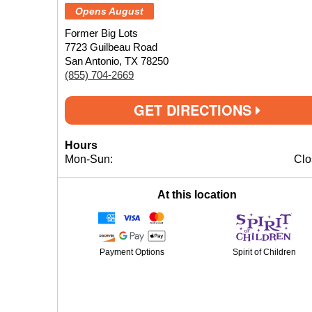
Opens August
Former Big Lots
7723 Guilbeau Road
San Antonio, TX 78250
(855) 704-2669
GET DIRECTIONS
Hours
Mon-Sun:
Clo
At this location
Payment Options
Spirit of Children