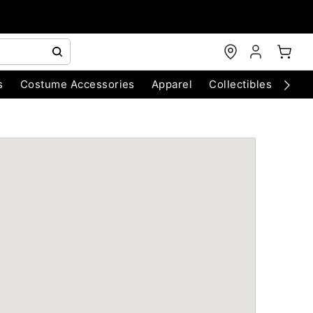
s
Costume Accessories
Apparel
Collectibles
Chri