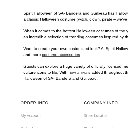
Spirit Halloween of SA- Bandera and Guilbeau has Hallow
a classic Halloween costume (witch, clown, pirate – we've 
When it comes to the hottest Halloween costumes of the yea
an incredible selection of trending costumes inspired by t
Want to create your own customized look? At Spirit Hallowe
and more
costume accessories
.
Guests can explore a huge variety of officially licensed m
culture icons to life. With
new arrivals
added throughout the
Halloween of SA- Bandera and Guilbeau.
ORDER INFO
COMPANY INFO
My Account
Store Locator