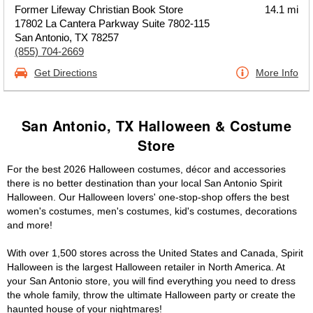
Former Lifeway Christian Book Store
14.1 mi
17802 La Cantera Parkway Suite 7802-115
San Antonio, TX 78257
(855) 704-2669
Get Directions
More Info
San Antonio, TX Halloween & Costume
Store
For the best 2026 Halloween costumes, décor and accessories
there is no better destination than your local San Antonio Spirit
Halloween. Our Halloween lovers' one-stop-shop offers the best
women's costumes, men's costumes, kid's costumes, decorations
and more!
With over 1,500 stores across the United States and Canada, Spirit
Halloween is the largest Halloween retailer in North America. At
your San Antonio store, you will find everything you need to dress
the whole family, throw the ultimate Halloween party or create the
haunted house of your nightmares!