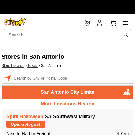
Stores in San Antonio
Store Locator
>
Texas
>
San Antonio
Enter a location
San Antonio City Limits
More Locations Nearby
Spirit Halloween
SA-Southwest Military
Opens August
Next to Harbor Freight
4.7 mi