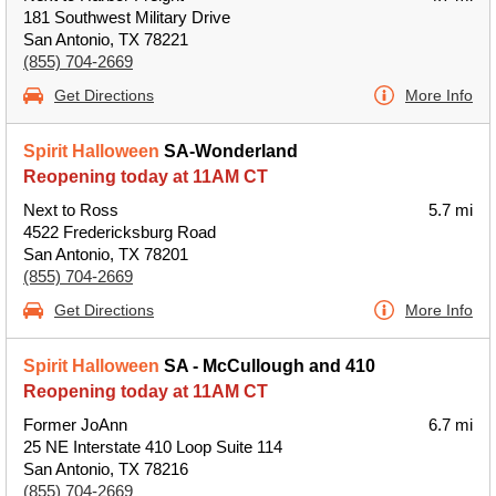
181 Southwest Military Drive
San Antonio, TX 78221
(855) 704-2669
Get Directions
More Info
Spirit Halloween
SA-Wonderland
Reopening today at 11AM CT
Next to Ross
5.7 mi
4522 Fredericksburg Road
San Antonio, TX 78201
(855) 704-2669
Get Directions
More Info
Spirit Halloween
SA - McCullough and 410
Reopening today at 11AM CT
Former JoAnn
6.7 mi
25 NE Interstate 410 Loop Suite 114
San Antonio, TX 78216
(855) 704-2669