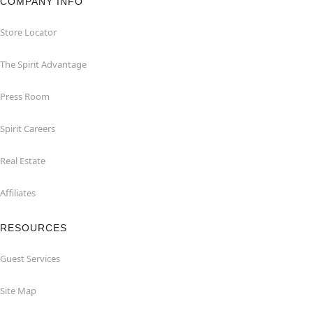
COMPANY INFO
Store Locator
The Spirit Advantage
Press Room
Spirit Careers
Real Estate
Affiliates
RESOURCES
Guest Services
Site Map