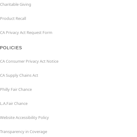
Charitable Giving
Product Recall
CA Privacy Act Request Form
POLICIES
CA Consumer Privacy Act Notice
CA Supply Chains Act
Philly Fair Chance
L.A.Fair Chance
Website Accessibility Policy
Transparency in Coverage