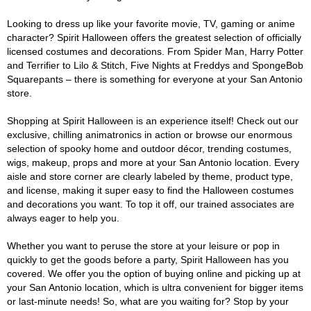
Looking to dress up like your favorite movie, TV, gaming or anime
character? Spirit Halloween offers the greatest selection of officially
licensed costumes and decorations. From Spider Man, Harry Potter
and Terrifier to Lilo & Stitch, Five Nights at Freddys and SpongeBob
Squarepants – there is something for everyone at your San Antonio
store.
Shopping at Spirit Halloween is an experience itself! Check out our
exclusive, chilling animatronics in action or browse our enormous
selection of spooky home and outdoor décor, trending costumes,
wigs, makeup, props and more at your San Antonio location. Every
aisle and store corner are clearly labeled by theme, product type,
and license, making it super easy to find the Halloween costumes
and decorations you want. To top it off, our trained associates are
always eager to help you.
Whether you want to peruse the store at your leisure or pop in
quickly to get the goods before a party, Spirit Halloween has you
covered. We offer you the option of buying online and picking up at
your San Antonio location, which is ultra convenient for bigger items
or last-minute needs! So, what are you waiting for? Stop by your