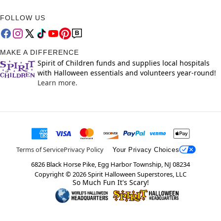
FOLLOW US
MAKE A DIFFERENCE
Spirit of Children funds and supplies local hospitals
with Halloween essentials and volunteers year-round!
Learn more.
Terms of Service
Privacy Policy
Your Privacy Choices
6826 Black Horse Pike, Egg Harbor Township, NJ 08234
Copyright ©
2026
Spirit Halloween Superstores, LLC
So Much Fun It's Scary!