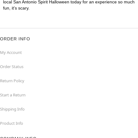
local San Antonio Spirit Halloween today for an experience so much
fun, it's scary.
ORDER INFO
My Account
Order Status
Return Policy
Start a Return
Shipping Info
Product Info