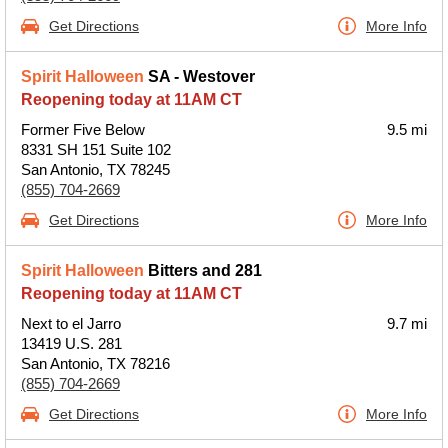
Get Directions
More Info
Spirit Halloween
SA - Westover
Reopening today at 11AM CT
Former Five Below
9.5 mi
8331 SH 151 Suite 102
San Antonio, TX 78245
(855) 704-2669
Get Directions
More Info
Spirit Halloween
Bitters and 281
Reopening today at 11AM CT
Next to el Jarro
9.7 mi
13419 U.S. 281
San Antonio, TX 78216
(855) 704-2669
Get Directions
More Info