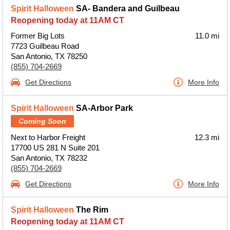
Spirit Halloween
SA- Bandera and Guilbeau
Reopening today at 11AM CT
Former Big Lots
11.0 mi
7723 Guilbeau Road
San Antonio, TX 78250
(855) 704-2669
Get Directions
More Info
Spirit Halloween
SA-Arbor Park
Coming Soon
Next to Harbor Freight
12.3 mi
17700 US 281 N Suite 201
San Antonio, TX 78232
(855) 704-2669
Get Directions
More Info
Spirit Halloween
The Rim
Reopening today at 11AM CT