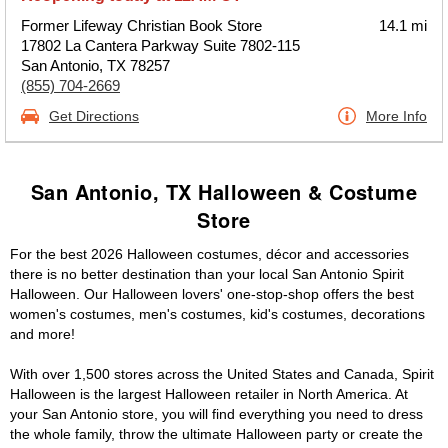
Former Lifeway Christian Book Store
14.1 mi
17802 La Cantera Parkway Suite 7802-115
San Antonio, TX 78257
(855) 704-2669
Get Directions
More Info
San Antonio, TX Halloween & Costume
Store
For the best 2026 Halloween costumes, décor and accessories
there is no better destination than your local San Antonio Spirit
Halloween. Our Halloween lovers' one-stop-shop offers the best
women's costumes, men's costumes, kid's costumes, decorations
and more!
With over 1,500 stores across the United States and Canada, Spirit
Halloween is the largest Halloween retailer in North America. At
your San Antonio store, you will find everything you need to dress
the whole family, throw the ultimate Halloween party or create the