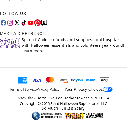
FOLLOW US
MAKE A DIFFERENCE
Spirit of Children funds and supplies local hospitals
with Halloween essentials and volunteers year-round!
Learn more.
Terms of Service
Privacy Policy
Your Privacy Choices
6826 Black Horse Pike, Egg Harbor Township, NJ 08234
Copyright ©
2026
Spirit Halloween Superstores, LLC
So Much Fun It's Scary!