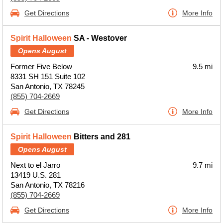
Get Directions
More Info
Spirit Halloween
SA - Westover
Opens August
Former Five Below
9.5 mi
8331 SH 151 Suite 102
San Antonio, TX 78245
(855) 704-2669
Get Directions
More Info
Spirit Halloween
Bitters and 281
Opens August
Next to el Jarro
9.7 mi
13419 U.S. 281
San Antonio, TX 78216
(855) 704-2669
Get Directions
More Info