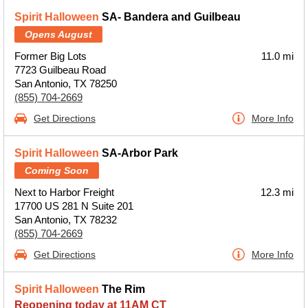
Spirit Halloween
SA- Bandera and Guilbeau
Opens August
Former Big Lots
11.0 mi
7723 Guilbeau Road
San Antonio, TX 78250
(855) 704-2669
Get Directions
More Info
Spirit Halloween
SA-Arbor Park
Coming Soon
Next to Harbor Freight
12.3 mi
17700 US 281 N Suite 201
San Antonio, TX 78232
(855) 704-2669
Get Directions
More Info
Spirit Halloween
The Rim
Reopening today at 11AM CT