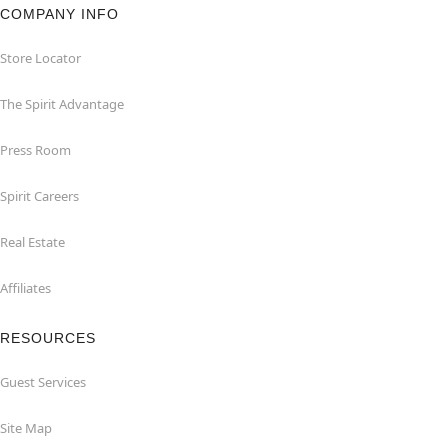
COMPANY INFO
Store Locator
The Spirit Advantage
Press Room
Spirit Careers
Real Estate
Affiliates
RESOURCES
Guest Services
Site Map