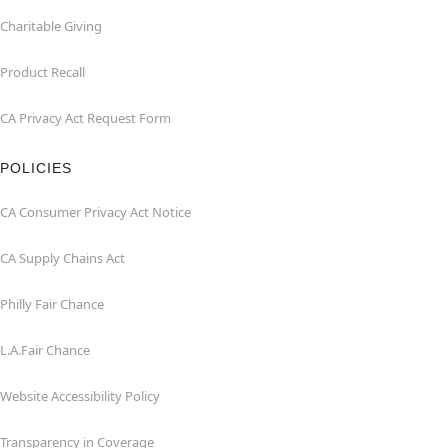
Charitable Giving
Product Recall
CA Privacy Act Request Form
POLICIES
CA Consumer Privacy Act Notice
CA Supply Chains Act
Philly Fair Chance
L.A.Fair Chance
Website Accessibility Policy
Transparency in Coverage