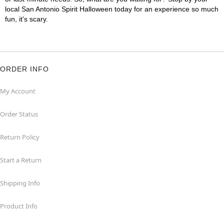
local San Antonio Spirit Halloween today for an experience so much
fun, it's scary.
ORDER INFO
My Account
Order Status
Return Policy
Start a Return
Shipping Info
Product Info