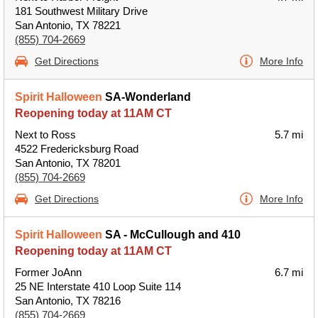
181 Southwest Military Drive
San Antonio, TX 78221
(855) 704-2669
Get Directions
More Info
Spirit Halloween
SA-Wonderland
Reopening today at 11AM CT
Next to Ross
5.7 mi
4522 Fredericksburg Road
San Antonio, TX 78201
(855) 704-2669
Get Directions
More Info
Spirit Halloween
SA - McCullough and 410
Reopening today at 11AM CT
Former JoAnn
6.7 mi
25 NE Interstate 410 Loop Suite 114
San Antonio, TX 78216
(855) 704-2669