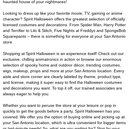
haunted house of your nightmares!
Looking to dress up like your favorite movie, TV, gaming or anime
character? Spirit Halloween offers the greatest selection of officially
licensed costumes and decorations. From Spider Man, Harry Potter
and Terrifier to Lilo & Stitch, Five Nights at Freddys and SpongeBob
Squarepants – there is something for everyone at your San Antonio
store.
Shopping at Spirit Halloween is an experience itself! Check out our
exclusive, chilling animatronics in action or browse our enormous
selection of spooky home and outdoor décor, trending costumes,
wigs, makeup, props and more at your San Antonio location. Every
aisle and store corner are clearly labeled by theme, product type,
and license, making it super easy to find the Halloween costumes
and decorations you want. To top it off, our trained associates are
always eager to help you.
Whether you want to peruse the store at your leisure or pop in
quickly to get the goods before a party, Spirit Halloween has you
covered. We offer you the option of buying online and picking up at
your San Antonio location, which is ultra convenient for bigger items
or last-minute needs! So, what are you waiting for? Stop by your