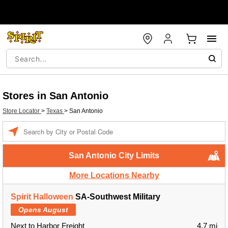
Stores in San Antonio
Store Locator
>
Texas
>
San Antonio
Enter a location
San Antonio City Limits
More Locations Nearby
Spirit Halloween
SA-Southwest Military
Opens August
Next to Harbor Freight
4.7 mi