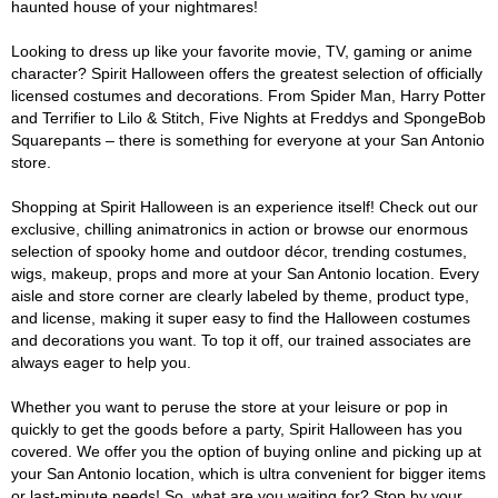
haunted house of your nightmares!
Looking to dress up like your favorite movie, TV, gaming or anime
character? Spirit Halloween offers the greatest selection of officially
licensed costumes and decorations. From Spider Man, Harry Potter
and Terrifier to Lilo & Stitch, Five Nights at Freddys and SpongeBob
Squarepants – there is something for everyone at your San Antonio
store.
Shopping at Spirit Halloween is an experience itself! Check out our
exclusive, chilling animatronics in action or browse our enormous
selection of spooky home and outdoor décor, trending costumes,
wigs, makeup, props and more at your San Antonio location. Every
aisle and store corner are clearly labeled by theme, product type,
and license, making it super easy to find the Halloween costumes
and decorations you want. To top it off, our trained associates are
always eager to help you.
Whether you want to peruse the store at your leisure or pop in
quickly to get the goods before a party, Spirit Halloween has you
covered. We offer you the option of buying online and picking up at
your San Antonio location, which is ultra convenient for bigger items
or last-minute needs! So, what are you waiting for? Stop by your