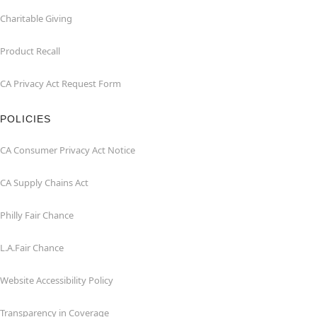
Charitable Giving
Product Recall
CA Privacy Act Request Form
POLICIES
CA Consumer Privacy Act Notice
CA Supply Chains Act
Philly Fair Chance
L.A.Fair Chance
Website Accessibility Policy
Transparency in Coverage