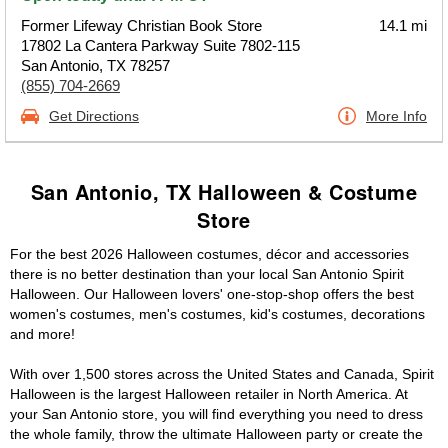
Former Lifeway Christian Book Store
14.1 mi
17802 La Cantera Parkway Suite 7802-115
San Antonio, TX 78257
(855) 704-2669
Get Directions
More Info
San Antonio, TX Halloween & Costume
Store
For the best 2026 Halloween costumes, décor and accessories
there is no better destination than your local San Antonio Spirit
Halloween. Our Halloween lovers' one-stop-shop offers the best
women's costumes, men's costumes, kid's costumes, decorations
and more!
With over 1,500 stores across the United States and Canada, Spirit
Halloween is the largest Halloween retailer in North America. At
your San Antonio store, you will find everything you need to dress
the whole family, throw the ultimate Halloween party or create the