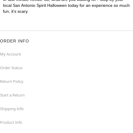
local San Antonio Spirit Halloween today for an experience so much
fun, it's scary.
ORDER INFO
My Account
Order Status
Return Policy
Start a Return
Shipping Info
Product Info