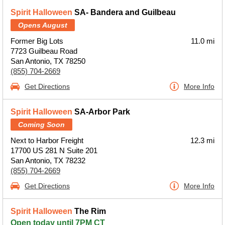
Spirit Halloween
SA- Bandera and Guilbeau
Opens August
Former Big Lots
11.0 mi
7723 Guilbeau Road
San Antonio, TX 78250
(855) 704-2669
Get Directions
More Info
Spirit Halloween
SA-Arbor Park
Coming Soon
Next to Harbor Freight
12.3 mi
17700 US 281 N Suite 201
San Antonio, TX 78232
(855) 704-2669
Get Directions
More Info
Spirit Halloween
The Rim
Open today until 7PM CT