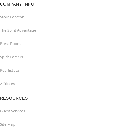
COMPANY INFO
Store Locator
The Spirit Advantage
Press Room
Spirit Careers
Real Estate
Affiliates
RESOURCES
Guest Services
Site Map