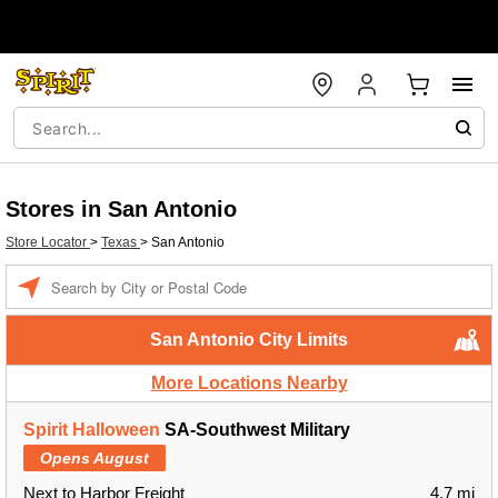
Stores in San Antonio
Store Locator
>
Texas
>
San Antonio
Enter a location
San Antonio City Limits
More Locations Nearby
Spirit Halloween
SA-Southwest Military
Opens August
Next to Harbor Freight
4.7 mi