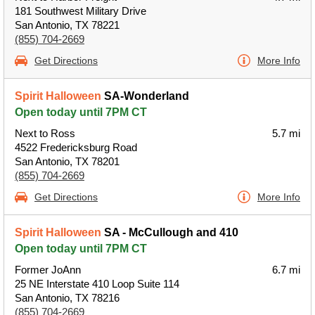
181 Southwest Military Drive
San Antonio, TX 78221
(855) 704-2669
Get Directions
More Info
Spirit Halloween
SA-Wonderland
Open today until 7PM CT
Next to Ross
5.7 mi
4522 Fredericksburg Road
San Antonio, TX 78201
(855) 704-2669
Get Directions
More Info
Spirit Halloween
SA - McCullough and 410
Open today until 7PM CT
Former JoAnn
6.7 mi
25 NE Interstate 410 Loop Suite 114
San Antonio, TX 78216
(855) 704-2669