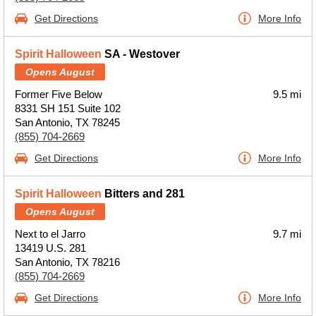
Get Directions
More Info
Spirit Halloween
SA - Westover
Opens August
Former Five Below
9.5 mi
8331 SH 151 Suite 102
San Antonio, TX 78245
(855) 704-2669
Get Directions
More Info
Spirit Halloween
Bitters and 281
Opens August
Next to el Jarro
9.7 mi
13419 U.S. 281
San Antonio, TX 78216
(855) 704-2669
Get Directions
More Info