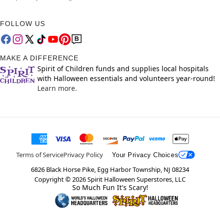
FOLLOW US
MAKE A DIFFERENCE
Spirit of Children funds and supplies local hospitals
with Halloween essentials and volunteers year-round!
Learn more.
Terms of Service
Privacy Policy
Your Privacy Choices
6826 Black Horse Pike, Egg Harbor Township, NJ 08234
Copyright ©
2026
Spirit Halloween Superstores, LLC
So Much Fun It's Scary!