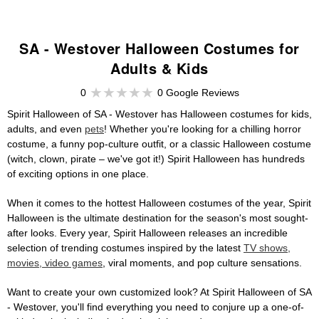
SA - Westover Halloween Costumes for
Adults & Kids
0
0 Google Reviews
Spirit Halloween of SA - Westover has Halloween costumes for kids,
adults, and even
pets
! Whether you're looking for a chilling horror
costume, a funny pop-culture outfit, or a classic Halloween costume
(witch, clown, pirate – we've got it!) Spirit Halloween has hundreds
of exciting options in one place.
When it comes to the hottest Halloween costumes of the year, Spirit
Halloween is the ultimate destination for the season's most sought-
after looks. Every year, Spirit Halloween releases an incredible
selection of trending costumes inspired by the latest
TV shows,
movies, video games
, viral moments, and pop culture sensations.
Want to create your own customized look? At Spirit Halloween of SA
- Westover, you'll find everything you need to conjure up a one-of-