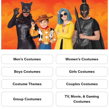
Men's Costumes
Women's Costumes
Boys Costumes
Girls Costumes
Costume Themes
Couples Costumes
TV, Movie, & Gaming
Group Costumes
Costumes