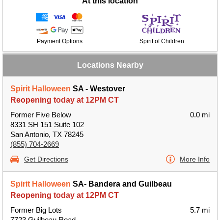
At this location
Payment Options
Spirit of Children
Locations Nearby
Spirit Halloween
SA - Westover
Reopening today at 12PM CT
Former Five Below
0.0 mi
8331 SH 151 Suite 102
San Antonio, TX 78245
(855) 704-2669
Get Directions
More Info
Spirit Halloween
SA- Bandera and Guilbeau
Reopening today at 12PM CT
Former Big Lots
5.7 mi
7723 Guilbeau Road