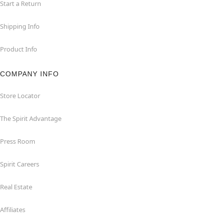
Start a Return
Shipping Info
Product Info
COMPANY INFO
Store Locator
The Spirit Advantage
Press Room
Spirit Careers
Real Estate
Affiliates