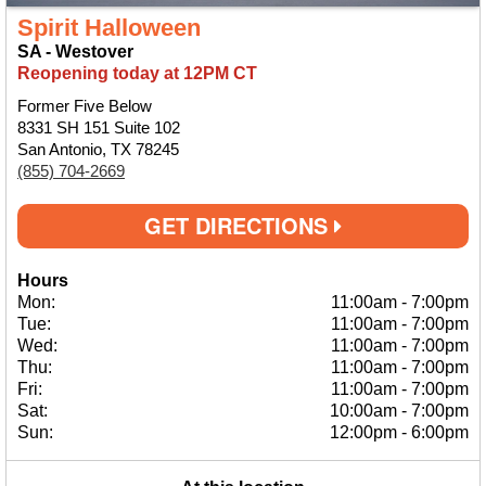
Spirit Halloween
SA - Westover
Reopening today at 12PM CT
Former Five Below
8331 SH 151 Suite 102
San Antonio, TX 78245
(855) 704-2669
GET DIRECTIONS
Hours
Mon:
11:00am
-
7:00pm
Tue:
11:00am
-
7:00pm
Wed:
11:00am
-
7:00pm
Thu:
11:00am
-
7:00pm
Fri:
11:00am
-
7:00pm
Sat:
10:00am
-
7:00pm
Sun:
12:00pm
-
6:00pm