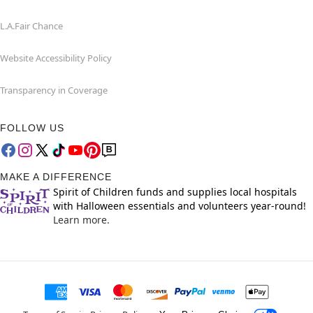
L.A.Fair Chance
Website Accessibility Policy
Transparency in Coverage
FOLLOW US
MAKE A DIFFERENCE
Spirit of Children funds and supplies local hospitals
with Halloween essentials and volunteers year-round!
Learn more.