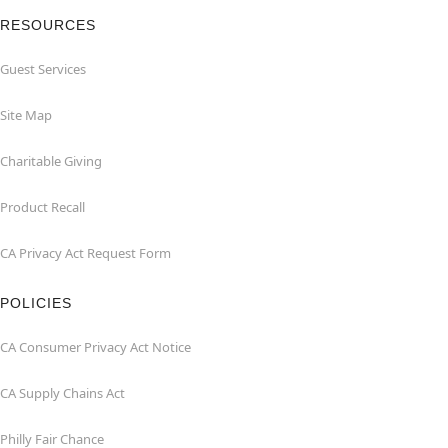
RESOURCES
Guest Services
Site Map
Charitable Giving
Product Recall
CA Privacy Act Request Form
POLICIES
CA Consumer Privacy Act Notice
CA Supply Chains Act
Philly Fair Chance