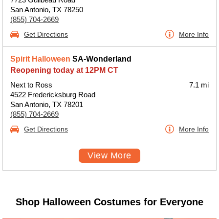
San Antonio, TX 78250
(855) 704-2669
Get Directions
More Info
Spirit Halloween
SA-Wonderland
Reopening today at 12PM CT
Next to Ross
7.1 mi
4522 Fredericksburg Road
San Antonio, TX 78201
(855) 704-2669
Get Directions
More Info
View More
Shop Halloween Costumes for Everyone