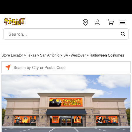
Store Locator
>
Texas
>
San Antonio
>
SA - Westover
>
Halloween Costumes
Enter
a
location