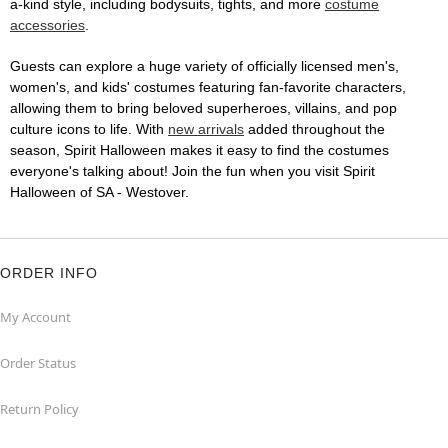
a-kind style, including bodysuits, tights, and more
costume
accessories
.
Guests can explore a huge variety of officially licensed men's,
women's, and kids' costumes featuring fan-favorite characters,
allowing them to bring beloved superheroes, villains, and pop
culture icons to life. With
new arrivals
added throughout the
season, Spirit Halloween makes it easy to find the costumes
everyone's talking about! Join the fun when you visit Spirit
Halloween of SA - Westover.
ORDER INFO
My Account
Order Status
Return Policy