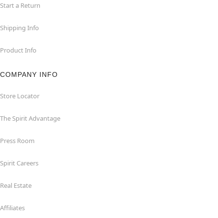
Start a Return
Shipping Info
Product Info
COMPANY INFO
Store Locator
The Spirit Advantage
Press Room
Spirit Careers
Real Estate
Affiliates