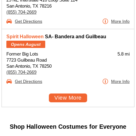
San Antonio, TX 78216
(855) 704-2669
Get Directions
More Info
Spirit Halloween
SA- Bandera and Guilbeau
Opens August
Former Big Lots
5.8 mi
7723 Guilbeau Road
San Antonio, TX 78250
(855) 704-2669
Get Directions
More Info
View More
Shop Halloween Costumes for Everyone