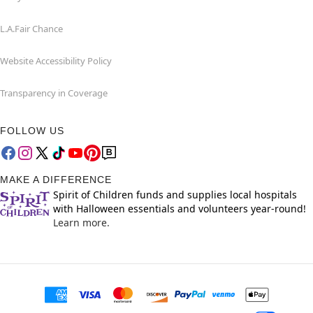
L.A.Fair Chance
Website Accessibility Policy
Transparency in Coverage
FOLLOW US
MAKE A DIFFERENCE
Spirit of Children funds and supplies local hospitals
with Halloween essentials and volunteers year-round!
Learn more.