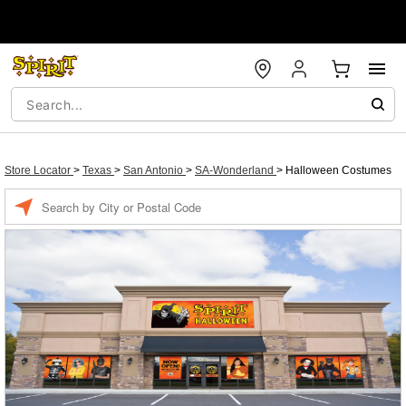
Store Locator
>
Texas
>
San Antonio
>
SA-Wonderland
>
Halloween Costumes
Enter a location