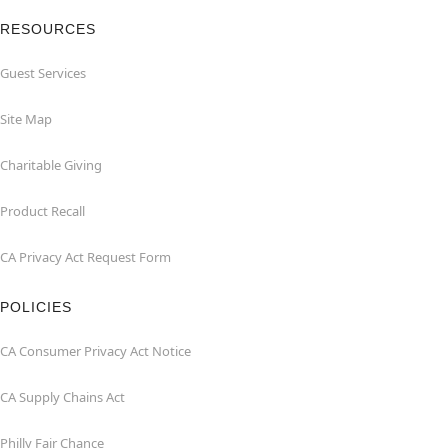
RESOURCES
Guest Services
Site Map
Charitable Giving
Product Recall
CA Privacy Act Request Form
POLICIES
CA Consumer Privacy Act Notice
CA Supply Chains Act
Philly Fair Chance