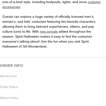
one-of-a-kind style, including bodysuits, tights, and more
costume
accessories
.
Guests can explore a huge variety of officially licensed men's,
women's, and kids' costumes featuring fan-favorite characters,
allowing them to bring beloved superheroes, villains, and pop
culture icons to life. With
new arrivals
added throughout the
season, Spirit Halloween makes it easy to find the costumes
everyone's talking about! Join the fun when you visit Spirit
Halloween of SA-Wonderland.
ORDER INFO
My Account
Order Status
Return Policy