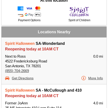
At this location
Payment Options
Spirit of Children
Locations Nearby
Spirit Halloween
SA-Wonderland
Reopening today at 10AM CT
Next to Ross
0.0 mi
4522 Fredericksburg Road
San Antonio, TX 78201
(855) 704-2669
Get Directions
More Info
Spirit Halloween
SA - McCullough and 410
Reopening today at 10AM CT
Former JoAnn
4.0 mi
25 NE Interstate 410 Loop Suite 114