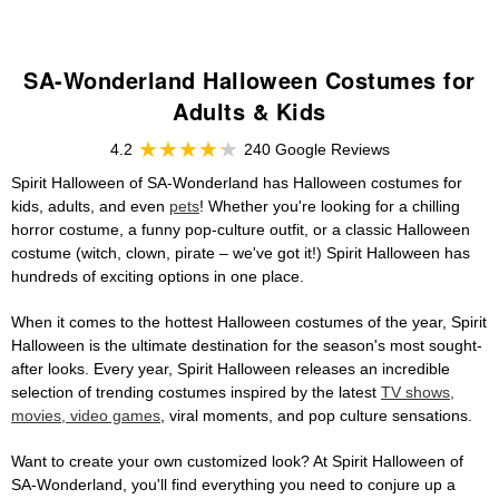
SA-Wonderland Halloween Costumes for
Adults & Kids
4.2
240 Google Reviews
Spirit Halloween of SA-Wonderland has Halloween costumes for
kids, adults, and even
pets
! Whether you're looking for a chilling
horror costume, a funny pop-culture outfit, or a classic Halloween
costume (witch, clown, pirate – we've got it!) Spirit Halloween has
hundreds of exciting options in one place.
When it comes to the hottest Halloween costumes of the year, Spirit
Halloween is the ultimate destination for the season's most sought-
after looks. Every year, Spirit Halloween releases an incredible
selection of trending costumes inspired by the latest
TV shows,
movies, video games
, viral moments, and pop culture sensations.
Want to create your own customized look? At Spirit Halloween of
SA-Wonderland, you'll find everything you need to conjure up a