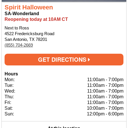
Spirit Halloween
SA-Wonderland
Reopening today at 10AM CT
Next to Ross
4522 Fredericksburg Road
San Antonio, TX 78201
(855) 704-2669
GET DIRECTIONS
Hours
Mon:
11:00am
-
7:00pm
Tue:
11:00am
-
7:00pm
Wed:
11:00am
-
7:00pm
Thu:
11:00am
-
7:00pm
Fri:
11:00am
-
7:00pm
Sat:
10:00am
-
7:00pm
Sun:
12:00pm
-
6:00pm