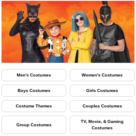
Men's Costumes
Women's Costumes
Boys Costumes
Girls Costumes
Costume Themes
Couples Costumes
TV, Movie, & Gaming
Group Costumes
Costumes