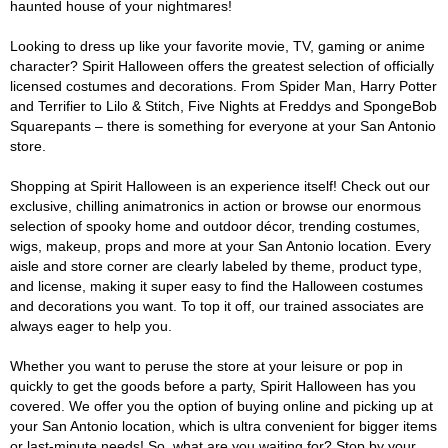
haunted house of your nightmares!
Looking to dress up like your favorite movie, TV, gaming or anime
character? Spirit Halloween offers the greatest selection of officially
licensed costumes and decorations. From Spider Man, Harry Potter
and Terrifier to Lilo & Stitch, Five Nights at Freddys and SpongeBob
Squarepants – there is something for everyone at your San Antonio
store.
Shopping at Spirit Halloween is an experience itself! Check out our
exclusive, chilling animatronics in action or browse our enormous
selection of spooky home and outdoor décor, trending costumes,
wigs, makeup, props and more at your San Antonio location. Every
aisle and store corner are clearly labeled by theme, product type,
and license, making it super easy to find the Halloween costumes
and decorations you want. To top it off, our trained associates are
always eager to help you.
Whether you want to peruse the store at your leisure or pop in
quickly to get the goods before a party, Spirit Halloween has you
covered. We offer you the option of buying online and picking up at
your San Antonio location, which is ultra convenient for bigger items
or last-minute needs! So, what are you waiting for? Stop by your