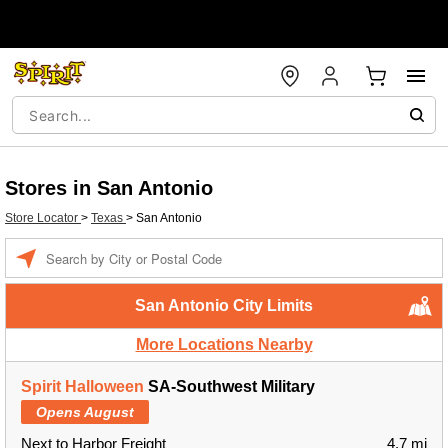
Stores in San Antonio
Store Locator
>
Texas
>
San Antonio
Enter a location
San Antonio City Limits
More Locations Nearby
Spirit Halloween
SA-Southwest Military
Opens August
Next to Harbor Freight
4.7 mi