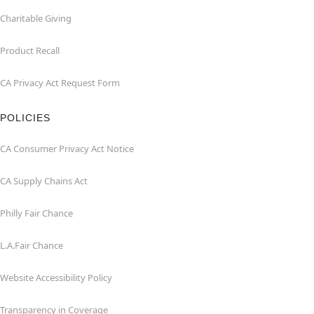
Charitable Giving
Product Recall
CA Privacy Act Request Form
POLICIES
CA Consumer Privacy Act Notice
CA Supply Chains Act
Philly Fair Chance
L.A.Fair Chance
Website Accessibility Policy
Transparency in Coverage