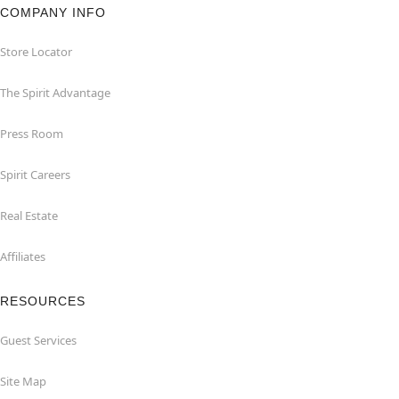
COMPANY INFO
Store Locator
The Spirit Advantage
Press Room
Spirit Careers
Real Estate
Affiliates
RESOURCES
Guest Services
Site Map