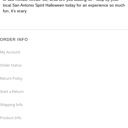
local San Antonio Spirit Halloween today for an experience so much
fun, it's scary.
ORDER INFO
My Account
Order Status
Return Policy
Start a Return
Shipping Info
Product Info