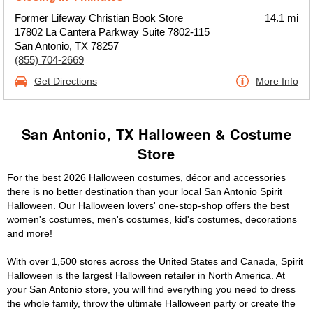
Former Lifeway Christian Book Store
14.1 mi
17802 La Cantera Parkway Suite 7802-115
San Antonio, TX 78257
(855) 704-2669
Get Directions
More Info
San Antonio, TX Halloween & Costume
Store
For the best 2026 Halloween costumes, décor and accessories
there is no better destination than your local San Antonio Spirit
Halloween. Our Halloween lovers' one-stop-shop offers the best
women's costumes, men's costumes, kid's costumes, decorations
and more!
With over 1,500 stores across the United States and Canada, Spirit
Halloween is the largest Halloween retailer in North America. At
your San Antonio store, you will find everything you need to dress
the whole family, throw the ultimate Halloween party or create the