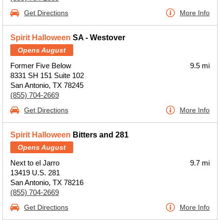
Get Directions
More Info
Spirit Halloween
SA - Westover
Opens August
Former Five Below
9.5 mi
8331 SH 151 Suite 102
San Antonio, TX 78245
(855) 704-2669
Get Directions
More Info
Spirit Halloween
Bitters and 281
Opens August
Next to el Jarro
9.7 mi
13419 U.S. 281
San Antonio, TX 78216
(855) 704-2669
Get Directions
More Info