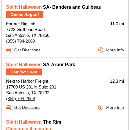
Spirit Halloween
SA- Bandera and Guilbeau
Opens August
Former Big Lots
11.0 mi
7723 Guilbeau Road
San Antonio, TX 78250
(855) 704-2669
Get Directions
More Info
Spirit Halloween
SA-Arbor Park
Coming Soon
Next to Harbor Freight
12.3 mi
17700 US 281 N Suite 201
San Antonio, TX 78232
(855) 704-2669
Get Directions
More Info
Spirit Halloween
The Rim
Closing in 4 minutes