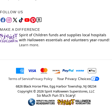
FOLLOW US
MAKE A DIFFERENCE
Spirit of Children funds and supplies local hospitals
with Halloween essentials and volunteers year-round!
Learn more.
Terms of Service
Privacy Policy
Your Privacy Choices
6826 Black Horse Pike, Egg Harbor Township, NJ 08234
Copyright ©
2026
Spirit Halloween Superstores, LLC
So Much Fun It's Scary!