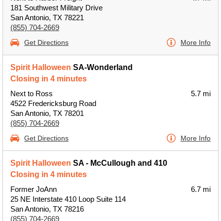
181 Southwest Military Drive
San Antonio, TX 78221
(855) 704-2669
Get Directions
More Info
Spirit Halloween
SA-Wonderland
Closing in 4 minutes
Next to Ross
5.7 mi
4522 Fredericksburg Road
San Antonio, TX 78201
(855) 704-2669
Get Directions
More Info
Spirit Halloween
SA - McCullough and 410
Closing in 4 minutes
Former JoAnn
6.7 mi
25 NE Interstate 410 Loop Suite 114
San Antonio, TX 78216
(855) 704-2669