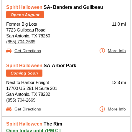
Spirit Halloween
SA- Bandera and Guilbeau
Opens August
Former Big Lots
11.0 mi
7723 Guilbeau Road
San Antonio, TX 78250
(855) 704-2669
Get Directions
More Info
Spirit Halloween
SA-Arbor Park
Coming Soon
Next to Harbor Freight
12.3 mi
17700 US 281 N Suite 201
San Antonio, TX 78232
(855) 704-2669
Get Directions
More Info
Spirit Halloween
The Rim
Open today until 7PM CT