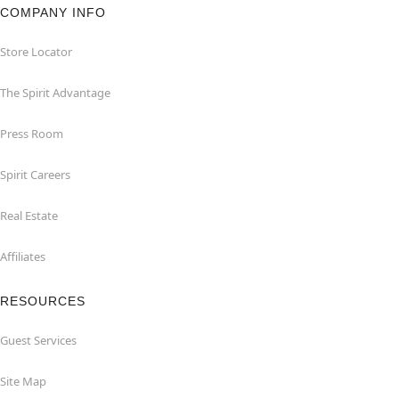
COMPANY INFO
Store Locator
The Spirit Advantage
Press Room
Spirit Careers
Real Estate
Affiliates
RESOURCES
Guest Services
Site Map