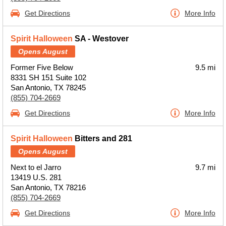
Get Directions
More Info
Spirit Halloween
SA - Westover
Opens August
Former Five Below
9.5 mi
8331 SH 151 Suite 102
San Antonio, TX 78245
(855) 704-2669
Get Directions
More Info
Spirit Halloween
Bitters and 281
Opens August
Next to el Jarro
9.7 mi
13419 U.S. 281
San Antonio, TX 78216
(855) 704-2669
Get Directions
More Info