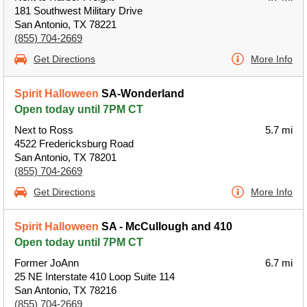
181 Southwest Military Drive
San Antonio, TX 78221
(855) 704-2669
Get Directions
More Info
Spirit Halloween
SA-Wonderland
Open today until 7PM CT
Next to Ross
5.7 mi
4522 Fredericksburg Road
San Antonio, TX 78201
(855) 704-2669
Get Directions
More Info
Spirit Halloween
SA - McCullough and 410
Open today until 7PM CT
Former JoAnn
6.7 mi
25 NE Interstate 410 Loop Suite 114
San Antonio, TX 78216
(855) 704-2669