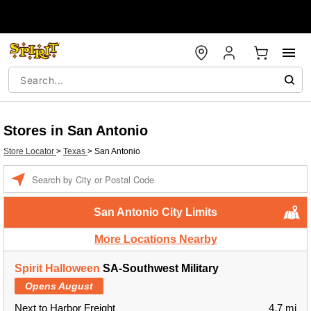
Stores in San Antonio
Store Locator
>
Texas
>
San Antonio
Enter a location
San Antonio City Limits
More Locations Nearby
Spirit Halloween
SA-Southwest Military
Opens August
Next to Harbor Freight
4.7 mi