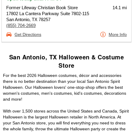
Former Lifeway Christian Book Store
14.1 mi
17802 La Cantera Parkway Suite 7802-115
San Antonio, TX 78257
(855) 704-2669
Get Directions
More Info
San Antonio, TX Halloween & Costume
Store
For the best 2026 Halloween costumes, décor and accessories
there is no better destination than your local San Antonio Spirit
Halloween. Our Halloween lovers' one-stop-shop offers the best
women's costumes, men's costumes, kid's costumes, decorations
and more!
With over 1,500 stores across the United States and Canada, Spirit
Halloween is the largest Halloween retailer in North America. At
your San Antonio store, you will find everything you need to dress
the whole family, throw the ultimate Halloween party or create the