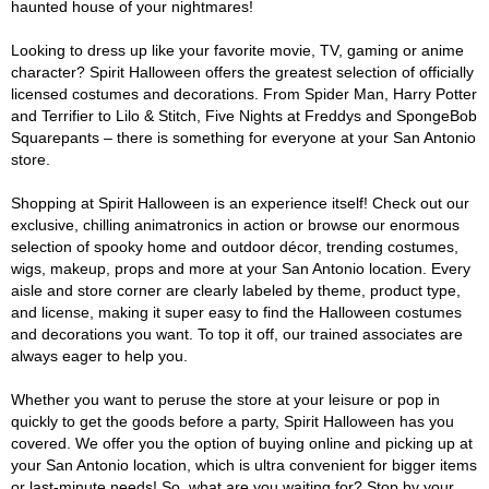
haunted house of your nightmares!
Looking to dress up like your favorite movie, TV, gaming or anime
character? Spirit Halloween offers the greatest selection of officially
licensed costumes and decorations. From Spider Man, Harry Potter
and Terrifier to Lilo & Stitch, Five Nights at Freddys and SpongeBob
Squarepants – there is something for everyone at your San Antonio
store.
Shopping at Spirit Halloween is an experience itself! Check out our
exclusive, chilling animatronics in action or browse our enormous
selection of spooky home and outdoor décor, trending costumes,
wigs, makeup, props and more at your San Antonio location. Every
aisle and store corner are clearly labeled by theme, product type,
and license, making it super easy to find the Halloween costumes
and decorations you want. To top it off, our trained associates are
always eager to help you.
Whether you want to peruse the store at your leisure or pop in
quickly to get the goods before a party, Spirit Halloween has you
covered. We offer you the option of buying online and picking up at
your San Antonio location, which is ultra convenient for bigger items
or last-minute needs! So, what are you waiting for? Stop by your