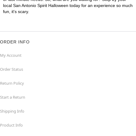
local San Antonio Spirit Halloween today for an experience so much
fun, it's scary.
ORDER INFO
My Account
Order Status
Return Policy
Start a Return
Shipping Info
Product Info