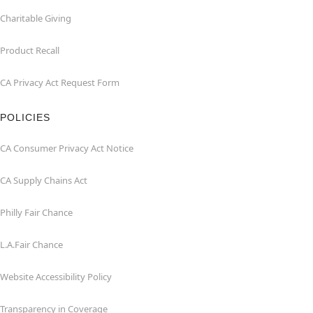
Charitable Giving
Product Recall
CA Privacy Act Request Form
POLICIES
CA Consumer Privacy Act Notice
CA Supply Chains Act
Philly Fair Chance
L.A.Fair Chance
Website Accessibility Policy
Transparency in Coverage