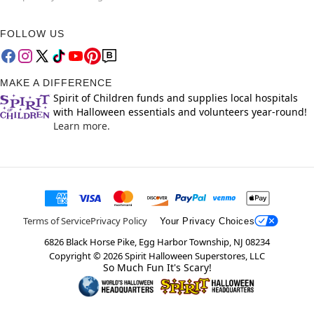
FOLLOW US
MAKE A DIFFERENCE
Spirit of Children funds and supplies local hospitals
with Halloween essentials and volunteers year-round!
Learn more.
Terms of Service
Privacy Policy
Your Privacy Choices
6826 Black Horse Pike, Egg Harbor Township, NJ 08234
Copyright ©
2026
Spirit Halloween Superstores, LLC
So Much Fun It's Scary!